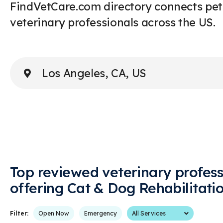
FindVetCare.com directory connects pet
veterinary professionals across the US.
Enter Address or City
Top reviewed veterinary profess
offering Cat & Dog Rehabilitati
Services
Filter:
Open Now
Emergency