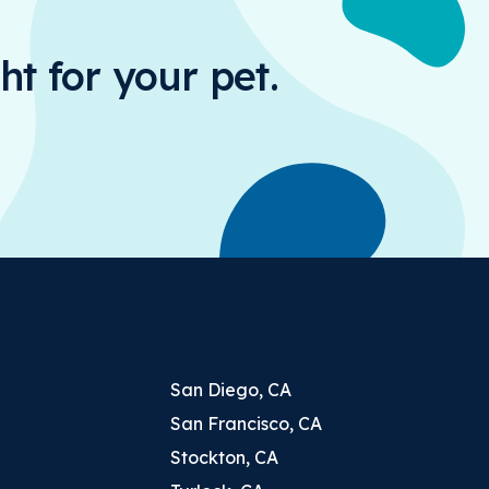
ht for your pet.
San Diego, CA
San Francisco, CA
Stockton, CA