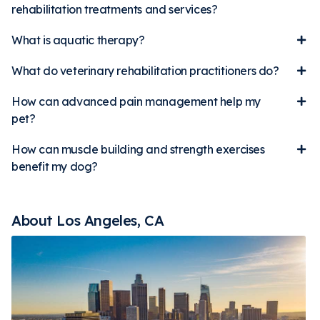
rehabilitation treatments and services?
What is aquatic therapy?
What do veterinary rehabilitation practitioners do?
How can advanced pain management help my
pet?
How can muscle building and strength exercises
benefit my dog?
About Los Angeles, CA