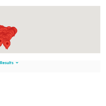
Results