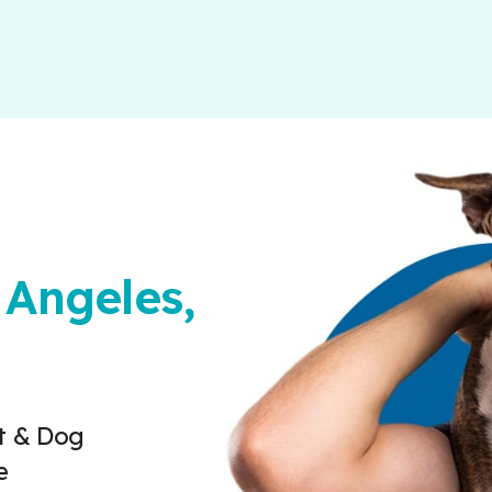
 Angeles,
t & Dog
e