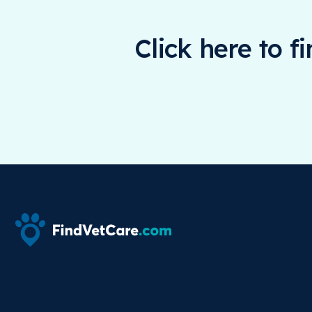
Click here to f