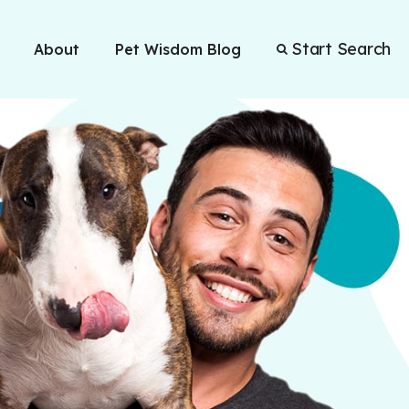
Start Search
About
Pet Wisdom Blog