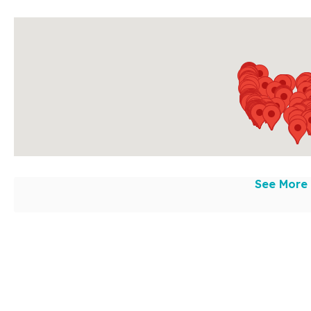
See More 