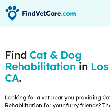
Find
Cat & Dog
Rehabilitation
in
Los
CA
.
Looking for a vet near you providing Ca
Rehabilitation for your furry friends? Th