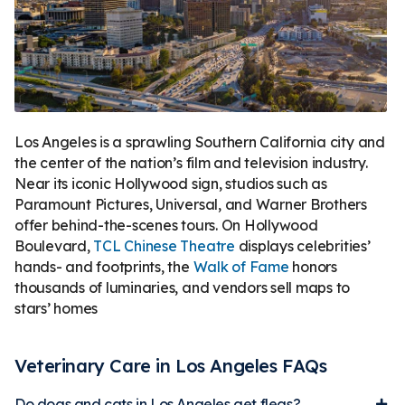
Los Angeles is a sprawling Southern California city and
the center of the nation’s film and television industry.
Near its iconic Hollywood sign, studios such as
Paramount Pictures, Universal, and Warner Brothers
offer behind-the-scenes tours. On Hollywood
Boulevard,
TCL Chinese Theatre
displays celebrities’
hands- and footprints, the
Walk of Fame
honors
thousands of luminaries, and vendors sell maps to
stars’ homes
Veterinary Care in Los Angeles FAQs
Do dogs and cats in Los Angeles get fleas?