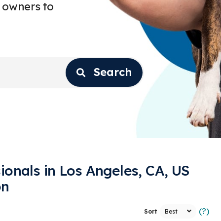
 owners to
Search
ionals in Los Angeles, CA, US
on
(?)
Sort