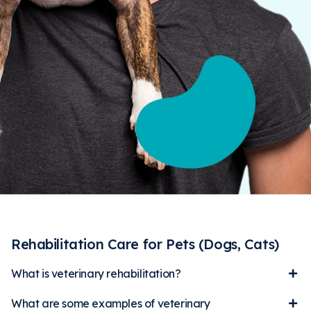
Rehabilitation Care for Pets (Dogs, Cats)
What is veterinary rehabilitation?
What are some examples of veterinary