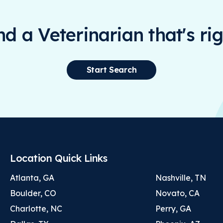
ind a Veterinarian that's rig
Start Search
Location Quick Links
Atlanta, GA
Nashville, TN
Boulder, CO
Novato, CA
Charlotte, NC
Perry, GA