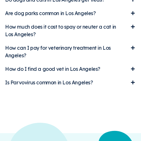
Are dog parks common in Los Angeles?
How much does it cost to spay or neuter a cat in
Los Angeles?
How can I pay for veterinary treatment in Los
Angeles?
How do I find a good vet in Los Angeles?
Is Parvovirus common in Los Angeles?