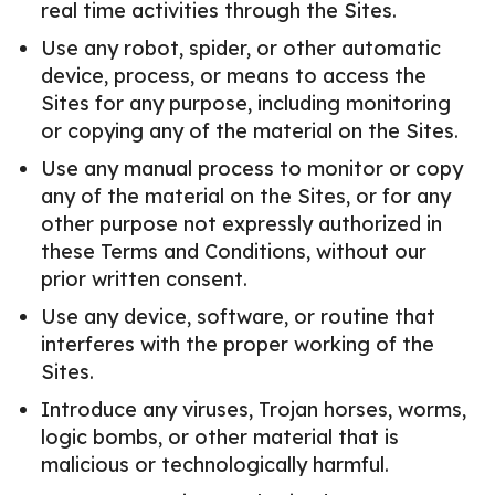
real time activities through the Sites.
Use any robot, spider, or other automatic
device, process, or means to access the
Sites for any purpose, including monitoring
or copying any of the material on the Sites.
Use any manual process to monitor or copy
any of the material on the Sites, or for any
other purpose not expressly authorized in
these Terms and Conditions, without our
prior written consent.
Use any device, software, or routine that
interferes with the proper working of the
Sites.
Introduce any viruses, Trojan horses, worms,
logic bombs, or other material that is
malicious or technologically harmful.