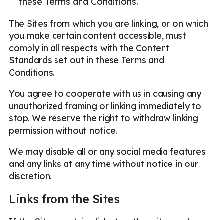
these Terms and Conditions.
The Sites from which you are linking, or on which
you make certain content accessible, must
comply in all respects with the Content
Standards set out in these Terms and
Conditions.
You agree to cooperate with us in causing any
unauthorized framing or linking immediately to
stop. We reserve the right to withdraw linking
permission without notice.
We may disable all or any social media features
and any links at any time without notice in our
discretion.
Links from the Sites