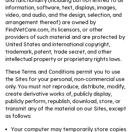
and functionality (including but not limited to all
information, software, text, displays, images,
video, and audio, and the design, selection, and
arrangement thereof) are owned by
FindVetCare.com, its licensors, or other
providers of such material and are protected by
United States and international copyright,
trademark, patent, trade secret, and other
intellectual property or proprietary rights laws.
These Terms and Conditions permit you to use
the Sites for your personal, non-commercial use
only. You must not reproduce, distribute, modify,
create derivative works of, publicly display,
publicly perform, republish, download, store, or
transmit any of the material on our Sites, except
as follows:
Your computer may temporarily store copies