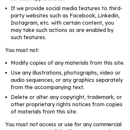
If we provide social media features to third-
party websites such as Facebook, Linkedin,
Instagram, etc. with certain content, you
may take such actions as are enabled by
such features.
You must not:
Modify copies of any materials from this site.
Use any illustrations, photographs, video or
audio sequences, or any graphics separately
from the accompanying text.
Delete or alter any copyright, trademark, or
other proprietary rights notices from copies
of materials from this site.
You must not access or use for any commercial