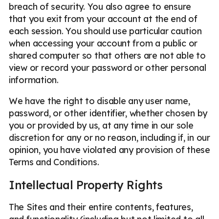
breach of security. You also agree to ensure
that you exit from your account at the end of
each session. You should use particular caution
when accessing your account from a public or
shared computer so that others are not able to
view or record your password or other personal
information.
We have the right to disable any user name,
password, or other identifier, whether chosen by
you or provided by us, at any time in our sole
discretion for any or no reason, including if, in our
opinion, you have violated any provision of these
Terms and Conditions.
Intellectual Property Rights
The Sites and their entire contents, features,