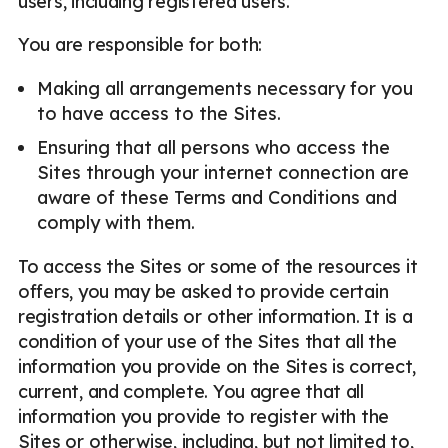
users, including registered users.
You are responsible for both:
Making all arrangements necessary for you
to have access to the Sites.
Ensuring that all persons who access the
Sites through your internet connection are
aware of these Terms and Conditions and
comply with them.
To access the Sites or some of the resources it
offers, you may be asked to provide certain
registration details or other information. It is a
condition of your use of the Sites that all the
information you provide on the Sites is correct,
current, and complete. You agree that all
information you provide to register with the
Sites or otherwise, including, but not limited to,