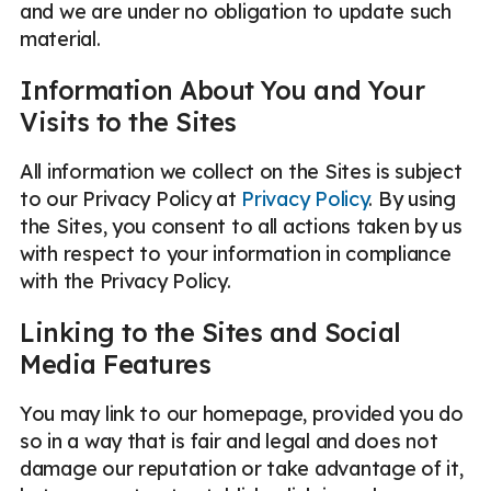
and we are under no obligation to update such
material.
Information About You and Your
Visits to the Sites
All information we collect on the Sites is subject
to our Privacy Policy at
Privacy Policy
. By using
the Sites, you consent to all actions taken by us
with respect to your information in compliance
with the Privacy Policy.
Linking to the Sites and Social
Media Features
You may link to our homepage, provided you do
so in a way that is fair and legal and does not
damage our reputation or take advantage of it,