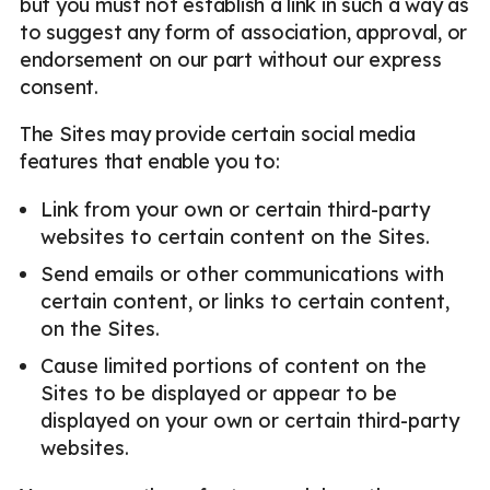
but you must not establish a link in such a way as
to suggest any form of association, approval, or
endorsement on our part without our express
consent.
The Sites may provide certain social media
features that enable you to:
Link from your own or certain third-party
websites to certain content on the Sites.
Send emails or other communications with
certain content, or links to certain content,
on the Sites.
Cause limited portions of content on the
Sites to be displayed or appear to be
displayed on your own or certain third-party
websites.