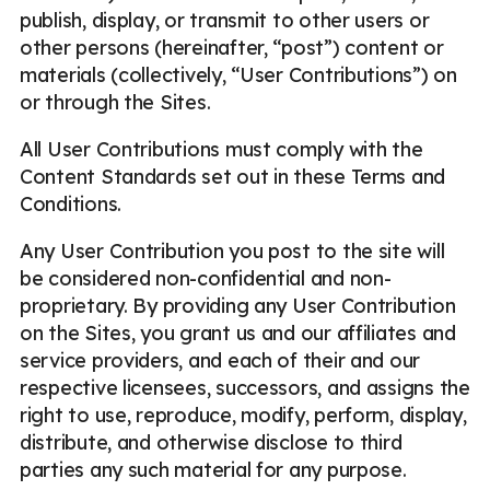
publish, display, or transmit to other users or
other persons (hereinafter, “post”) content or
materials (collectively, “User Contributions”) on
or through the Sites.
All User Contributions must comply with the
Content Standards set out in these Terms and
Conditions.
Any User Contribution you post to the site will
be considered non-confidential and non-
proprietary. By providing any User Contribution
on the Sites, you grant us and our affiliates and
service providers, and each of their and our
respective licensees, successors, and assigns the
right to use, reproduce, modify, perform, display,
distribute, and otherwise disclose to third
parties any such material for any purpose.