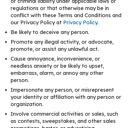
or criminal liability under applicable laws or
regulations or that otherwise may be in
conflict with these Terms and Conditions and
our Privacy Policy at
Privacy Policy
.
Be likely to deceive any person.
Promote any illegal activity, or advocate,
promote, or assist any unlawful act.
Cause annoyance, inconvenience, or
needless anxiety or be likely to upset,
embarrass, alarm, or annoy any other
person.
Impersonate any person, or misrepresent
your identity or affiliation with any person or
organization.
Involve commercial activities or sales, such
as contests, sweepstakes, and other sales