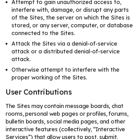
Attempt to gain unauthorized access to,
interfere with, damage, or disrupt any parts
of the Sites, the server on which the Sites is
stored, or any server, computer, or database
connected to the Sites.
Attack the Sites via a denial-of-service
attack or a distributed denial-of-service
attack.
Otherwise attempt to interfere with the
proper working of the Sites.
User Contributions
The Sites may contain message boards, chat
rooms, personal web pages or profiles, forums,
bulletin boards, social media pages, and other
interactive features (collectively, “Interactive
Services”) that allow users to post, submit,