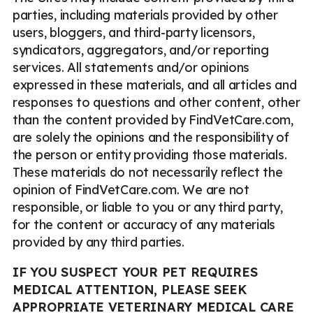
parties, including materials provided by other
users, bloggers, and third-party licensors,
syndicators, aggregators, and/or reporting
services. All statements and/or opinions
expressed in these materials, and all articles and
responses to questions and other content, other
than the content provided by FindVetCare.com,
are solely the opinions and the responsibility of
the person or entity providing those materials.
These materials do not necessarily reflect the
opinion of FindVetCare.com. We are not
responsible, or liable to you or any third party,
for the content or accuracy of any materials
provided by any third parties.
IF YOU SUSPECT YOUR PET REQUIRES
MEDICAL ATTENTION, PLEASE SEEK
APPROPRIATE VETERINARY MEDICAL CARE