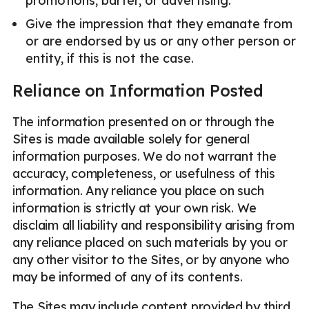
promotions, barter, or advertising.
Give the impression that they emanate from
or are endorsed by us or any other person or
entity, if this is not the case.
Reliance on Information Posted
The information presented on or through the
Sites is made available solely for general
information purposes. We do not warrant the
accuracy, completeness, or usefulness of this
information. Any reliance you place on such
information is strictly at your own risk. We
disclaim all liability and responsibility arising from
any reliance placed on such materials by you or
any other visitor to the Sites, or by anyone who
may be informed of any of its contents.
The Sites may include content provided by third