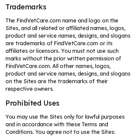
Trademarks
The FindVetCare.com name and logo on the
Sites, and all related or affiliated names, logos,
product and service names, designs, and slogans
are trademarks of FindVetCare.com or its
affiliates or licensors. You must not use such
marks without the prior written permission of
FindVetCare.com. All other names, logos,
product and service names, designs, and slogans
on the Sites are the trademarks of their
respective owners.
Prohibited Uses
You may use the Sites only for lawful purposes
and in accordance with these Terms and
Conditions. You agree not to use the Sites: