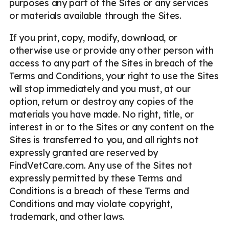
purposes any part of the Sites or any services
or materials available through the Sites.
If you print, copy, modify, download, or
otherwise use or provide any other person with
access to any part of the Sites in breach of the
Terms and Conditions, your right to use the Sites
will stop immediately and you must, at our
option, return or destroy any copies of the
materials you have made. No right, title, or
interest in or to the Sites or any content on the
Sites is transferred to you, and all rights not
expressly granted are reserved by
FindVetCare.com. Any use of the Sites not
expressly permitted by these Terms and
Conditions is a breach of these Terms and
Conditions and may violate copyright,
trademark, and other laws.