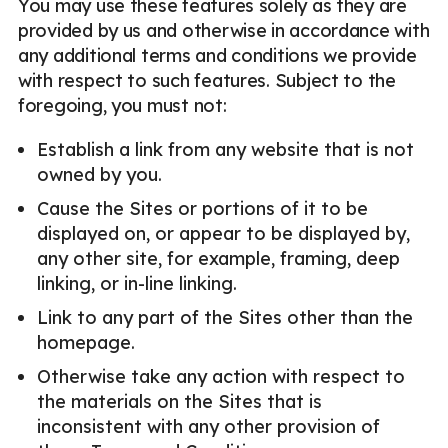
You may use these features solely as they are
provided by us and otherwise in accordance with
any additional terms and conditions we provide
with respect to such features. Subject to the
foregoing, you must not:
Establish a link from any website that is not
owned by you.
Cause the Sites or portions of it to be
displayed on, or appear to be displayed by,
any other site, for example, framing, deep
linking, or in-line linking.
Link to any part of the Sites other than the
homepage.
Otherwise take any action with respect to
the materials on the Sites that is
inconsistent with any other provision of