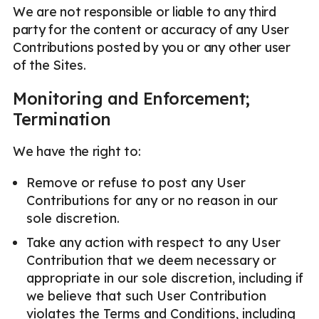
We are not responsible or liable to any third
party for the content or accuracy of any User
Contributions posted by you or any other user
of the Sites.
Monitoring and Enforcement;
Termination
We have the right to:
Remove or refuse to post any User
Contributions for any or no reason in our
sole discretion.
Take any action with respect to any User
Contribution that we deem necessary or
appropriate in our sole discretion, including if
we believe that such User Contribution
violates the Terms and Conditions, including