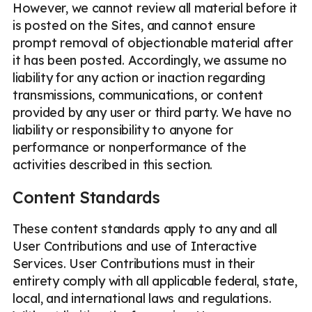
However, we cannot review all material before it
is posted on the Sites, and cannot ensure
prompt removal of objectionable material after
it has been posted. Accordingly, we assume no
liability for any action or inaction regarding
transmissions, communications, or content
provided by any user or third party. We have no
liability or responsibility to anyone for
performance or nonperformance of the
activities described in this section.
Content Standards
These content standards apply to any and all
User Contributions and use of Interactive
Services. User Contributions must in their
entirety comply with all applicable federal, state,
local, and international laws and regulations.