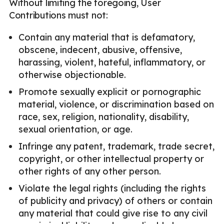
Without limiting the foregoing, User
Contributions must not:
Contain any material that is defamatory,
obscene, indecent, abusive, offensive,
harassing, violent, hateful, inflammatory, or
otherwise objectionable.
Promote sexually explicit or pornographic
material, violence, or discrimination based on
race, sex, religion, nationality, disability,
sexual orientation, or age.
Infringe any patent, trademark, trade secret,
copyright, or other intellectual property or
other rights of any other person.
Violate the legal rights (including the rights
of publicity and privacy) of others or contain
any material that could give rise to any civil