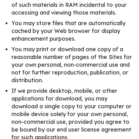
of such materials in RAM incidental to your
accessing and viewing those materials.
You may store files that are automatically
cached by your Web browser for display
enhancement purposes.
You may print or download one copy of a
reasonable number of pages of the Sites for
your own personal, non-commercial use and
not for further reproduction, publication, or
distribution.
If we provide desktop, mobile, or other
applications for download, you may
download a single copy to your computer or
mobile device solely for your own personal,
non-commercial use, provided you agree to
be bound by our end user license agreement
for such applications.