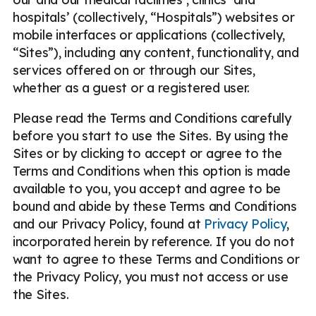
hospitals’ (collectively, “Hospitals”) websites or
mobile interfaces or applications (collectively,
“Sites”), including any content, functionality, and
services offered on or through our Sites,
whether as a guest or a registered user.
Please read the Terms and Conditions carefully
before you start to use the Sites. By using the
Sites or by clicking to accept or agree to the
Terms and Conditions when this option is made
available to you, you accept and agree to be
bound and abide by these Terms and Conditions
and our Privacy Policy, found at
Privacy Policy
,
incorporated herein by reference. If you do not
want to agree to these Terms and Conditions or
the Privacy Policy, you must not access or use
the Sites.