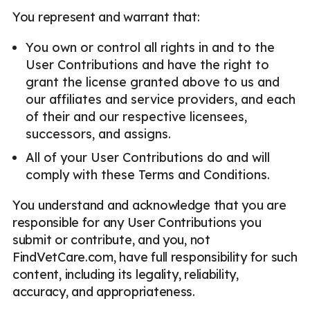
You represent and warrant that:
You own or control all rights in and to the
User Contributions and have the right to
grant the license granted above to us and
our affiliates and service providers, and each
of their and our respective licensees,
successors, and assigns.
All of your User Contributions do and will
comply with these Terms and Conditions.
You understand and acknowledge that you are
responsible for any User Contributions you
submit or contribute, and you, not
FindVetCare.com, have full responsibility for such
content, including its legality, reliability,
accuracy, and appropriateness.