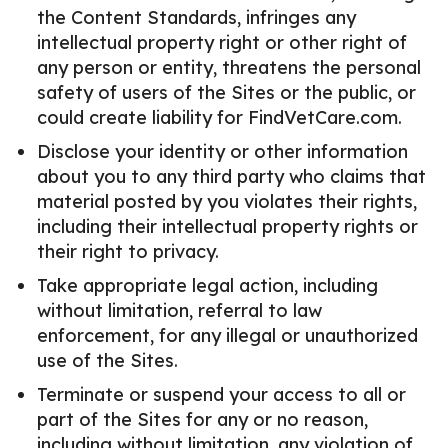
the Content Standards, infringes any
intellectual property right or other right of
any person or entity, threatens the personal
safety of users of the Sites or the public, or
could create liability for FindVetCare.com.
Disclose your identity or other information
about you to any third party who claims that
material posted by you violates their rights,
including their intellectual property rights or
their right to privacy.
Take appropriate legal action, including
without limitation, referral to law
enforcement, for any illegal or unauthorized
use of the Sites.
Terminate or suspend your access to all or
part of the Sites for any or no reason,
including without limitation, any violation of