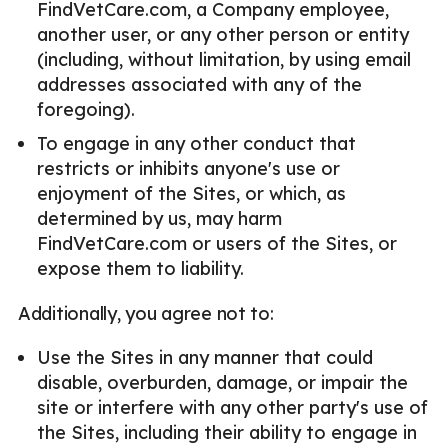
FindVetCare.com, a Company employee,
another user, or any other person or entity
(including, without limitation, by using email
addresses associated with any of the
foregoing).
To engage in any other conduct that
restricts or inhibits anyone's use or
enjoyment of the Sites, or which, as
determined by us, may harm
FindVetCare.com or users of the Sites, or
expose them to liability.
Additionally, you agree not to:
Use the Sites in any manner that could
disable, overburden, damage, or impair the
site or interfere with any other party's use of
the Sites, including their ability to engage in