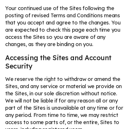
Your continued use of the Sites following the
posting of revised Terms and Conditions means
that you accept and agree to the changes. You
are expected to check this page each time you
access the Sites so you are aware of any
changes, as they are binding on you.
Accessing the Sites and Account
Security
We reserve the right to withdraw or amend the
Sites, and any service or material we provide on
the Sites, in our sole discretion without notice.
We will not be liable if for any reason all or any
part of the Sites is unavailable at any time or for
any period. From time to time, we may restrict
access to some parts of, or the entire, Sites to