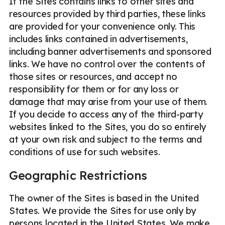
If the Sites contains links to other sites and
resources provided by third parties, these links
are provided for your convenience only. This
includes links contained in advertisements,
including banner advertisements and sponsored
links. We have no control over the contents of
those sites or resources, and accept no
responsibility for them or for any loss or
damage that may arise from your use of them.
If you decide to access any of the third-party
websites linked to the Sites, you do so entirely
at your own risk and subject to the terms and
conditions of use for such websites.
Geographic Restrictions
The owner of the Sites is based in the United
States. We provide the Sites for use only by
persons located in the United States. We make