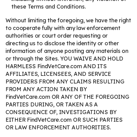
these Terms and Conditions.
Without limiting the foregoing, we have the right
to cooperate fully with any law enforcement
authorities or court order requesting or
directing us to disclose the identity or other
information of anyone posting any materials on
or through the Sites. YOU WAIVE AND HOLD
HARMLESS FindVetCare.com AND ITS
AFFILIATES, LICENSEES, AND SERVICE
PROVIDERS FROM ANY CLAIMS RESULTING
FROM ANY ACTION TAKEN BY
FindVetCare.com OR ANY OF THE FOREGOING
PARTIES DURING, OR TAKEN AS A
CONSEQUENCE OF, INVESTIGATIONS BY
EITHER FindVetCare.com OR SUCH PARTIES
OR LAW ENFORCEMENT AUTHORITIES.