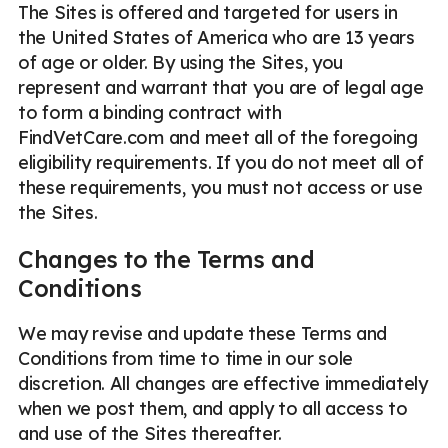
The Sites is offered and targeted for users in
the United States of America who are 13 years
of age or older. By using the Sites, you
represent and warrant that you are of legal age
to form a binding contract with
FindVetCare.com and meet all of the foregoing
eligibility requirements. If you do not meet all of
these requirements, you must not access or use
the Sites.
Changes to the Terms and
Conditions
We may revise and update these Terms and
Conditions from time to time in our sole
discretion. All changes are effective immediately
when we post them, and apply to all access to
and use of the Sites thereafter.