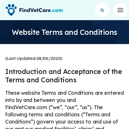
Op
Website Terms and Conditions
(Last Updated 08/06/2020)
Introduction and Acceptance of the
Terms and Conditions
These website Terms and Conditions are entered
into by and between you and
FindVetCare.com (“we”, “our”, “us”). The
following terms and conditions (“Terms and
Conditions”) govern your access to and use of
our and our medical facilities’, clinics’ and