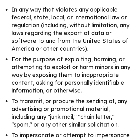
In any way that violates any applicable
federal, state, local, or international law or
regulation (including, without limitation, any
laws regarding the export of data or
software to and from the United States of
America or other countries).
For the purpose of exploiting, harming, or
attempting to exploit or harm minors in any
way by exposing them to inappropriate
content, asking for personally identifiable
information, or otherwise.
To transmit, or procure the sending of, any
advertising or promotional material,
including any "junk mail," "chain letter,"
"spam," or any other similar solicitation.
To impersonate or attempt to impersonate