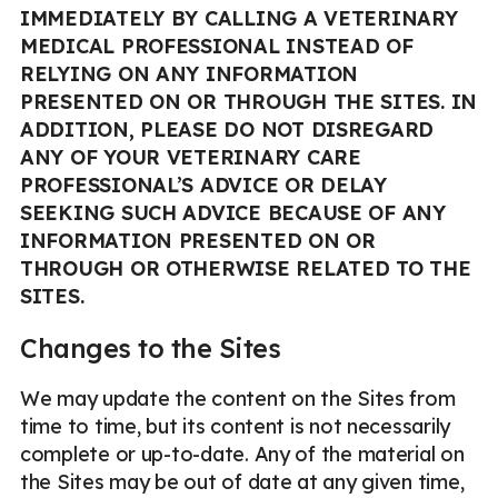
IMMEDIATELY BY CALLING A VETERINARY
MEDICAL PROFESSIONAL INSTEAD OF
RELYING ON ANY INFORMATION
PRESENTED ON OR THROUGH THE SITES. IN
ADDITION, PLEASE DO NOT DISREGARD
ANY OF YOUR VETERINARY CARE
PROFESSIONAL’S ADVICE OR DELAY
SEEKING SUCH ADVICE BECAUSE OF ANY
INFORMATION PRESENTED ON OR
THROUGH OR OTHERWISE RELATED TO THE
SITES.
Changes to the Sites
We may update the content on the Sites from
time to time, but its content is not necessarily
complete or up-to-date. Any of the material on
the Sites may be out of date at any given time,