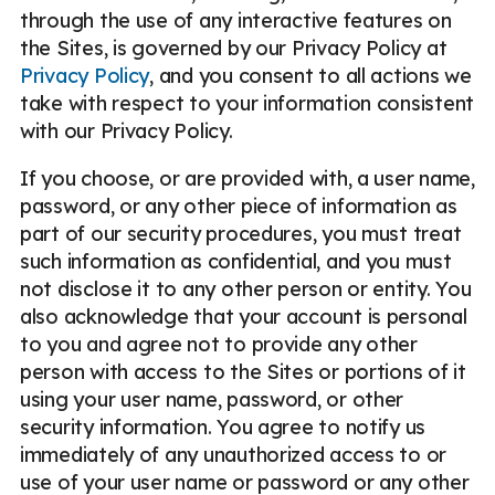
through the use of any interactive features on
the Sites, is governed by our Privacy Policy at
Privacy Policy
, and you consent to all actions we
take with respect to your information consistent
with our Privacy Policy.
If you choose, or are provided with, a user name,
password, or any other piece of information as
part of our security procedures, you must treat
such information as confidential, and you must
not disclose it to any other person or entity. You
also acknowledge that your account is personal
to you and agree not to provide any other
person with access to the Sites or portions of it
using your user name, password, or other
security information. You agree to notify us
immediately of any unauthorized access to or
use of your user name or password or any other