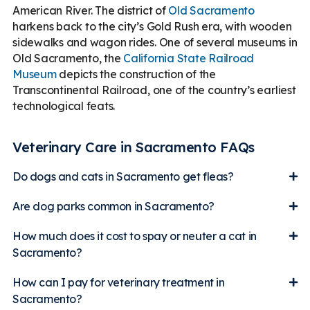
American River. The district of
Old Sacramento
harkens back to the city’s Gold Rush era, with wooden
sidewalks and wagon rides. One of several museums in
Old Sacramento, the
California State Railroad
Museum
depicts the construction of the
Transcontinental Railroad, one of the country’s earliest
technological feats.
Veterinary Care in Sacramento FAQs
Do dogs and cats in Sacramento get fleas?
Are dog parks common in Sacramento?
How much does it cost to spay or neuter a cat in
Sacramento?
How can I pay for veterinary treatment in
Sacramento?