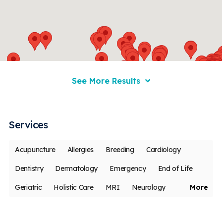
See More Results
Services
Acupuncture
Allergies
Breeding
Cardiology
Dentistry
Dermatology
Emergency
End of Life
Geriatric
Holistic Care
MRI
Neurology
More
Oncology
Ophthalmology
Pain Management