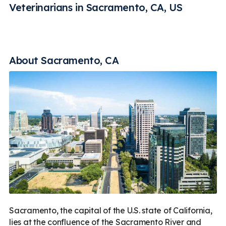
Rehabilitation
Vaccines
Less
Veterinarians in Sacramento, CA, US
About Sacramento, CA
Sacramento, the capital of the U.S. state of California,
lies at the confluence of the Sacramento River and