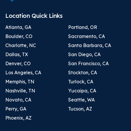
Location Quick Links
Atlanta, GA
Portland, OR
Boulder, CO
Sacramento, CA
Charlotte, NC
Santa Barbara, CA
Dallas, TX
San Diego, CA
Denver, CO
San Francisco, CA
Los Angeles, CA
Stockton, CA
Memphis, TN
Turlock, CA
Nashville, TN
Yucaipa, CA
Novato, CA
Seattle, WA
Perry, GA
Tucson, AZ
Phoenix, AZ