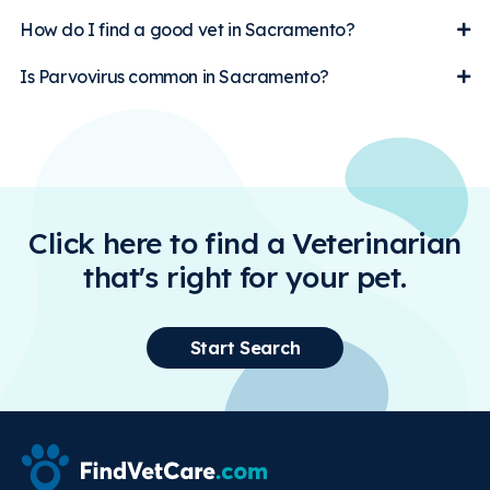
How do I find a good vet in Sacramento?
Is Parvovirus common in Sacramento?
Click here to find a Veterinarian
that's right for your pet.
Start Search