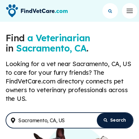
Op
Find
a Veterinarian
in
Sacramento, CA
.
Looking for a vet near Sacramento, CA, US
to care for your furry friends? The
FindVetCare.com directory connects pet
owners to veterinary professionals across
the US.
Search
Enter Address or City