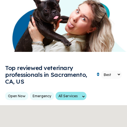
Top reviewed veterinary
professionals in Sacramento,
CA, US
Services
Open Now
Emergency