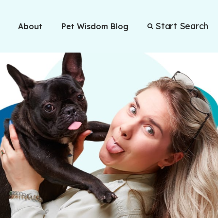
Start Search
About
Pet Wisdom Blog