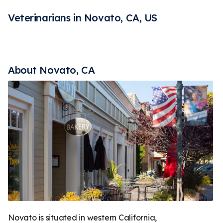
Rehabilitation
Vaccines
Less
Veterinarians in Novato, CA, US
About Novato, CA
Novato is situated in western California,