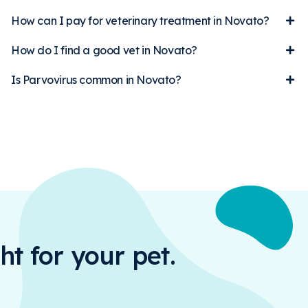
How can I pay for veterinary treatment in Novato?
How do I find a good vet in Novato?
Is Parvovirus common in Novato?
ht for your pet.