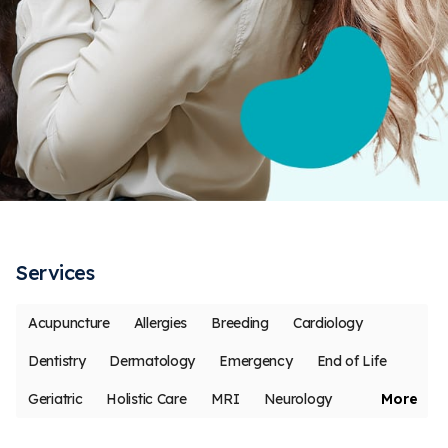
Services
Acupuncture
Allergies
Breeding
Cardiology
Dentistry
Dermatology
Emergency
End of Life
Geriatric
Holistic Care
MRI
Neurology
More
Oncology
Ophthalmology
Pain Management