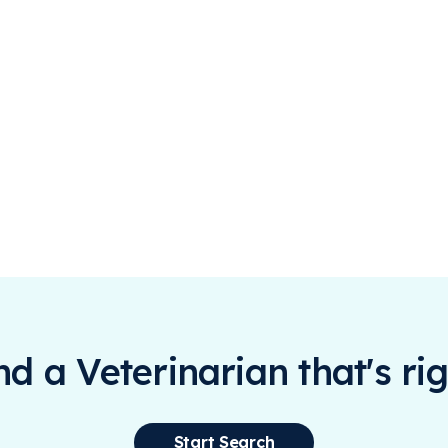
ind a Veterinarian that's rig
Start Search