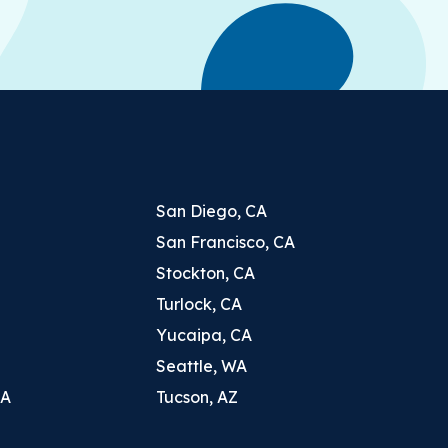
San Diego, CA
San Francisco, CA
Stockton, CA
Turlock, CA
Yucaipa, CA
Seattle, WA
CA
Tucson, AZ