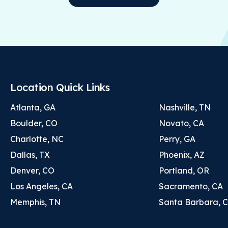
Location Quick Links
Atlanta, GA
Nashville, TN
Boulder, CO
Novato, CA
Charlotte, NC
Perry, GA
Dallas, TX
Phoenix, AZ
Denver, CO
Portland, OR
Los Angeles, CA
Sacramento, CA
Memphis, TN
Santa Barbara, 