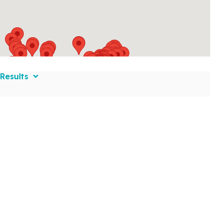
Results