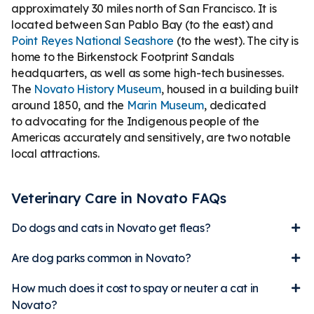
approximately 30 miles north of San Francisco. It is
located between San Pablo Bay (to the east) and
Point Reyes National Seashore
(to the west). The city is
home to the Birkenstock Footprint Sandals
headquarters, as well as some high-tech businesses.
The
Novato History Museum
, housed in a building built
around 1850, and the
Marin Museum
, dedicated
to advocating for the Indigenous people of the
Americas accurately and sensitively, are two notable
local attractions.
Veterinary Care in Novato FAQs
Do dogs and cats in Novato get fleas?
Are dog parks common in Novato?
How much does it cost to spay or neuter a cat in
Novato?