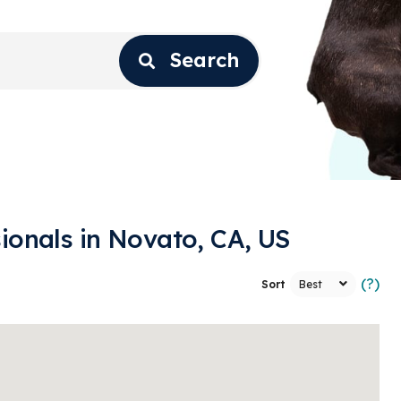
Search
ionals in Novato, CA, US
(?)
Sort