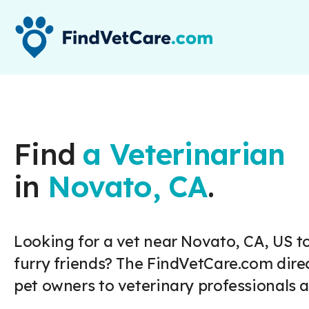
Find
a Veterinarian
in
Novato, CA
.
Looking for a vet near Novato, CA, US to
furry friends? The FindVetCare.com dire
pet owners to veterinary professionals a