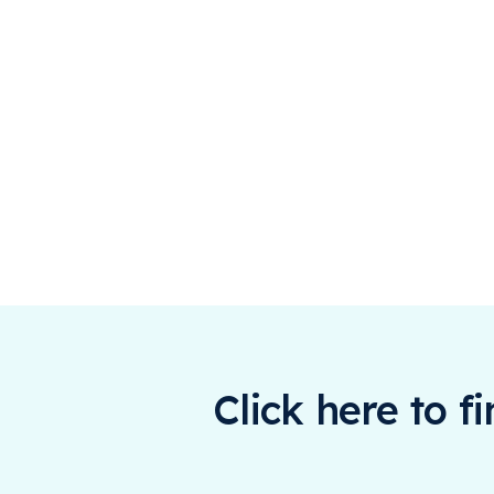
Click here to f