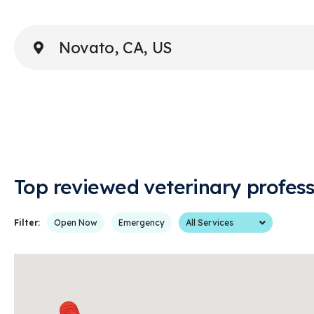
Enter Address or City
Top reviewed veterinary profess
Services
Filter:
Open Now
Emergency