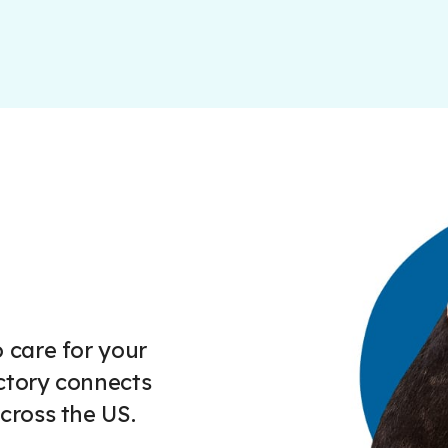
 care for your
ctory connects
cross the US.