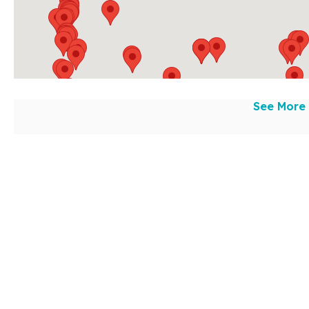
See More 