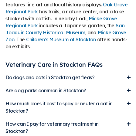
features fine art and local history displays.
Oak Grove
Regional Park
has trails, a nature center, and a lake
stocked with catfish. In nearby Lodi,
Micke Grove
Regional Park
includes a Japanese garden, the
San
Joaquin County Historical Museum
, and
Micke Grove
Zoo
. The
Children’s Museum of Stockton
offers hands-
on exhibits.
Veterinary Care in Stockton FAQs
Do dogs and cats in Stockton get fleas?
Are dog parks common in Stockton?
How much does it cost to spay or neuter a cat in
Stockton?
How can I pay for veterinary treatment in
Stockton?