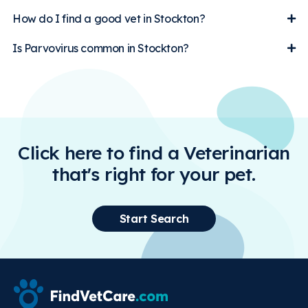
How do I find a good vet in Stockton?
Is Parvovirus common in Stockton?
Click here to find a Veterinarian
that's right for your pet.
Start Search