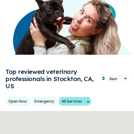
Top reviewed veterinary
professionals in Stockton, CA,
US
Services
Open Now
Emergency