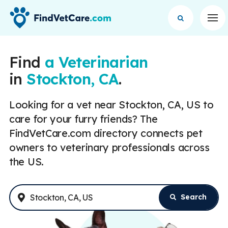
Op
Find
a Veterinarian
in
Stockton, CA
.
Looking for a vet near Stockton, CA, US to
care for your furry friends? The
FindVetCare.com directory connects pet
owners to veterinary professionals across
the US.
Search
Enter Address or City