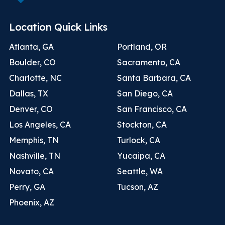
Location Quick Links
Atlanta, GA
Portland, OR
Boulder, CO
Sacramento, CA
Charlotte, NC
Santa Barbara, CA
Dallas, TX
San Diego, CA
Denver, CO
San Francisco, CA
Los Angeles, CA
Stockton, CA
Memphis, TN
Turlock, CA
Nashville, TN
Yucaipa, CA
Novato, CA
Seattle, WA
Perry, GA
Tucson, AZ
Phoenix, AZ