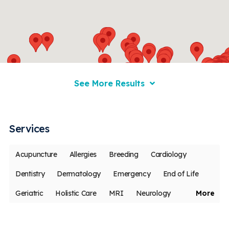
See More Results
Services
Acupuncture
Allergies
Breeding
Cardiology
Dentistry
Dermatology
Emergency
End of Life
Geriatric
Holistic Care
MRI
Neurology
More
Oncology
Ophthalmology
Pain Management