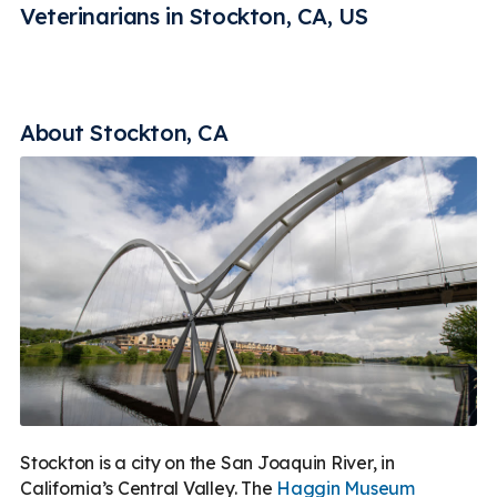
Rehabilitation
Vaccines
Less
Veterinarians in Stockton, CA, US
About Stockton, CA
Stockton is a city on the San Joaquin River, in
California’s Central Valley. The
Haggin Museum