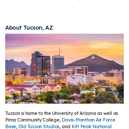
About Tucson, AZ
Tucson is home to the University of Arizona as well as
Pima Community College,
Davis-Monthan Air Force
Base
,
Old Tucson Studios
, and
Kitt Peak National