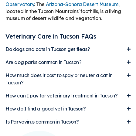
Observatory
. The
Arizona-Sonora Desert Museum
,
located in the Tucson Mountains' foothills, is a living
museum of desert wildlife and vegetation.
Veterinary Care in Tucson FAQs
Do dogs and cats in Tucson get fleas?
Are dog parks common in Tucson?
How much does it cost to spay or neuter a cat in
Tucson?
How can I pay for veterinary treatment in Tucson?
How do I find a good vet in Tucson?
Is Parvovirus common in Tucson?