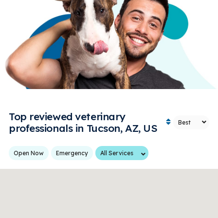
Top reviewed veterinary
professionals in Tucson, AZ, US
Services
Open Now
Emergency