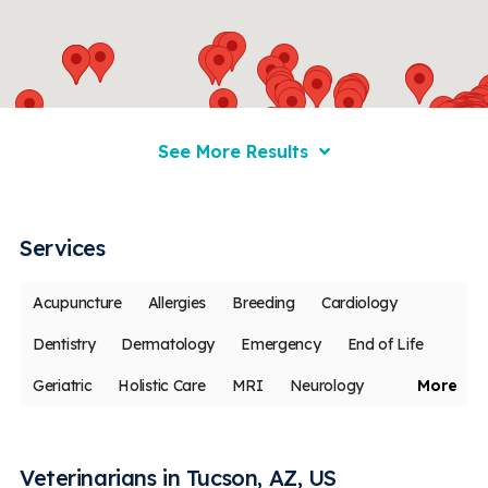
See More Results
Services
Acupuncture
Allergies
Breeding
Cardiology
Dentistry
Dermatology
Emergency
End of Life
Geriatric
Holistic Care
MRI
Neurology
More
Oncology
Ophthalmology
Pain Management
Rehabilitation
Vaccines
Less
Veterinarians in Tucson, AZ, US