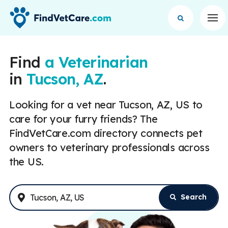
Op
Find
a Veterinarian
in
Tucson, AZ
.
Looking for a vet near Tucson, AZ, US to
care for your furry friends? The
FindVetCare.com directory connects pet
owners to veterinary professionals across
the US.
Search
Enter Address or City