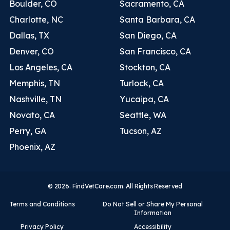
Boulder, CO
Sacramento, CA
Charlotte, NC
Santa Barbara, CA
Dallas, TX
San Diego, CA
Denver, CO
San Francisco, CA
Los Angeles, CA
Stockton, CA
Memphis, TN
Turlock, CA
Nashville, TN
Yucaipa, CA
Novato, CA
Seattle, WA
Perry, GA
Tucson, AZ
Phoenix, AZ
© 2026. FindVetCare.com. All Rights Reserved
Terms and Conditions
Do Not Sell or Share My Personal
Information
Privacy Policy
Accessibility