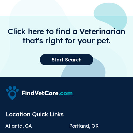
Click here to find a Veterinarian
that's right for your pet.
Start Search
Location Quick Links
Atlanta, GA
Portland, OR