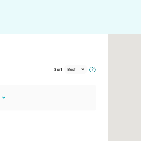
(?)
Sort