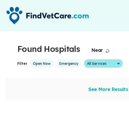
Found
Hospitals
Near
Start Over
All Services
Filter
Open Now
Emergency
See More Results