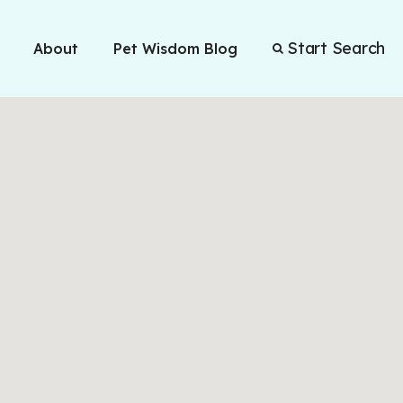
Start Search
About
Pet Wisdom Blog