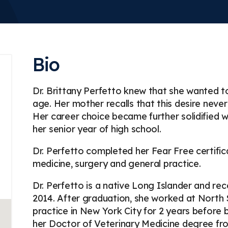
Bio
Dr. Brittany Perfetto knew that she wanted t
age. Her mother recalls that this desire neve
Her career choice became further solidified 
her senior year of high school.
Dr. Perfetto completed her Fear Free certific
medicine, surgery and general practice.
Dr. Perfetto is a native Long Islander and rec
2014. After graduation, she worked at North
practice in New York City for 2 years before 
her Doctor of Veterinary Medicine degree from