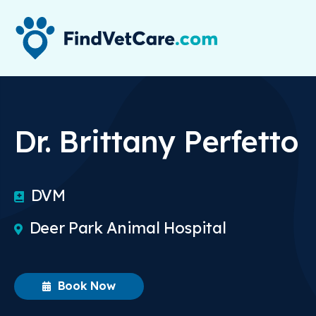
Dr. Brittany Perfetto
DVM
Deer Park Animal Hospital
Book Now