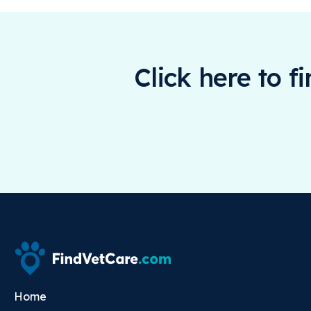
Click here to f
Home