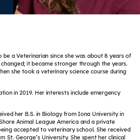
o be a Veterinarian since she was about 8 years of
r changed; it became stronger through the years.
when she took a veterinary science course during
ation in 2019. Her interests include emergency
eived her B.S. in Biology from Iona University in
 Shore Animal League America and a private
being accepted to veterinary school. She received
 St. George’s University. She spent her clinical