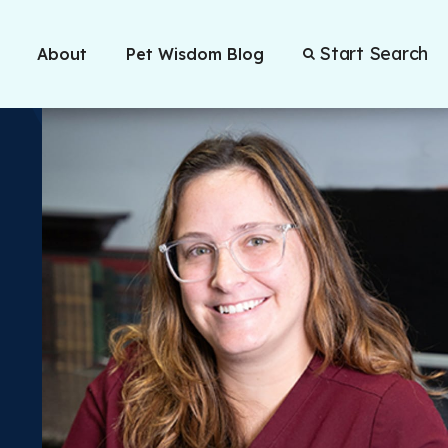
Start Search
About
Pet Wisdom Blog