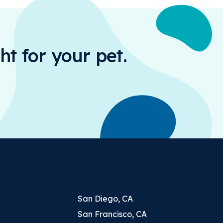
ht for your pet.
San Diego, CA
San Francisco, CA