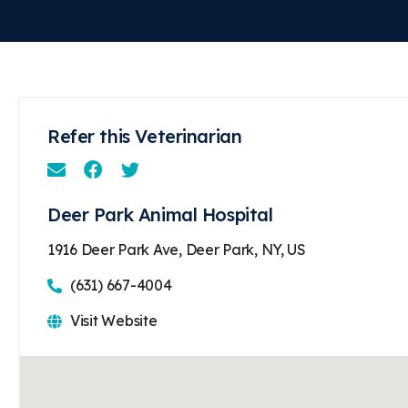
Refer this Veterinarian
Email
Facebook
Instagram
Deer Park Animal Hospital
1916 Deer Park Ave, Deer Park, NY, US
(631) 667-4004
Visit Website