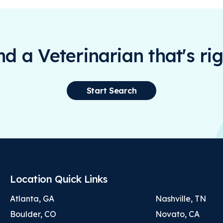
ind a Veterinarian that's rig
Start Search
Location Quick Links
Atlanta, GA
Nashville, TN
Boulder, CO
Novato, CA