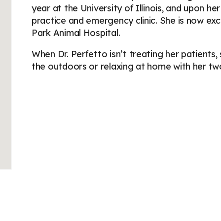
year at the University of Illinois, and upon h
practice and emergency clinic. She is now exc
Park Animal Hospital.
When Dr. Perfetto isn’t treating her patients,
the outdoors or relaxing at home with her two