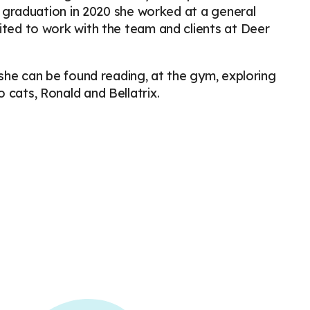
er graduation in 2020 she worked at a general
ited to work with the team and clients at Deer
 she can be found reading, at the gym, exploring
 cats, Ronald and Bellatrix.