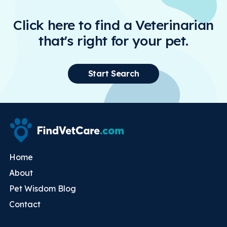
Click here to find a Veterinarian
that's right for your pet.
Start Search
Home
About
Pet Wisdom Blog
Contact