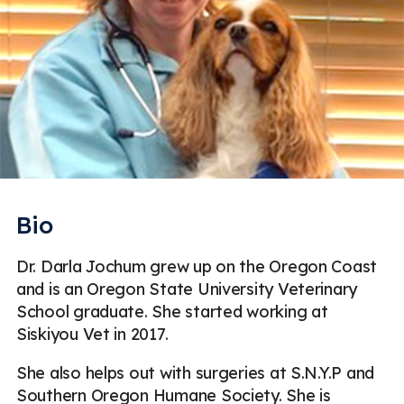
Bio
Dr. Darla Jochum grew up on the Oregon Coast
and is an Oregon State University Veterinary
School graduate. She started working at
Siskiyou Vet in 2017.
She also helps out with surgeries at S.N.Y.P and
Southern Oregon Humane Society. She is