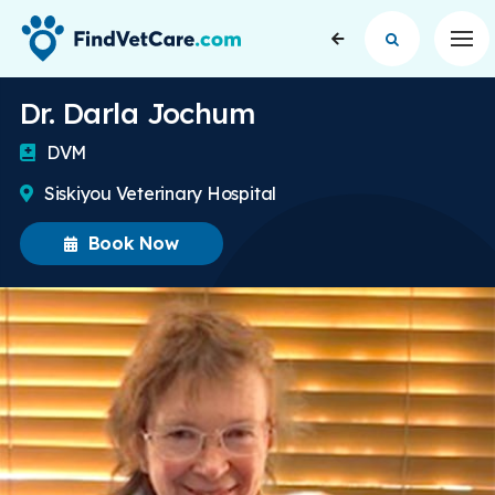
Op
Dr. Darla Jochum
DVM
Siskiyou Veterinary Hospital
Book Now