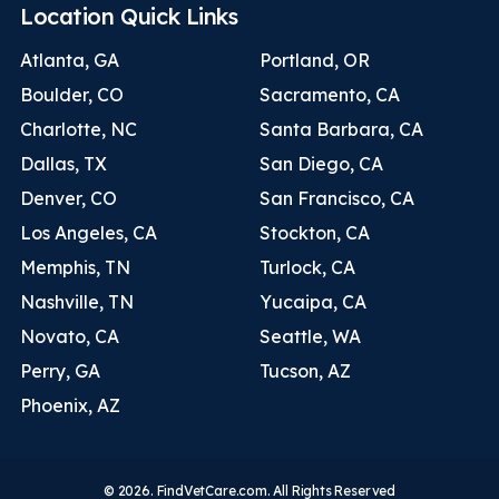
Location Quick Links
Atlanta, GA
Portland, OR
Boulder, CO
Sacramento, CA
Charlotte, NC
Santa Barbara, CA
Dallas, TX
San Diego, CA
Denver, CO
San Francisco, CA
Los Angeles, CA
Stockton, CA
Memphis, TN
Turlock, CA
Nashville, TN
Yucaipa, CA
Novato, CA
Seattle, WA
Perry, GA
Tucson, AZ
Phoenix, AZ
© 2026. FindVetCare.com. All Rights Reserved