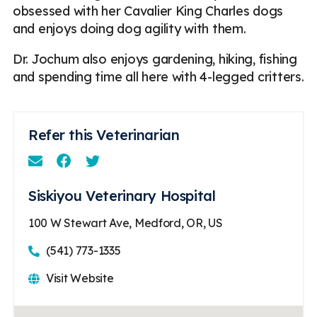
obsessed with her Cavalier King Charles dogs
and enjoys doing dog agility with them.
Dr. Jochum also enjoys gardening, hiking, fishing
and spending time all here with 4-legged critters.
Refer this Veterinarian
Email
Facebook
Instagram
Siskiyou Veterinary Hospital
100 W Stewart Ave, Medford, OR, US
(541) 773-1335
Visit Website