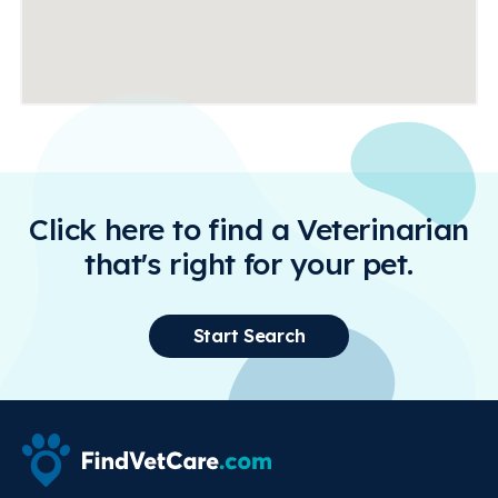
Click here to find a Veterinarian
that's right for your pet.
Start Search