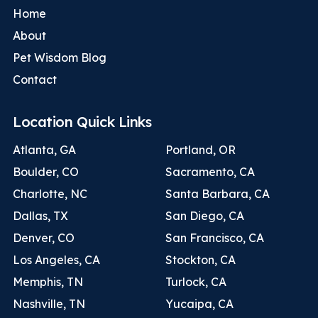
Home
About
Pet Wisdom Blog
Contact
Location Quick Links
Atlanta, GA
Portland, OR
Boulder, CO
Sacramento, CA
Charlotte, NC
Santa Barbara, CA
Dallas, TX
San Diego, CA
Denver, CO
San Francisco, CA
Los Angeles, CA
Stockton, CA
Memphis, TN
Turlock, CA
Nashville, TN
Yucaipa, CA