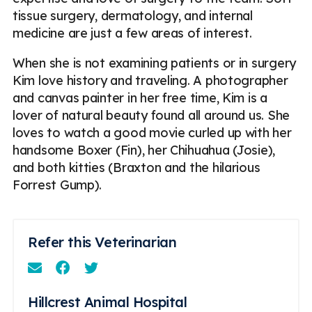
tissue surgery, dermatology, and internal
medicine are just a few areas of interest.
When she is not examining patients or in surgery
Kim love history and traveling. A photographer
and canvas painter in her free time, Kim is a
lover of natural beauty found all around us. She
loves to watch a good movie curled up with her
handsome Boxer (Fin), her Chihuahua (Josie),
and both kitties (Braxton and the hilarious
Forrest Gump).
Refer this Veterinarian
Email
Facebook
Instagram
Hillcrest Animal Hospital