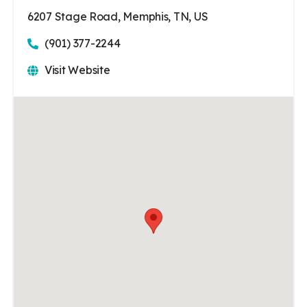
6207 Stage Road, Memphis, TN, US
(901) 377-2244
Visit Website