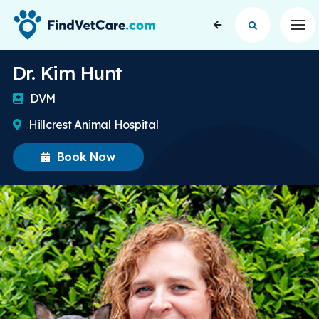
Op
Dr. Kim Hunt
DVM
Hillcrest Animal Hospital
Book Now