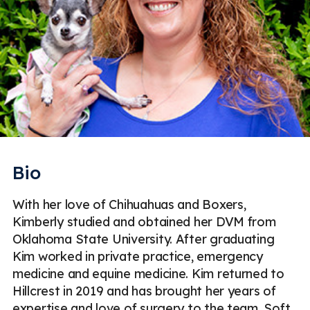
Bio
With her love of Chihuahuas and Boxers,
Kimberly studied and obtained her DVM from
Oklahoma State University. After graduating
Kim worked in private practice, emergency
medicine and equine medicine. Kim returned to
Hillcrest in 2019 and has brought her years of
expertise and love of surgery to the team. Soft