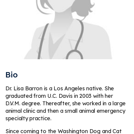
Bio
Dr. Lisa Barron is a Los Angeles native. She
graduated from U.C. Davis in 2003 with her
D.V.M. degree. Thereafter, she worked in a large
animal clinic and then a small animal emergency
specialty practice.
Since coming to the Washington Dog and Cat