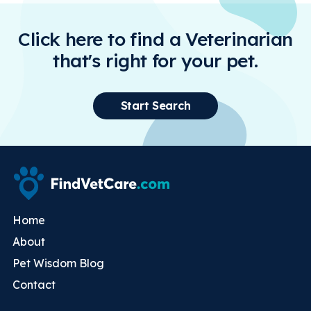
Click here to find a Veterinarian
that's right for your pet.
Start Search
Home
About
Pet Wisdom Blog
Contact