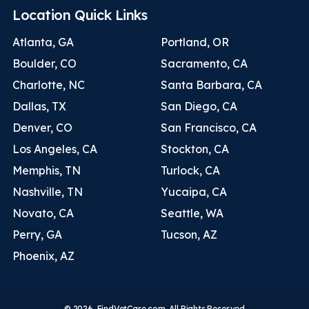
Location Quick Links
Atlanta, GA
Portland, OR
Boulder, CO
Sacramento, CA
Charlotte, NC
Santa Barbara, CA
Dallas, TX
San Diego, CA
Denver, CO
San Francisco, CA
Los Angeles, CA
Stockton, CA
Memphis, TN
Turlock, CA
Nashville, TN
Yucaipa, CA
Novato, CA
Seattle, WA
Perry, GA
Tucson, AZ
Phoenix, AZ
© 2026. FindVetCare.com. All Rights Reserved