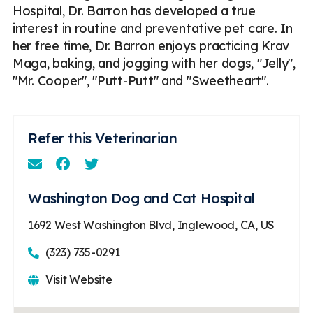
Hospital, Dr. Barron has developed a true
interest in routine and preventative pet care. In
her free time, Dr. Barron enjoys practicing Krav
Maga, baking, and jogging with her dogs, "Jelly",
"Mr. Cooper", "Putt-Putt" and "Sweetheart".
Refer this Veterinarian
Email
Facebook
Instagram
Washington Dog and Cat Hospital
1692 West Washington Blvd, Inglewood, CA, US
(323) 735-0291
Visit Website