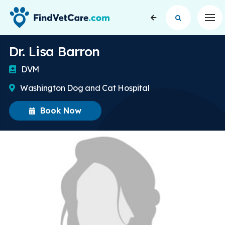
Op
Dr. Lisa Barron
DVM
Washington Dog and Cat Hospital
Book Now