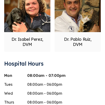
Dr. Isabel Perez,
Dr. Pablo Ruiz,
DVM
DVM
Hospital Hours
Mon
08:00am - 07:00pm
Tues
08:00am - 06:00pm
Wed
08:00am - 06:00pm
Thurs
08:00am - 06:00pm