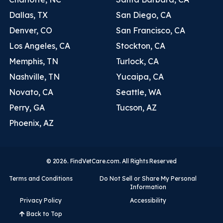
Dallas, TX
San Diego, CA
Denver, CO
San Francisco, CA
Los Angeles, CA
Stockton, CA
Memphis, TN
Turlock, CA
Nashville, TN
Yucaipa, CA
Novato, CA
Seattle, WA
Perry, GA
Tucson, AZ
Phoenix, AZ
© 2026. FindVetCare.com. All Rights Reserved
Terms and Conditions
Do Not Sell or Share My Personal
Information
Privacy Policy
Accessibility
Back to Top