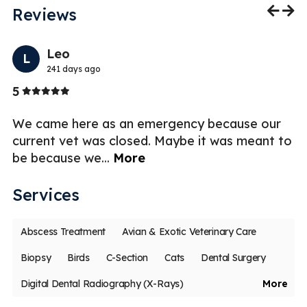
Reviews
Previo
Nex
Leo
L
241 days ago
Stars
5
1
al
We came here as an emergency because our
UP
ing
current vet was closed. Maybe it was meant to
co
be because we
...
More
pu
Services
Abscess Treatment
Avian & Exotic Veterinary Care
Biopsy
Birds
C-Section
Cats
Dental Surgery
Digital Dental Radiography (X-Rays)
More