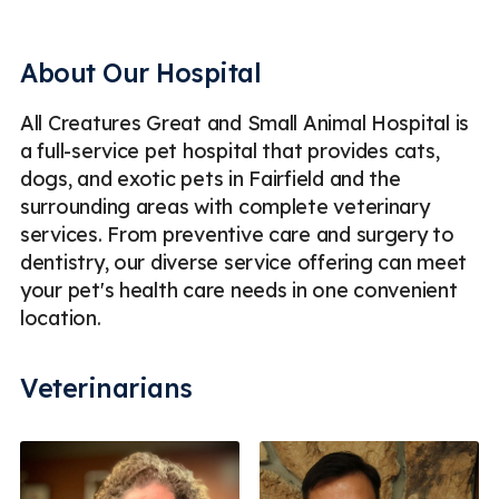
Digital Radiography (X-Rays)
Dogs
EKG
Emergency Animal Hospital & Veterinary Care
About Our Hospital
End of Life
Exploratory Surgery
Fish
Hospice
All Creatures Great and Small Animal Hospital is
Hospice Care for Pets
Laser Therapy for Pets
a full-service pet hospital that provides cats,
Mass Removal
Microchipping
Parasite Prevention
dogs, and exotic pets in Fairfield and the
surrounding areas with complete veterinary
Pet Dentistry
Pet Geriatric Care
Pet Vaccinations
services. From preventive care and surgery to
Pet Wellness Exam
Reptiles & Amphibians
dentistry, our diverse service offering can meet
your pet's health care needs in one convenient
Routine Checkups
Small Mammals
location.
Soft Tissue Surgery
Spaying & Neutering
Veterinarians
Surgery for Dogs & Cats
Ultrasound
Emergency
Less