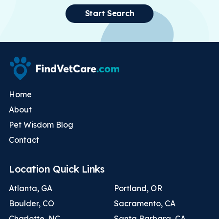
Start Search
Home
About
Pet Wisdom Blog
Contact
Location Quick Links
Atlanta, GA
Portland, OR
Boulder, CO
Sacramento, CA
Charlotte, NC
Santa Barbara, CA