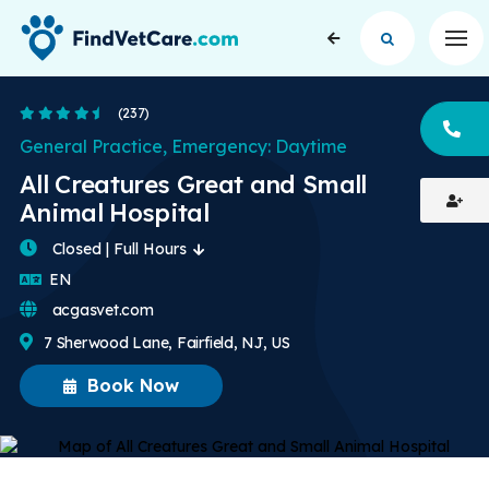
Op
4.5 Stars
(237)
CA
General Practice, Emergency: Daytime
All Creatures Great and Small
Animal Hospital
Closed | Full Hours
English
EN
acgasvet.com
7 Sherwood Lane, Fairfield, NJ, US
Book Now