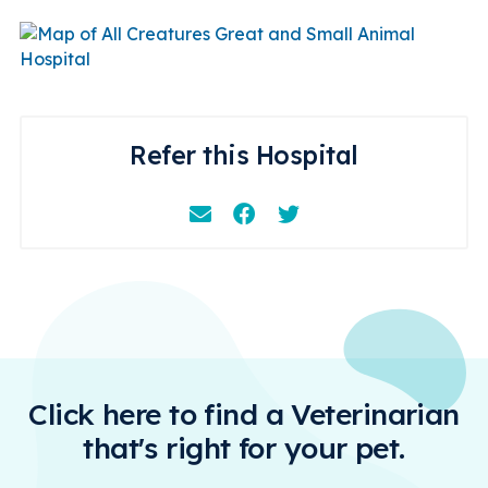
Refer this Hospital
Email
Facebook
Instagram
Click here to find a Veterinarian
that's right for your pet.