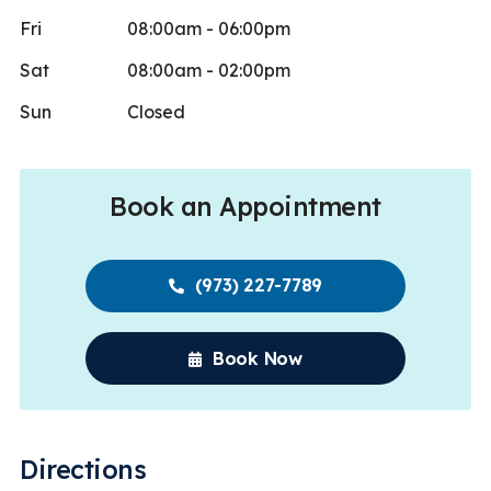
Fri
08:00am - 06:00pm
Sat
08:00am - 02:00pm
Sun
Closed
Book an Appointment
(973) 227-7789
Book Now
Directions