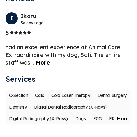
Previo
Nex
Ikaru
I
36 days ago
Stars
5
5
had an excellent experience at Animal Care
Al
Extraordinaire with my dog, Sofi. The entire
th
staff was
...
More
hi
Services
C-Section
Cats
Cold Laser Therapy
Dental Surgery
Dentistry
Digital Dental Radiography (X-Rays)
Digital Radiography (X-Rays)
Dogs
ECG
EKG
More
Geriatric Care
Internal Medicine
Medical Boarding