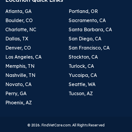
Atlanta, GA
Portland, OR
Boulder, CO
Sacramento, CA
Charlotte, NC
Santa Barbara, CA
Dallas, TX
San Diego, CA
Denver, CO
San Francisco, CA
Los Angeles, CA
Stockton, CA
Memphis, TN
Turlock, CA
Nashville, TN
Yucaipa, CA
Novato, CA
Seattle, WA
Perry, GA
Tucson, AZ
Phoenix, AZ
© 2026. FindVetCare.com. All Rights Reserved