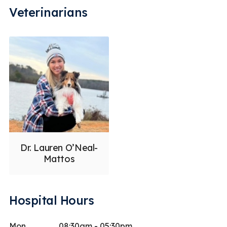
Veterinarians
Dr. Lauren O’Neal-
Mattos
Hospital Hours
Mon
08:30am - 05:30pm