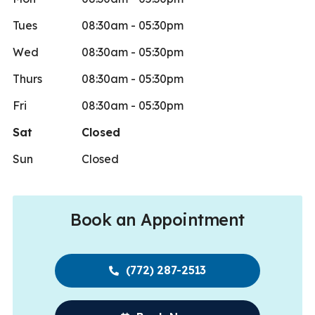
Tues
08:30am - 05:30pm
Wed
08:30am - 05:30pm
Thurs
08:30am - 05:30pm
Fri
08:30am - 05:30pm
Sat
Closed
Sun
Closed
Book an Appointment
(772) 287-2513