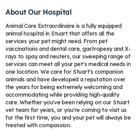
Microchipping
Ocular Surgery
Parasite Prevention
About Our Hospital
Routine Checkups
Soft Tissue Surgery
Animal Care Extraordinaire is a fully equipped
Spaying & Neutering
Surgical Lasers
Ultrasound
animal hospital in Stuart that offers all the
Vaccinations
Veterinary Care
Pet Boarding
services your pet might need. From pet
vaccinations and dental care, gastropexy and X-
Dog Boarding
Cat Boarding
Emergency
Less
rays to spay and neuters, our sweeping range of
services can meet all your pet's medical needs in
one location. We care for Stuart's companion
animals and have developed a reputation over
the years for being extremely welcoming and
accommodating while providing high-quality
care. Whether you've been relying on our Stuart
vet team for years, or you're coming to visit us
for the first time, you and your pet will always be
treated with compassion.