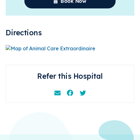
Book Now
Directions
Refer this Hospital
Email
Facebook
Instagram