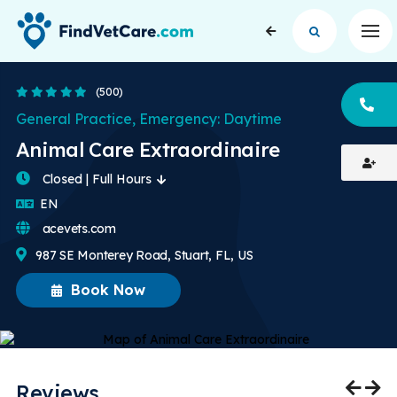
Op
4.8 Stars
(500)
CA
General Practice, Emergency: Daytime
Animal Care Extraordinaire
Closed | Full Hours
English
EN
acevets.com
987 SE Monterey Road, Stuart, FL, US
Book Now
Reviews