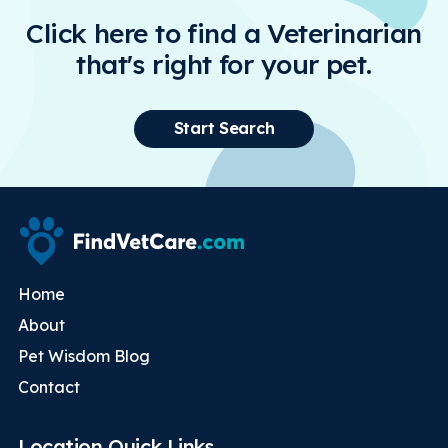
Click here to find a Veterinarian
that's right for your pet.
Start Search
Home
About
Pet Wisdom Blog
Contact
Location Quick Links