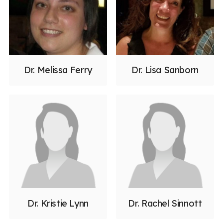
Dr. Melissa Ferry
Dr. Lisa Sanborn
Dr. Kristie Lynn
Dr. Rachel Sinnott