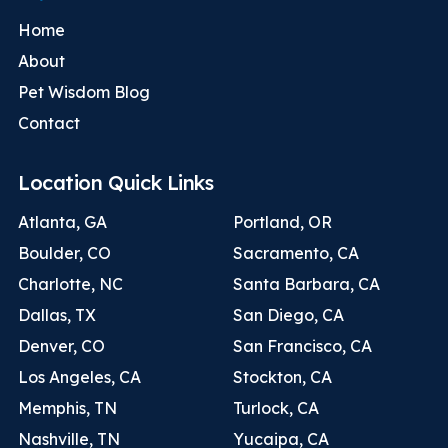
Home
About
Pet Wisdom Blog
Contact
Location Quick Links
Atlanta, GA
Portland, OR
Boulder, CO
Sacramento, CA
Charlotte, NC
Santa Barbara, CA
Dallas, TX
San Diego, CA
Denver, CO
San Francisco, CA
Los Angeles, CA
Stockton, CA
Memphis, TN
Turlock, CA
Nashville, TN
Yucaipa, CA