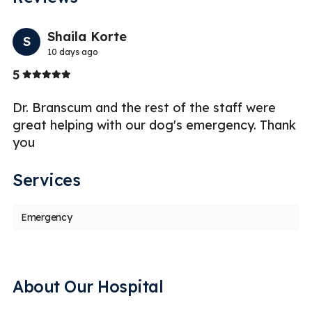
Previo
Nex
Shaila Korte
S
K
10 days ago
Stars
St
5
5
Dr. Branscum and the rest of the staff were
Thi
great helping with our dog's emergency. Thank
situ
you
hav
Services
Emergency
About Our Hospital