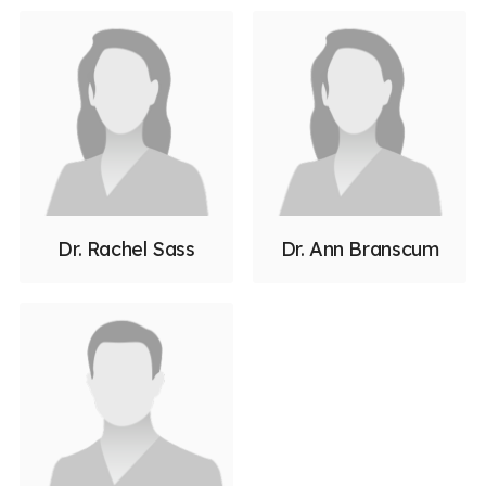
Dr. Rachel Sass
Dr. Ann Branscum