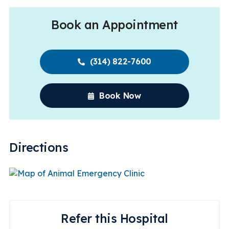
Book an Appointment
(314) 822-7600
Book Now
Directions
Refer this Hospital