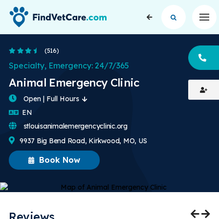
Op
3.7 Stars
(516)
CA
Specialty, Emergency: 24/7/365
Animal Emergency Clinic
Open | Full Hours
English
EN
stlouisanimalemergencyclinic.org
9937 Big Bend Road, Kirkwood, MO, US
Book Now
Reviews