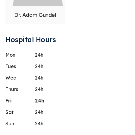
Dr. Adam Gundel
Hospital Hours
Mon
24h
Tues
24h
Wed
24h
Thurs
24h
Fri
24h
Sat
24h
Sun
24h