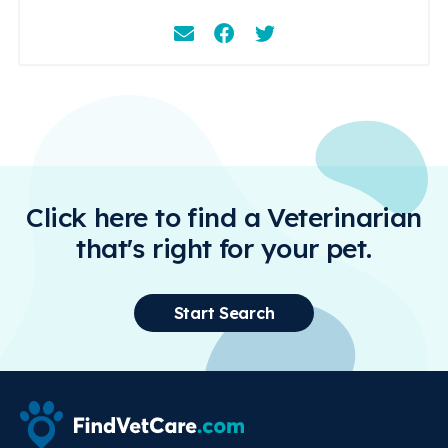
Email
Facebook
Instagram
Click here to find a Veterinarian
that's right for your pet.
Start Search