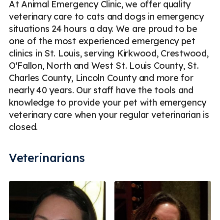
At Animal Emergency Clinic, we offer quality
veterinary care to cats and dogs in emergency
situations 24 hours a day. We are proud to be
one of the most experienced emergency pet
clinics in St. Louis, serving Kirkwood, Crestwood,
O'Fallon, North and West St. Louis County, St.
Charles County, Lincoln County and more for
nearly 40 years. Our staff have the tools and
knowledge to provide your pet with emergency
veterinary care when your regular veterinarian is
closed.
Veterinarians