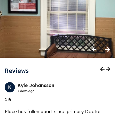
Previous
Next
Reviews
Previo
Nex
Kyle Johansson
K
7 days ago
Stars
1
5
Place has fallen apart since primary Doctor
W