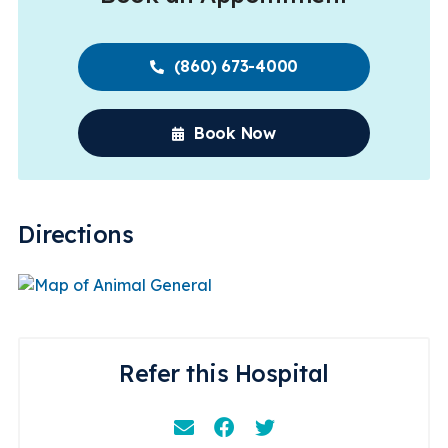
(860) 673-4000
Book Now
Directions
Refer this Hospital
Email
Facebook
Instagram