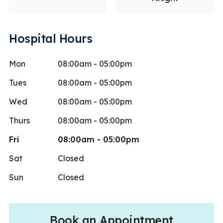
Hospital Hours
Mon
08:00am - 05:00pm
Tues
08:00am - 05:00pm
Wed
08:00am - 05:00pm
Thurs
08:00am - 05:00pm
Fri
08:00am - 05:00pm
Sat
Closed
Sun
Closed
Book an Appointment