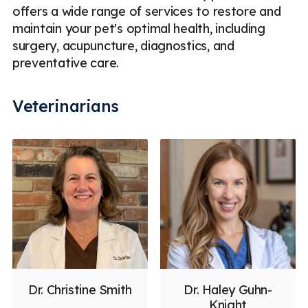
offers a wide range of services to restore and
maintain your pet's optimal health, including
surgery, acupuncture, diagnostics, and
preventative care.
Veterinarians
Dr. Christine Smith
Dr. Haley Guhn-
Knight