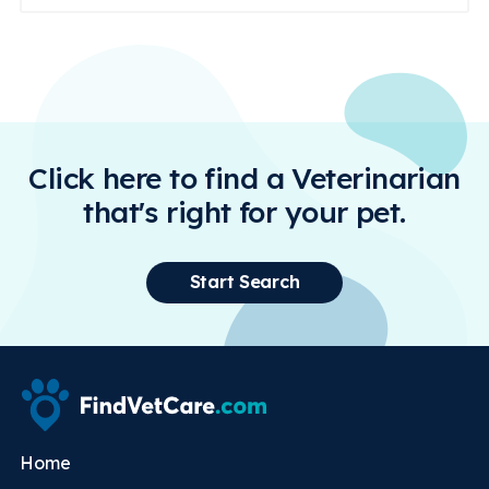
Click here to find a Veterinarian
that's right for your pet.
Start Search
Home