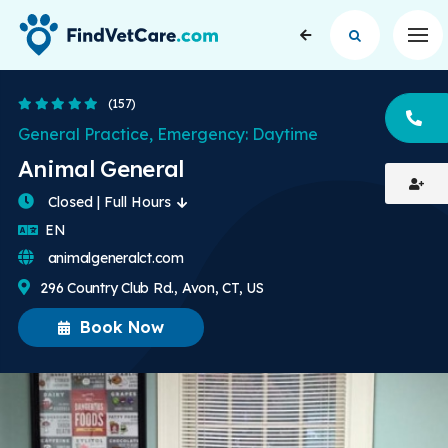
Op
4.8 Stars
(157)
CA
General Practice, Emergency: Daytime
Animal General
Closed | Full Hours
English
EN
animalgeneralct.com
296 Country Club Rd., Avon, CT, US
Book Now