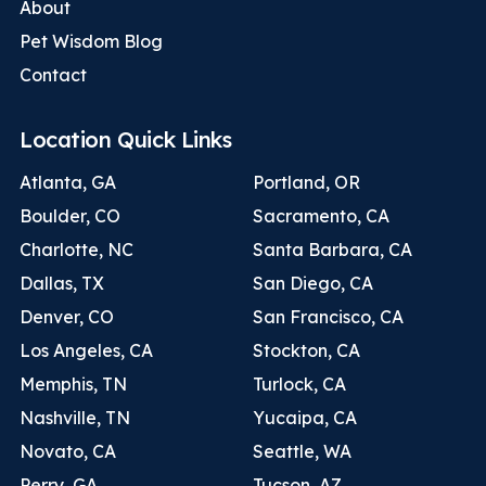
About
Pet Wisdom Blog
Contact
Location Quick Links
Atlanta, GA
Portland, OR
Boulder, CO
Sacramento, CA
Charlotte, NC
Santa Barbara, CA
Dallas, TX
San Diego, CA
Denver, CO
San Francisco, CA
Los Angeles, CA
Stockton, CA
Memphis, TN
Turlock, CA
Nashville, TN
Yucaipa, CA
Novato, CA
Seattle, WA
Perry, GA
Tucson, AZ