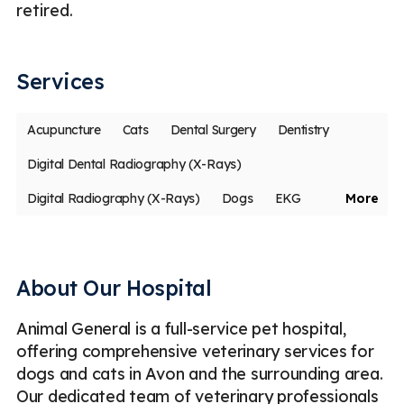
retired.
th
An
Services
Acupuncture
Cats
Dental Surgery
Dentistry
Digital Dental Radiography (X-Rays)
Digital Radiography (X-Rays)
Dogs
EKG
More
Health Insurance
Medical Boarding
Microchipping
Parasite Prevention
Routine Checkups
About Our Hospital
Spaying & Neutering
Ultrasound
Vaccinations
Animal General is a full-service pet hospital,
Emergency
Less
offering comprehensive veterinary services for
dogs and cats in Avon and the surrounding area.
Our dedicated team of veterinary professionals