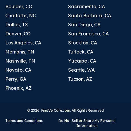
Boulder, CO
Sacramento, CA
Charlotte, NC
Santa Barbara, CA
Dallas, TX
San Diego, CA
Denver, CO
San Francisco, CA
Los Angeles, CA
Stockton, CA
Memphis, TN
Turlock, CA
Nashville, TN
Yucaipa, CA
Novato, CA
Seattle, WA
Perry, GA
Tucson, AZ
Phoenix, AZ
© 2026. FindVetCare.com. All Rights Reserved
Terms and Conditions
Do Not Sell or Share My Personal
Information