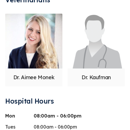
Dr. Aimee Monek
Dr. Kaufman
Hospital Hours
Mon
08:00am - 06:00pm
Tues
08:00am - 06:00pm