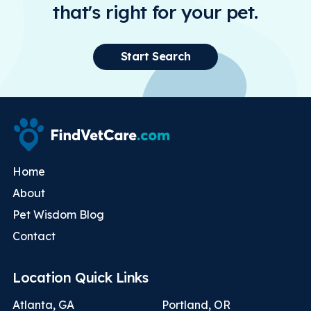
that's right for your pet.
Start Search
Home
About
Pet Wisdom Blog
Contact
Location Quick Links
Atlanta, GA
Portland, OR