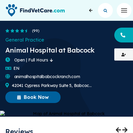
Op
4.7 Stars
(99)
CA
General Practice
Animal Hospital at Babcock
Open | Full Hours
English
EN
animalhospitalbabcockranch.com
42041 Cypress Parkway Suite 5, Babcock Ranch, FL, US
Book Now
Reviews