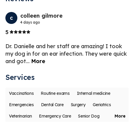
Previo
Nex
colleen gilmore
c
4 days ago
Stars
5
5
Dr. Danielle and her staff are amazing! I took
my dog in for an ear infection. They were quick
and got
...
More
Services
Vaccinations
Routine exams
Internal medicine
Emergencies
Dental Care
Surgery
Geriatrics
Veterinarian
Emergency Care
Senior Dog
More
Puppies & Kittens
Pet Emergencies