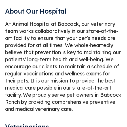
Companion Animals
Less
About Our Hospital
At Animal Hospital at Babcock, our veterinary
team works collaboratively in our state-of-the-
art facility to ensure that your pet's needs are
provided for at all times. We whole-heartedly
believe that prevention is key to maintaining our
patients' long-term health and well-being. We
encourage our clients to maintain a schedule of
regular vaccinations and wellness exams for
their pets. It is our mission to provide the best
medical care possible in our state-of-the-art
facility. We proudly serve pet owners in Babcock
Ranch by providing comprehensive preventive
and medical veterinary care.
Veterinarians