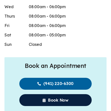
Wed
08:00am - 06:00pm
Thurs
08:00am - 06:00pm
Fri
08:00am - 06:00pm
Sat
08:00am - 05:00pm
Sun
Closed
Book an Appointment
(941) 220-6300
Book Now