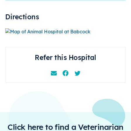
Directions
Refer this Hospital
Email
Facebook
Instagram
Click here to find a Veterinarian