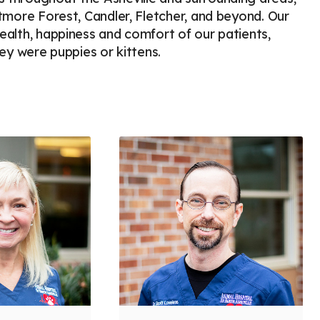
iltmore Forest, Candler, Fletcher, and beyond. Our
health, happiness and comfort of our patients,
y were puppies or kittens.