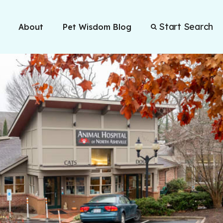
Start Search
About
Pet Wisdom Blog