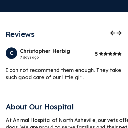
Reviews
Previo
Nex
Christopher Herbig
C
Stars
5
7 days ago
I can not recommend them enough. They take
I 
such good care of our little girl.
Ho
te
About Our Hospital
At Animal Hospital of North Asheville, our vets of
dogs. We are proud to serve families and their pet