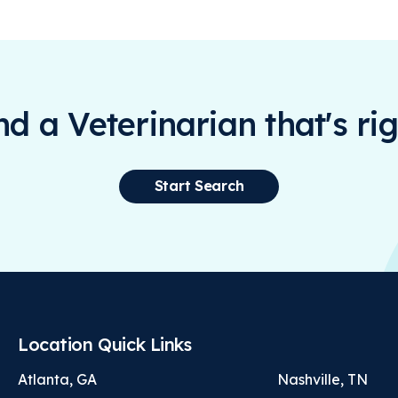
ind a Veterinarian that's rig
Start Search
Location Quick Links
Atlanta, GA
Nashville, TN