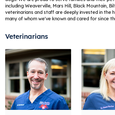
including Weaverville, Mars Hill, Black Mountain, B
veterinarians and staff are deeply invested in the 
many of whom we've known and cared for since the
Veterinarians