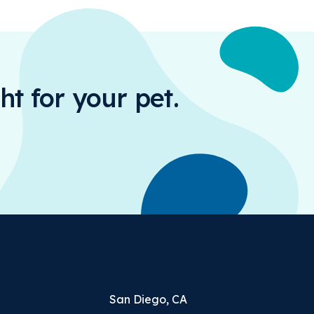
ht for your pet.
San Diego, CA