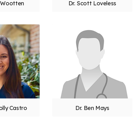
n Wootten
Dr. Scott Loveless
olly Castro
Dr. Ben Mays