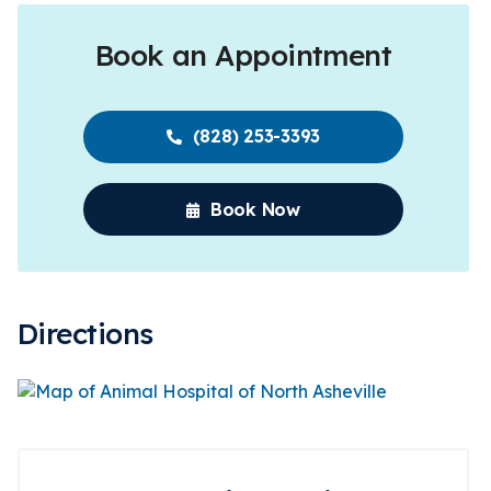
Book an Appointment
(828) 253-3393
Book Now
Directions