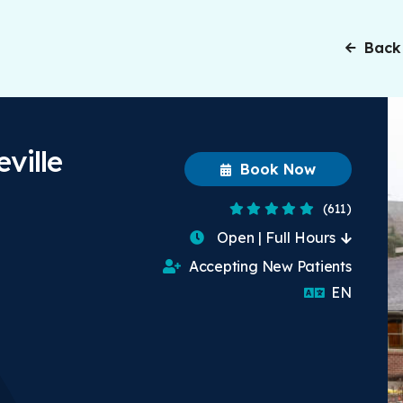
Back
ville
Book Now
4.8 Stars
(611)
Open | Full Hours
Accepting New Patients
English
EN