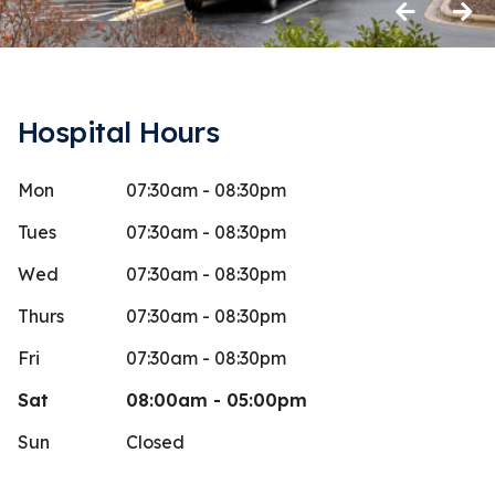
Previous
Next
Hospital Hours
Mon
07:30am - 08:30pm
cott Jumper
dlw s
d
Stars
5
 days ago
18 days 
Tues
07:30am - 08:30pm
ire staff is amazing. Fullest confidence
My dog Dale
Wed
07:30am - 08:30pm
Duncan.
discomfort. 
Thurs
07:30am - 08:30pm
wonderful p
Fri
07:30am - 08:30pm
Sat
08:00am - 05:00pm
Sun
Closed