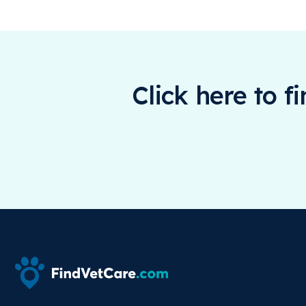
Click here to f