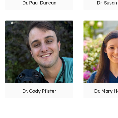
Dr. Paul Duncan
Dr. Susa
Dr. Cody Pfister
Dr. Mary H