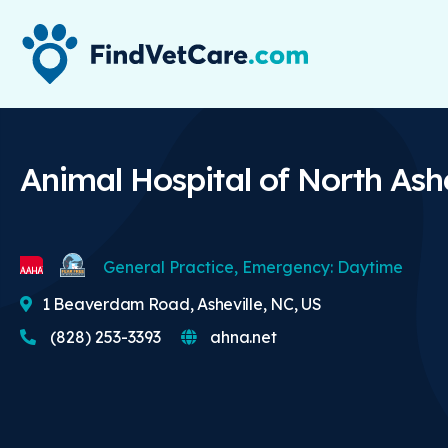
Animal Hospital of North Ashe
General Practice, Emergency: Daytime
1 Beaverdam Road, Asheville, NC, US
(828) 253-3393
ahna.net