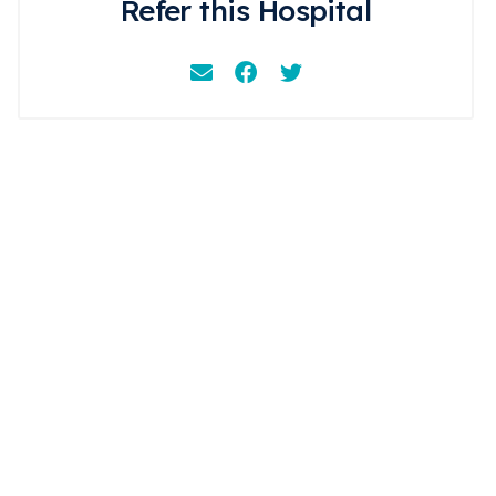
Refer this Hospital
Email
Facebook
Instagram