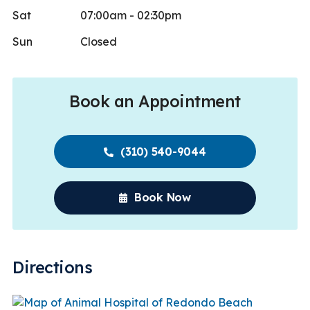
Sat
07:00am - 02:30pm
Sun
Closed
Book an Appointment
(310) 540-9044
Book Now
Directions