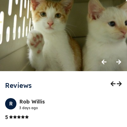
Previous
Next
Reviews
Previo
Nex
Rob Willis
R
3 days ago
Stars
5
5