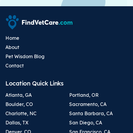
Home
About
Pet Wisdom Blog
Contact
Location Quick Links
Atlanta, GA
Portland, OR
Boulder, CO
Sacramento, CA
Charlotte, NC
Santa Barbara, CA
Dallas, TX
San Diego, CA
Denver, CO
San Francisco, CA