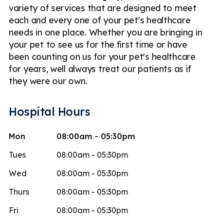
variety of services that are designed to meet
each and every one of your pet's healthcare
needs in one place. Whether you are bringing in
your pet to see us for the first time or have
been counting on us for your pet's healthcare
for years, well always treat our patients as if
they were our own.
Hospital Hours
Mon
08:00am - 05:30pm
Tues
08:00am - 05:30pm
Wed
08:00am - 05:30pm
Thurs
08:00am - 05:30pm
Fri
08:00am - 05:30pm