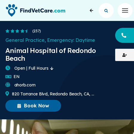
Op
4.7 Stars
(237)
CA
General Practice, Emergency: Daytime
Animal Hospital of Redondo
Beach
Open | Full Hours
English
EN
ahorb.com
820 Torrance Blvd, Redondo Beach, CA, US
Book Now