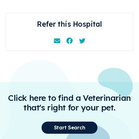
Refer this Hospital
Email
Facebook
Instagram
Click here to find a Veterinarian
that's right for your pet.
Start Search