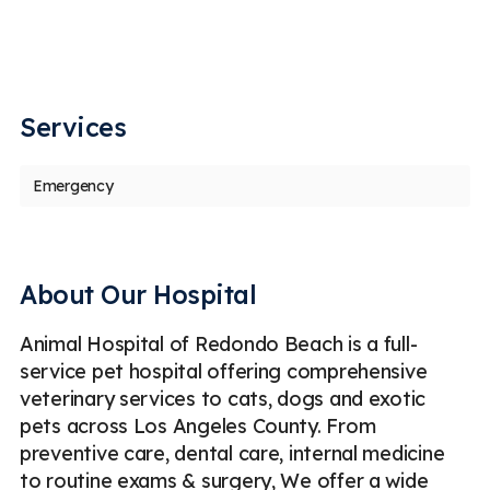
my
th
,
ou
u
Services
Emergency
About Our Hospital
Animal Hospital of Redondo Beach is a full-
service pet hospital offering comprehensive
veterinary services to cats, dogs and exotic
pets across Los Angeles County. From
preventive care, dental care, internal medicine
to routine exams & surgery, We offer a wide