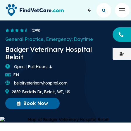
Op
4.7 Stars
(298)
CA
General Practice, Emergency: Daytime
Badger Veterinary Hospital
Beloit
Open | Full Hours
English
EN
beloitveterinaryhospital.com
2889 Bartells Dr., Beloit, WI, US
Book Now