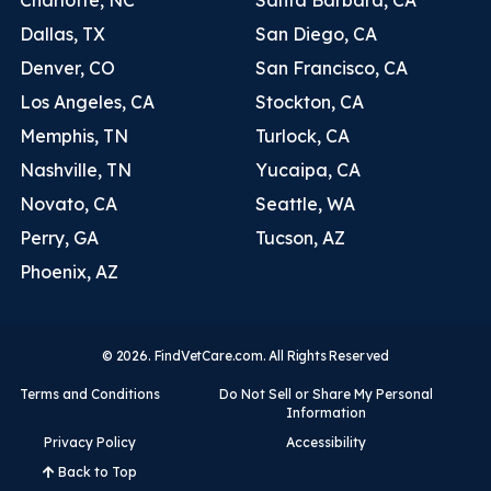
Dallas, TX
San Diego, CA
Denver, CO
San Francisco, CA
Los Angeles, CA
Stockton, CA
Memphis, TN
Turlock, CA
Nashville, TN
Yucaipa, CA
Novato, CA
Seattle, WA
Perry, GA
Tucson, AZ
Phoenix, AZ
© 2026. FindVetCare.com. All Rights Reserved
Terms and Conditions
Do Not Sell or Share My Personal
Information
Privacy Policy
Accessibility
Back to Top