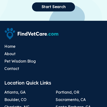
Start Search
Home
About
Pet Wisdom Blog
Contact
Location Quick Links
Atlanta, GA
Portland, OR
Boulder, CO
Sacramento, CA
Charlotte, NC
Santa Barbara, CA