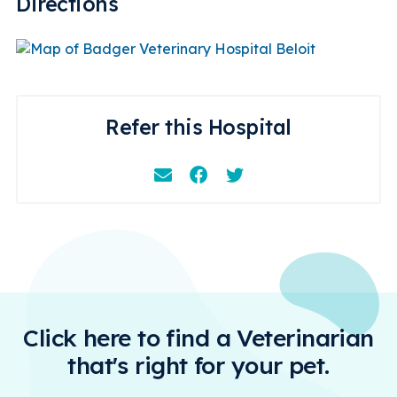
Directions
Refer this Hospital
Email
Facebook
Instagram
Click here to find a Veterinarian
that's right for your pet.