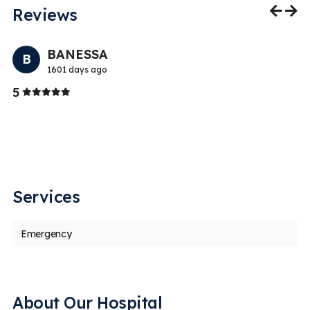
Reviews
Previo
Nex
BANESSA
B
1601 days ago
Stars
5
5
T
ed
th
Services
Emergency
About Our Hospital