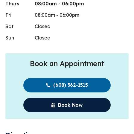
Thurs
08:00am - 06:00pm
Fri
08:00am - 06:00pm
Sat
Closed
Sun
Closed
Book an Appointment
(608) 362-1515
Book Now