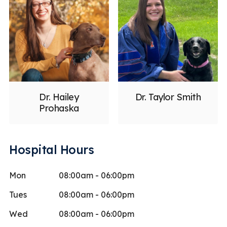
Dr. Hailey
Dr. Taylor Smith
Prohaska
Hospital Hours
Mon
08:00am - 06:00pm
Tues
08:00am - 06:00pm
Wed
08:00am - 06:00pm