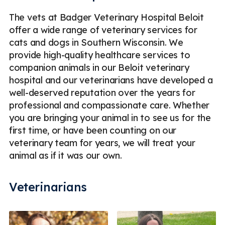
The vets at Badger Veterinary Hospital Beloit
offer a wide range of veterinary services for
cats and dogs in Southern Wisconsin. We
provide high-quality healthcare services to
companion animals in our Beloit veterinary
hospital and our veterinarians have developed a
well-deserved reputation over the years for
professional and compassionate care. Whether
you are bringing your animal in to see us for the
first time, or have been counting on our
veterinary team for years, we will treat your
animal as if it was our own.
Veterinarians