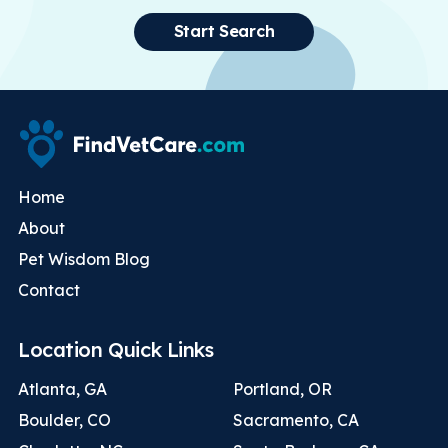
Start Search
Home
About
Pet Wisdom Blog
Contact
Location Quick Links
Atlanta, GA
Portland, OR
Boulder, CO
Sacramento, CA