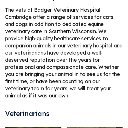
The vets at Badger Veterinary Hospital
Cambridge offer a range of services for cats
and dogs in addition to dedicated equine
veterinary care in Southern Wisconsin. We
provide high-quality healthcare services to
companion animals in our veterinary hospital and
our veterinarians have developed a well-
deserved reputation over the years for
professional and compassionate care. Whether
you are bringing your animal in to see us for the
first time, or have been counting on our
veterinary team for years, we will treat your
animal as if it was our own.
Veterinarians