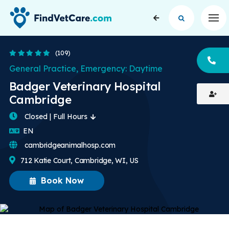
Op
4.8 Stars
(109)
CA
General Practice, Emergency: Daytime
Badger Veterinary Hospital
Cambridge
Closed | Full Hours
English
EN
cambridgeanimalhosp.com
712 Katie Court, Cambridge, WI, US
Book Now