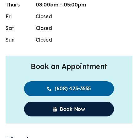
Thurs
08:00am - 05:00pm
Fri
Closed
Sat
Closed
Sun
Closed
Book an Appointment
(608) 423-3555
Book Now