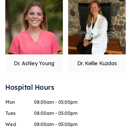
Dr. Ashley Young
Dr. Kellie Kuzdas
Hospital Hours
Mon
08:00am - 05:00pm
Tues
08:00am - 05:00pm
Wed
08:00am - 05:00pm