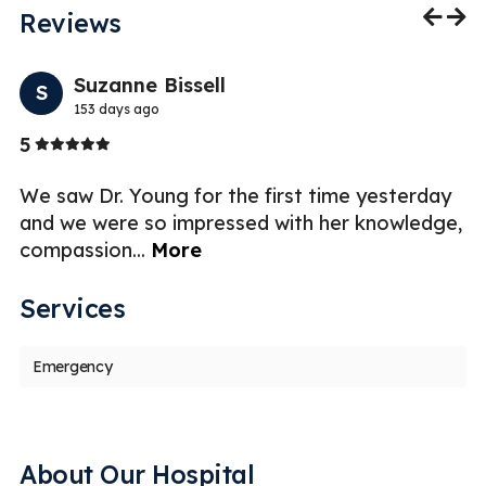
Reviews
Previo
Nex
Suzanne Bissell
S
153 days ago
Stars
5
5
.
We saw Dr. Young for the first time yesterday
D
and we were so impressed with her knowledge,
a
compassion
...
More
an
Services
Emergency
About Our Hospital