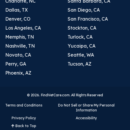
Charlotte, NC
Santa Barbara, CA
Dallas, TX
San Diego, CA
Denver, CO
San Francisco, CA
Los Angeles, CA
Stockton, CA
Memphis, TN
Turlock, CA
Nashville, TN
Yucaipa, CA
Novato, CA
Seattle, WA
Perry, GA
Tucson, AZ
Phoenix, AZ
© 2026. FindVetCare.com. All Rights Reserved
Terms and Conditions
Do Not Sell or Share My Personal
Information
Privacy Policy
Accessibility
Back to Top