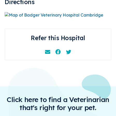
Directions
Refer this Hospital
Email
Facebook
Instagram
Click here to find a Veterinarian
that's right for your pet.