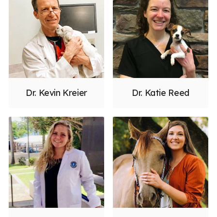
Dr. Kevin Kreier
Dr. Katie Reed