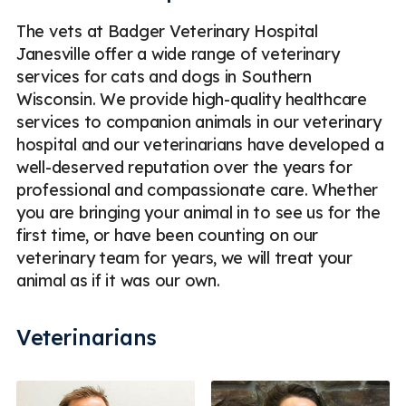
The vets at Badger Veterinary Hospital
Janesville offer a wide range of veterinary
services for cats and dogs in Southern
Wisconsin. We provide high-quality healthcare
services to companion animals in our veterinary
hospital and our veterinarians have developed a
well-deserved reputation over the years for
professional and compassionate care. Whether
you are bringing your animal in to see us for the
first time, or have been counting on our
veterinary team for years, we will treat your
animal as if it was our own.
Veterinarians