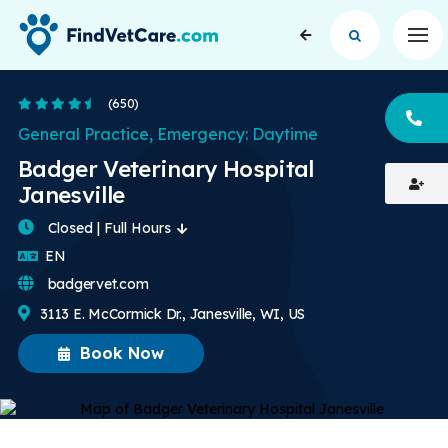
Op
4.7 Stars
(650)
CA
General Practice, Emergency: Daytime
Badger Veterinary Hospital
Janesville
Closed | Full Hours
English
EN
badgervet.com
3113 E. McCormick Dr., Janesville, WI, US
Book Now