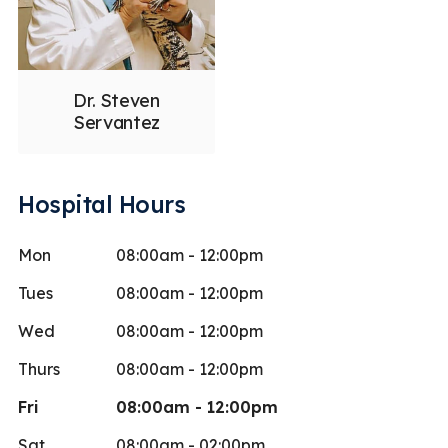
Dr. Steven
Servantez
Hospital Hours
Mon
08:00am - 12:00pm
Tues
08:00am - 12:00pm
Wed
08:00am - 12:00pm
Thurs
08:00am - 12:00pm
Fri
08:00am - 12:00pm
Sat
08:00am - 02:00pm