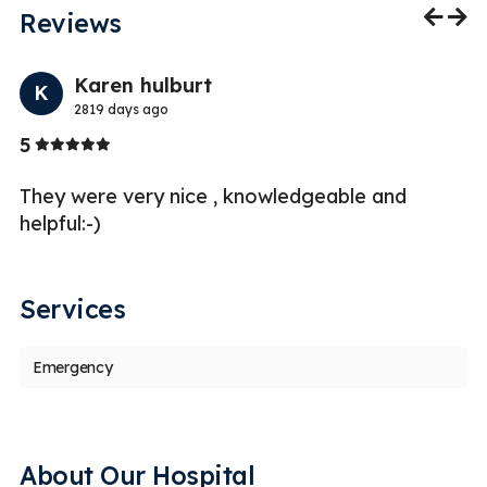
Reviews
Previo
Nex
Karen hulburt
K
2819 days ago
Stars
5
5
re
They were very nice , knowledgeable and
Pr
--
helpful:-)
qu
a
Services
Emergency
About Our Hospital