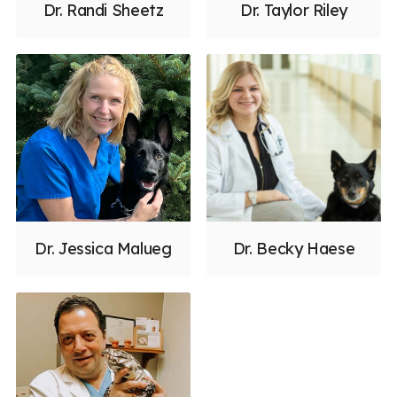
Dr. Randi Sheetz
Dr. Taylor Riley
Dr. Jessica Malueg
Dr. Becky Haese