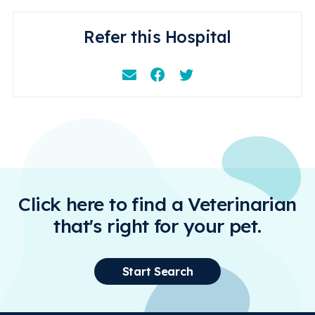
Refer this Hospital
Email
Facebook
Instagram
Click here to find a Veterinarian
that's right for your pet.
Start Search