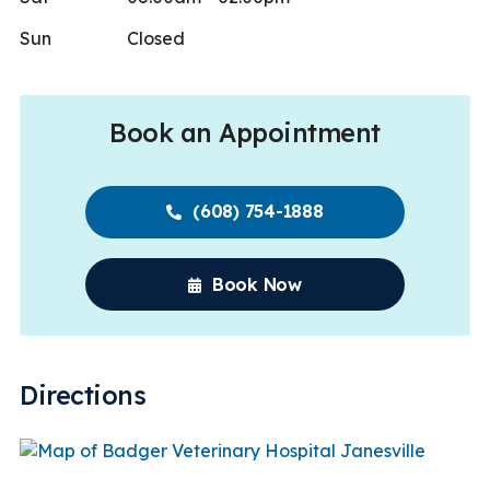
Sun
Closed
Book an Appointment
(608) 754-1888
Book Now
Directions