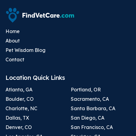
Home
About
Pet Wisdom Blog
Contact
Location Quick Links
Atlanta, GA
Portland, OR
Boulder, CO
Sacramento, CA
Charlotte, NC
Santa Barbara, CA
Dallas, TX
San Diego, CA
Denver, CO
San Francisco, CA