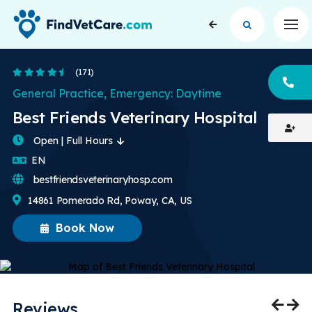
Op
4.6 Stars
(171)
CA
General Practice, Emergency: Daytime
Best Friends Veterinary Hospital
Open | Full Hours
English
EN
bestfriendsveterinaryhosp.com
14861 Pomerado Rd, Poway, CA, US
Book Now
Reviews