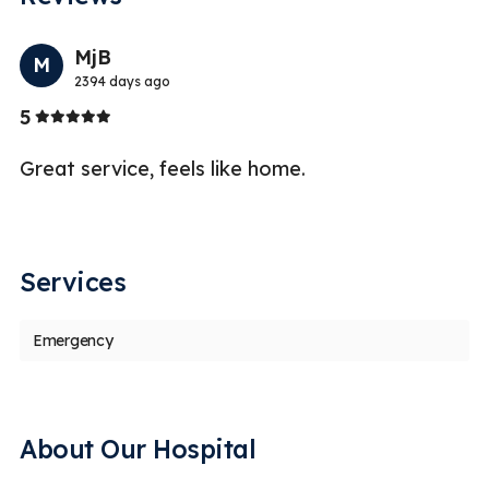
Previo
Nex
MjB
M
2394 days ago
Stars
5
5
Great service, feels like home.
I 
wa
a
Services
Emergency
About Our Hospital