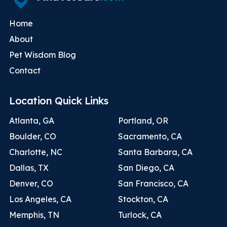
Home
About
Pet Wisdom Blog
Contact
Location Quick Links
Atlanta, GA
Portland, OR
Boulder, CO
Sacramento, CA
Charlotte, NC
Santa Barbara, CA
Dallas, TX
San Diego, CA
Denver, CO
San Francisco, CA
Los Angeles, CA
Stockton, CA
Memphis, TN
Turlock, CA