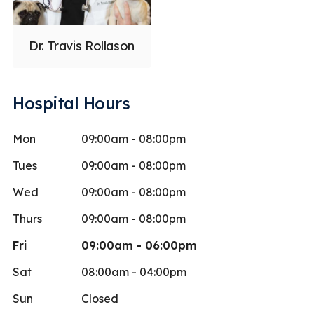
Dr. Travis Rollason
Hospital Hours
Mon
09:00am - 08:00pm
Tues
09:00am - 08:00pm
Wed
09:00am - 08:00pm
Thurs
09:00am - 08:00pm
Fri
09:00am - 06:00pm
Sat
08:00am - 04:00pm
Sun
Closed