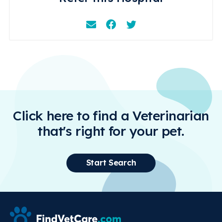
Email
Facebook
Instagram
Click here to find a Veterinarian
that's right for your pet.
Start Search