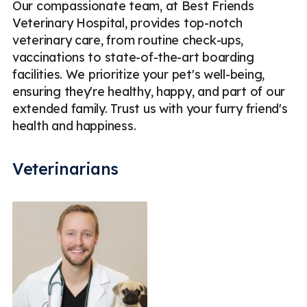
Our compassionate team, at Best Friends
Veterinary Hospital, provides top-notch
veterinary care, from routine check-ups,
vaccinations to state-of-the-art boarding
facilities. We prioritize your pet's well-being,
ensuring they're healthy, happy, and part of our
extended family. Trust us with your furry friend's
health and happiness.
Veterinarians