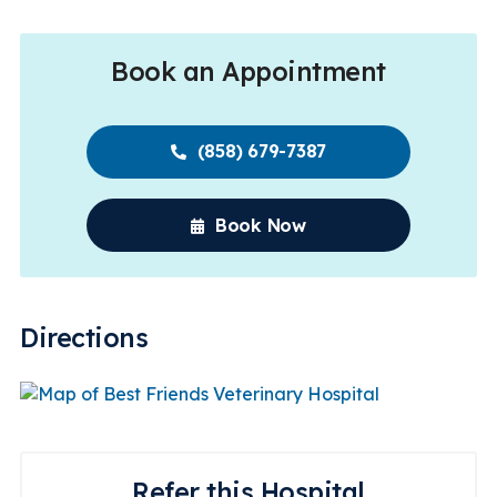
Book an Appointment
(858) 679-7387
Book Now
Directions
Refer this Hospital