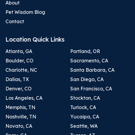
About
Pet Wisdom Blog
Contact
Location Quick Links
Atlanta, GA
Portland, OR
Boulder, CO
Sacramento, CA
Charlotte, NC
Santa Barbara, CA
Dallas, TX
San Diego, CA
Denver, CO
San Francisco, CA
Los Angeles, CA
Stockton, CA
Memphis, TN
Turlock, CA
Nashville, TN
Yucaipa, CA
Novato, CA
Seattle, WA