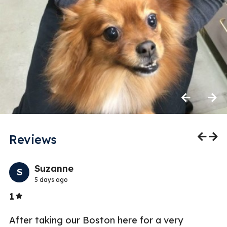
Previous
Next
Reviews
Previo
Nex
Suzanne
S
5 days ago
Stars
1
5
or
After taking our Boston here for a very