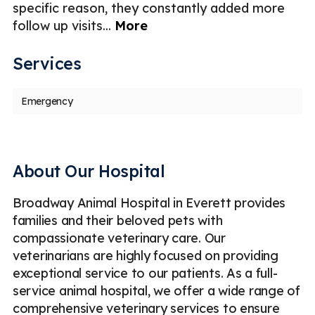
l
specific reason, they constantly added more
follow up visits
...
More
Services
Emergency
About Our Hospital
Broadway Animal Hospital in Everett provides
families and their beloved pets with
compassionate veterinary care. Our
veterinarians are highly focused on providing
exceptional service to our patients. As a full-
service animal hospital, we offer a wide range of
comprehensive veterinary services to ensure