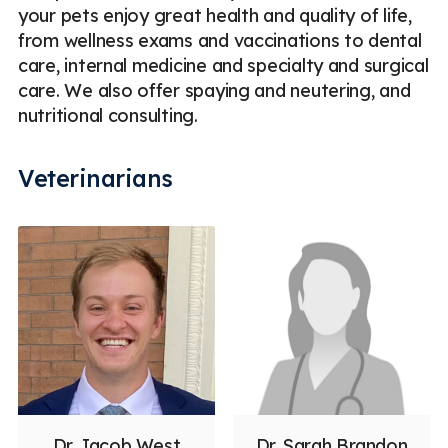
your pets enjoy great health and quality of life,
from wellness exams and vaccinations to dental
care, internal medicine and specialty and surgical
care. We also offer spaying and neutering, and
nutritional consulting.
Veterinarians
Dr. Jacob West
Dr. Sarah Brandon