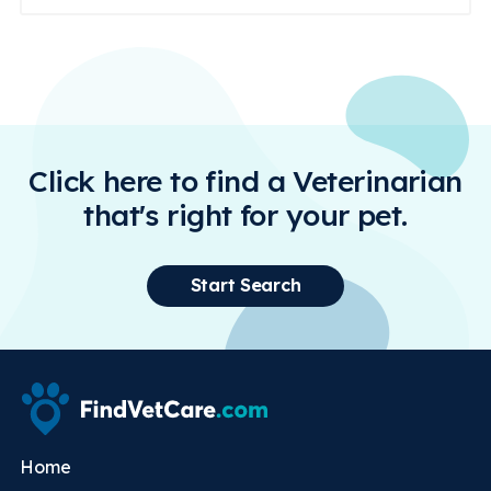
Click here to find a Veterinarian
that's right for your pet.
Start Search
Home