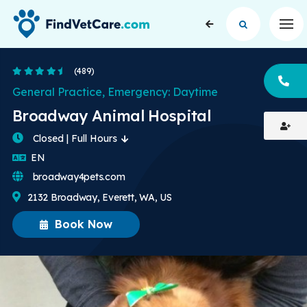
Op
4.5 Stars
(489)
CA
General Practice, Emergency: Daytime
Broadway Animal Hospital
Closed | Full Hours
English
EN
broadway4pets.com
2132 Broadway, Everett, WA, US
Book Now