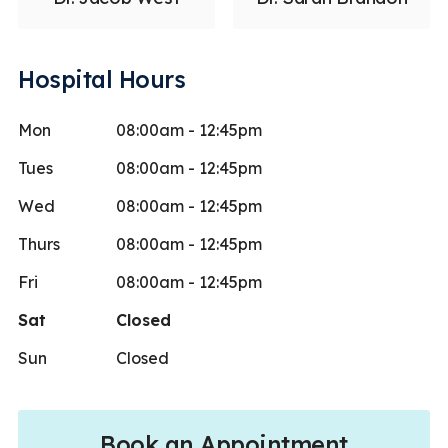
Hospital Hours
Mon
08:00am - 12:45pm
Tues
08:00am - 12:45pm
Wed
08:00am - 12:45pm
Thurs
08:00am - 12:45pm
Fri
08:00am - 12:45pm
Sat
Closed
Sun
Closed
Book an Appointment