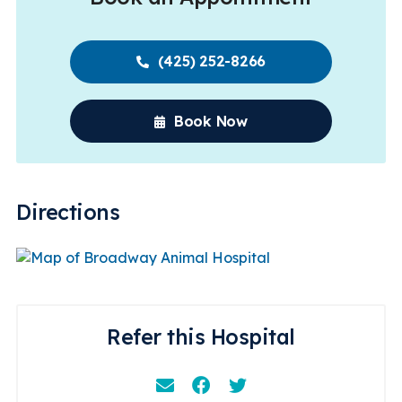
(425) 252-8266
Book Now
Directions
Refer this Hospital
Email
Facebook
Instagram