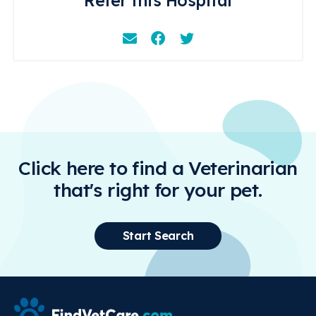
Refer this Hospital
Email
Facebook
Instagram
Click here to find a Veterinarian
that's right for your pet.
Start Search