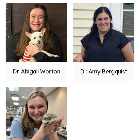
Dr. Abigail Worton
Dr. Amy Bergquist