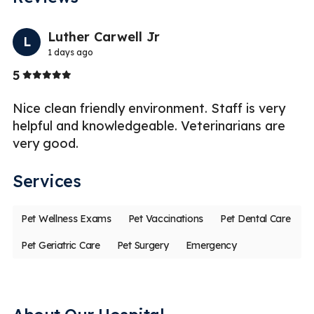
Previo
Nex
Luther Carwell Jr
L
1 days ago
Stars
5
5
Nice clean friendly environment. Staff is very
Gr
ed
helpful and knowledgeable. Veterinarians are
in
very good.
s
Services
Pet Wellness Exams
Pet Vaccinations
Pet Dental Care
Pet Geriatric Care
Pet Surgery
Emergency