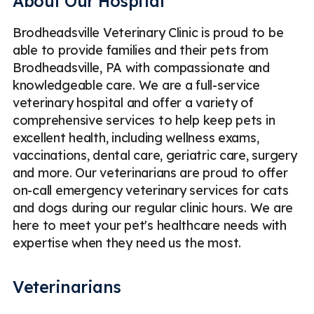
About Our Hospital
Brodheadsville Veterinary Clinic is proud to be
able to provide families and their pets from
Brodheadsville, PA with compassionate and
knowledgeable care. We are a full-service
veterinary hospital and offer a variety of
comprehensive services to help keep pets in
excellent health, including wellness exams,
vaccinations, dental care, geriatric care, surgery
and more. Our veterinarians are proud to offer
on-call emergency veterinary services for cats
and dogs during our regular clinic hours. We are
here to meet your pet's healthcare needs with
expertise when they need us the most.
Veterinarians