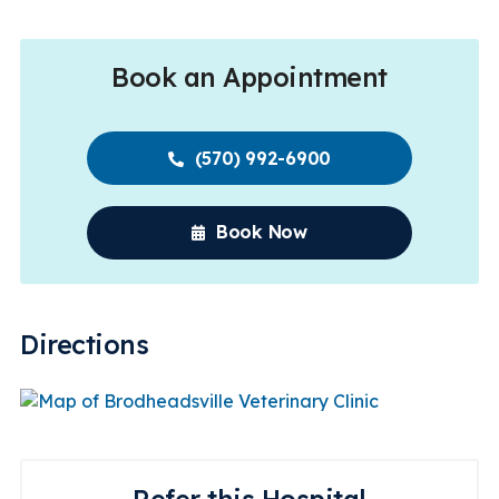
Book an Appointment
(570) 992-6900
Book Now
Directions