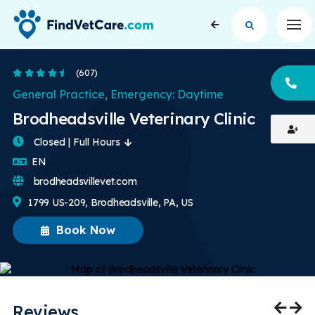
Op
4.5 Stars
(607)
CA
General Practice, Emergency: Daytime
Brodheadsville Veterinary Clinic
Closed | Full Hours
English
EN
brodheadsvillevet.com
1799 US-209, Brodheadsville, PA, US
Book Now
Reviews