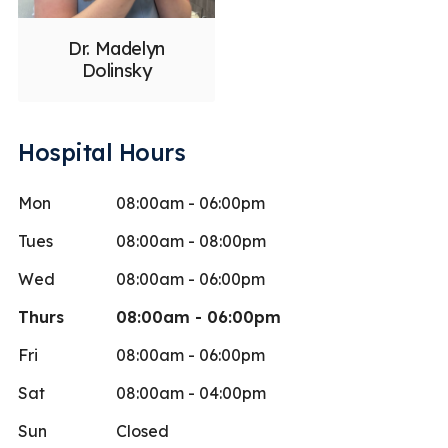
Dr. Madelyn
Dolinsky
Hospital Hours
Mon
08:00am - 06:00pm
Tues
08:00am - 08:00pm
Wed
08:00am - 06:00pm
Thurs
08:00am - 06:00pm
Fri
08:00am - 06:00pm
Sat
08:00am - 04:00pm
Sun
Closed