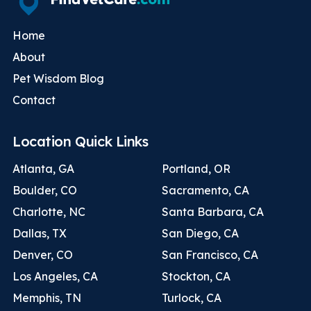
Home
About
Pet Wisdom Blog
Contact
Location Quick Links
Atlanta, GA
Portland, OR
Boulder, CO
Sacramento, CA
Charlotte, NC
Santa Barbara, CA
Dallas, TX
San Diego, CA
Denver, CO
San Francisco, CA
Los Angeles, CA
Stockton, CA
Memphis, TN
Turlock, CA