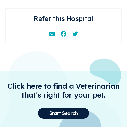
Refer this Hospital
Email
Facebook
Instagram
Click here to find a Veterinarian
that's right for your pet.
Start Search