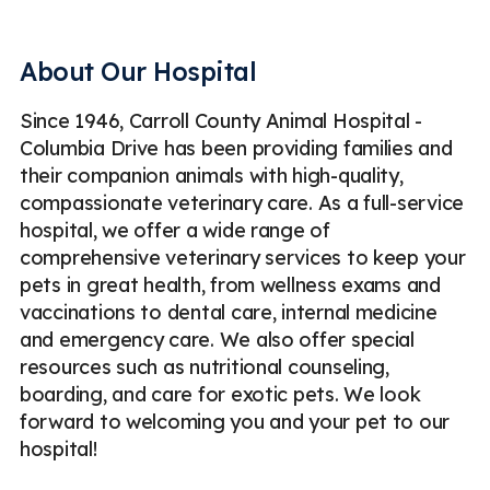
Pet Dental Surgery
Pet Spaying & Neutering
Soft Tissue Surgery
Digital Radiography (X-Rays)
About Our Hospital
Ultrasound
Emergency
Less
Since 1946, Carroll County Animal Hospital -
Columbia Drive has been providing families and
their companion animals with high-quality,
compassionate veterinary care. As a full-service
hospital, we offer a wide range of
comprehensive veterinary services to keep your
pets in great health, from wellness exams and
vaccinations to dental care, internal medicine
and emergency care. We also offer special
resources such as nutritional counseling,
boarding, and care for exotic pets. We look
forward to welcoming you and your pet to our
hospital!