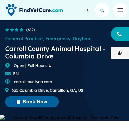
Op
4.3 Stars
(687)
CA
General Practice, Emergency: Daytime
Carroll County Animal Hospital -
Columbia Drive
Open | Full Hours
English
EN
carrollcountyah.com
635 Columbia Drive, Carrollton, GA, US
Book Now