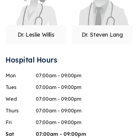
Dr. Leslie Willis
Dr. Steven Lang
Hospital Hours
Mon
07:00am - 09:00pm
Tues
07:00am - 09:00pm
Wed
07:00am - 09:00pm
Thurs
07:00am - 09:00pm
Fri
07:00am - 09:00pm
Sat
07:00am - 09:00pm