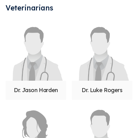
Veterinarians
Dr. Jason Harden
Dr. Luke Rogers