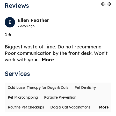
Reviews
Previo
Nex
Ellen Feather
E
7 days ago
Stars
1
5
t
Biggest waste of time. Do not recommend.
Ex
to
Poor communication by the front desk. Won’t
st
work with your
...
More
Services
Cold Laser Therapy for Dogs & Cats
Pet Dentistry
Pet Microchipping
Parasite Prevention
Routine Pet Checkups
Dog & Cat Vaccinations
More