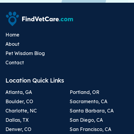
Home
About
Pet Wisdom Blog
Contact
Location Quick Links
Atlanta, GA
Portland, OR
Boulder, CO
Sacramento, CA
Charlotte, NC
Santa Barbara, CA
Dallas, TX
San Diego, CA
Denver, CO
San Francisco, CA