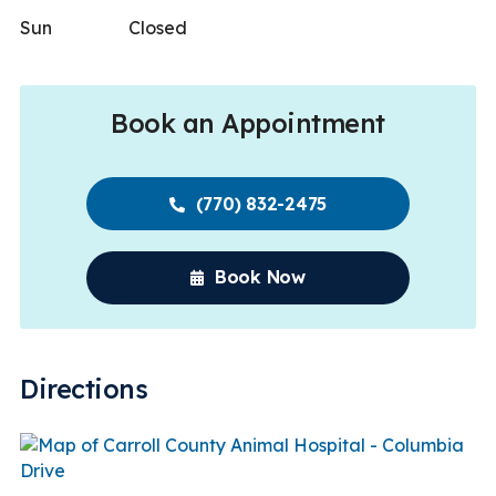
Sun
Closed
Book an Appointment
(770) 832-2475
Book Now
Directions