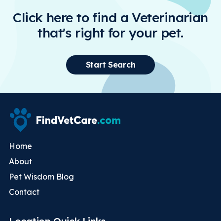
Click here to find a Veterinarian
that's right for your pet.
Start Search
Home
About
Pet Wisdom Blog
Contact