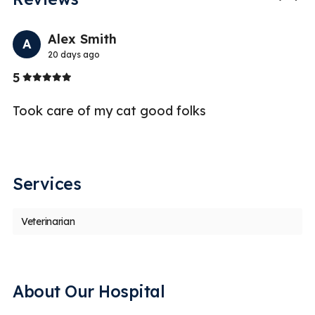
Previo
Nex
Alex Smith
A
20 days ago
Stars
5
1
Took care of my cat good folks
Sp
re
pl
Services
Veterinarian
About Our Hospital