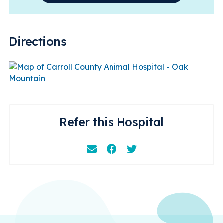
Directions
Refer this Hospital
Email
Facebook
Instagram