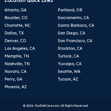
Location Quick Links
Atlanta, GA
Portland, OR
Boulder, CO
Sacramento, CA
Charlotte, NC
Santa Barbara, CA
Dallas, TX
San Diego, CA
Denver, CO
San Francisco, CA
Los Angeles, CA
Stockton, CA
Memphis, TN
Turlock, CA
Nashville, TN
Yucaipa, CA
Novato, CA
Seattle, WA
Perry, GA
Tucson, AZ
Phoenix, AZ
© 2026. FindVetCare.com. All Rights Reserved