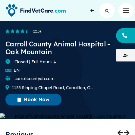
Op
4.6 Stars
(215)
CA
Carroll County Animal Hospital -
Oak Mountain
Closed | Full Hours
English
EN
carrollcountyah.com
1155 Stripling Chapel Road, Carrollton, GA, US
Book Now
Reviews