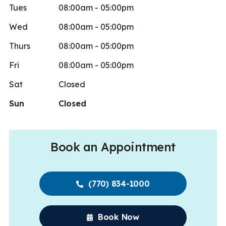
Tues
08:00am - 05:00pm
Wed
08:00am - 05:00pm
Thurs
08:00am - 05:00pm
Fri
08:00am - 05:00pm
Sat
Closed
Sun
Closed
Book an Appointment
(770) 834-1000
Book Now