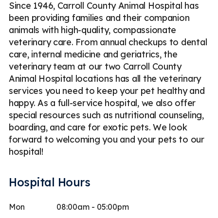
Since 1946, Carroll County Animal Hospital has
been providing families and their companion
animals with high-quality, compassionate
veterinary care. From annual checkups to dental
care, internal medicine and geriatrics, the
veterinary team at our two Carroll County
Animal Hospital locations has all the veterinary
services you need to keep your pet healthy and
happy. As a full-service hospital, we also offer
special resources such as nutritional counseling,
boarding, and care for exotic pets. We look
forward to welcoming you and your pets to our
hospital!
Hospital Hours
Mon
08:00am - 05:00pm