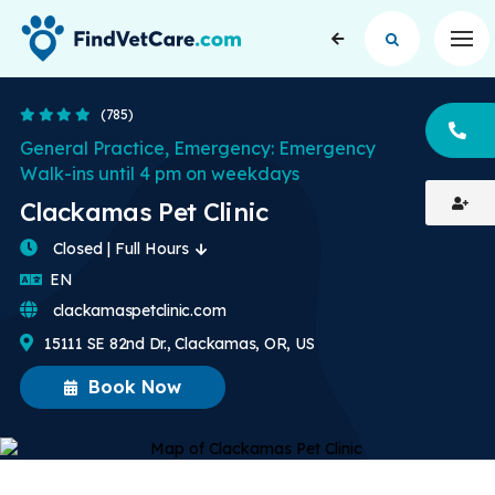
Op
4.2 Stars
(785)
CA
General Practice, Emergency: Emergency
Walk-ins until 4 pm on weekdays
Clackamas Pet Clinic
Closed | Full Hours
English
EN
clackamaspetclinic.com
15111 SE 82nd Dr., Clackamas, OR, US
Book Now