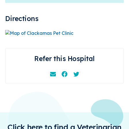
Directions
Refer this Hospital
Email
Facebook
Instagram
Click here to find a Veterinarian