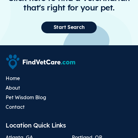
that's right for your pet.
Start Search
Home
About
Pet Wisdom Blog
Contact
Location Quick Links
Atlanta, GA
Portland, OR