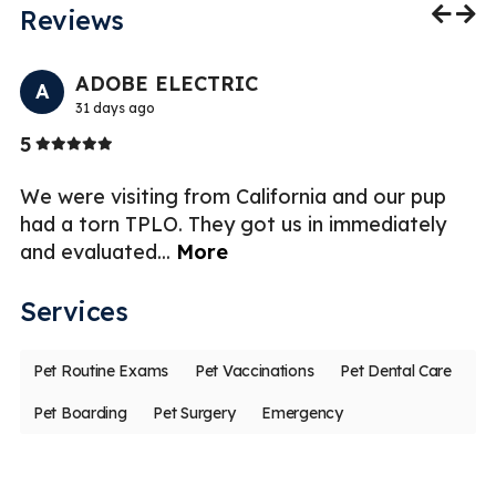
Reviews
Previo
Nex
ADOBE ELECTRIC
A
31 days ago
Stars
5
4
ek
We were visiting from California and our pup
T
had a torn TPLO. They got us in immediately
ye
and evaluated
...
More
wi
Services
Pet Routine Exams
Pet Vaccinations
Pet Dental Care
Pet Boarding
Pet Surgery
Emergency