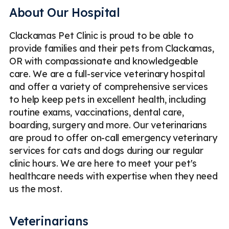
About Our Hospital
Clackamas Pet Clinic is proud to be able to
provide families and their pets from Clackamas,
OR with compassionate and knowledgeable
care. We are a full-service veterinary hospital
and offer a variety of comprehensive services
to help keep pets in excellent health, including
routine exams, vaccinations, dental care,
boarding, surgery and more. Our veterinarians
are proud to offer on-call emergency veterinary
services for cats and dogs during our regular
clinic hours. We are here to meet your pet's
healthcare needs with expertise when they need
us the most.
Veterinarians