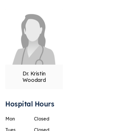
Dr. Kristin
Woodard
Hospital Hours
Mon
Closed
Tues
Closed