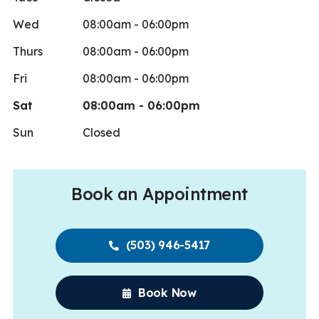
Wed
08:00am - 06:00pm
Thurs
08:00am - 06:00pm
Fri
08:00am - 06:00pm
Sat
08:00am - 06:00pm
Sun
Closed
Book an Appointment
(503) 946-5417
Book Now