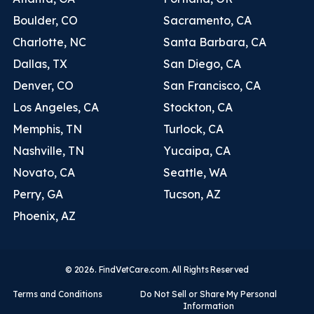
Boulder, CO
Sacramento, CA
Charlotte, NC
Santa Barbara, CA
Dallas, TX
San Diego, CA
Denver, CO
San Francisco, CA
Los Angeles, CA
Stockton, CA
Memphis, TN
Turlock, CA
Nashville, TN
Yucaipa, CA
Novato, CA
Seattle, WA
Perry, GA
Tucson, AZ
Phoenix, AZ
© 2026. FindVetCare.com. All Rights Reserved
Terms and Conditions
Do Not Sell or Share My Personal
Information