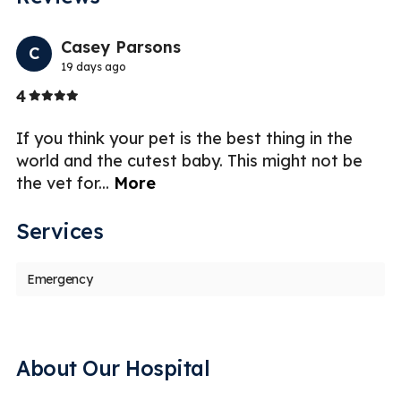
Previo
Nex
Casey Parsons
C
19 days ago
Stars
4
5
If you think your pet is the best thing in the
world and the cutest baby. This might not be
the vet for
...
More
Services
Emergency
About Our Hospital