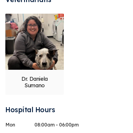
Dr. Daniela
Sumano
Hospital Hours
Mon
08:00am - 06:00pm