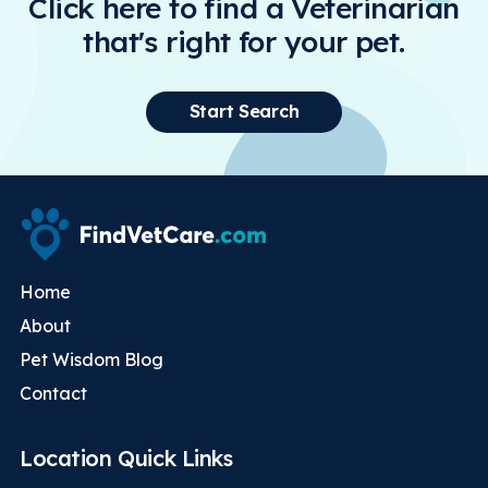
Click here to find a Veterinarian
that's right for your pet.
Start Search
Home
About
Pet Wisdom Blog
Contact
Location Quick Links