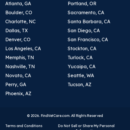
Atlanta, GA
Portland, OR
Boulder, CO
Sacramento, CA
Charlotte, NC
Santa Barbara, CA
Dallas, TX
San Diego, CA
Denver, CO
San Francisco, CA
Los Angeles, CA
Stockton, CA
Memphis, TN
Turlock, CA
Nashville, TN
Yucaipa, CA
Novato, CA
Seattle, WA
Perry, GA
Tucson, AZ
Phoenix, AZ
© 2026. FindVetCare.com. All Rights Reserved
Terms and Conditions
Do Not Sell or Share My Personal