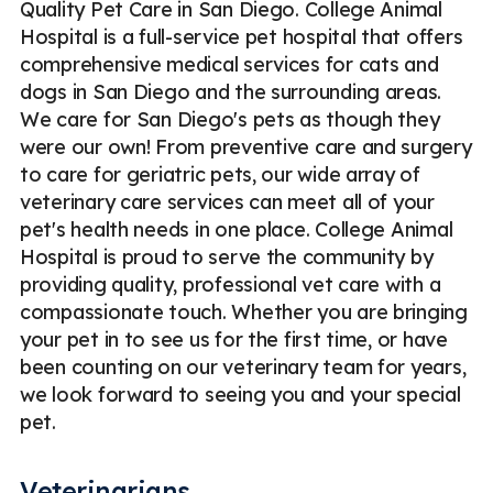
Quality Pet Care in San Diego. College Animal
Hospital is a full-service pet hospital that offers
comprehensive medical services for cats and
dogs in San Diego and the surrounding areas.
We care for San Diego's pets as though they
were our own! From preventive care and surgery
to care for geriatric pets, our wide array of
veterinary care services can meet all of your
pet's health needs in one place. College Animal
Hospital is proud to serve the community by
providing quality, professional vet care with a
compassionate touch. Whether you are bringing
your pet in to see us for the first time, or have
been counting on our veterinary team for years,
we look forward to seeing you and your special
pet.
Veterinarians