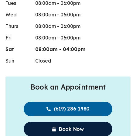
Tues
08:00am - 06:00pm
Wed
08:00am - 06:00pm
Thurs
08:00am - 06:00pm
Fri
08:00am - 06:00pm
Sat
08:00am - 04:00pm
Sun
Closed
Book an Appointment
(619) 286-1980
Book Now