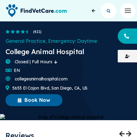
Op
4.6 Stars
(421)
CA
General Practice, Emergency: Daytime
College Animal Hospital
Closed | Full Hours
English
EN
collegeanimalhospital.com
5653 El Cajon Blvd, San Diego, CA, US
Book Now
Reviews