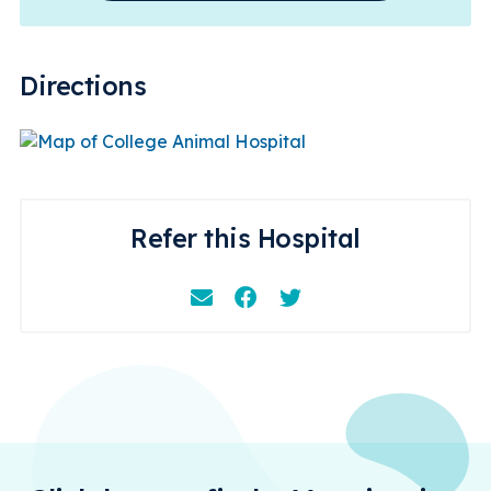
Directions
Refer this Hospital
Email
Facebook
Instagram