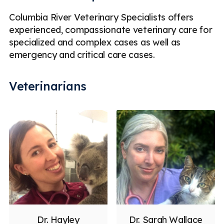
Columbia River Veterinary Specialists offers
experienced, compassionate veterinary care for
specialized and complex cases as well as
emergency and critical care cases.
Veterinarians
Dr. Hayley
Dr. Sarah Wallace