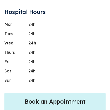
Hospital Hours
Mon
24h
Tues
24h
Wed
24h
Thurs
24h
Fri
24h
Sat
24h
Sun
24h
Book an Appointment