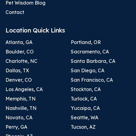
Pet Wisdom Blog
Contact
Location Quick Links
Atlanta, GA
Portland, OR
Boulder, CO
Sacramento, CA
Charlotte, NC
Santa Barbara, CA
Dallas, TX
San Diego, CA
Denver, CO
San Francisco, CA
Los Angeles, CA
Stockton, CA
Memphis, TN
Turlock, CA
Nashville, TN
Yucaipa, CA
Novato, CA
Seattle, WA
Perry, GA
Tucson, AZ