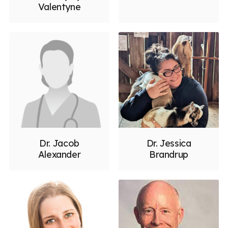
Valentyne
Dr. Jacob
Dr. Jessica
Alexander
Brandrup