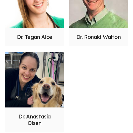
Dr. Tegan Alce
Dr. Ronald Walton
Dr. Anastasia
Olsen