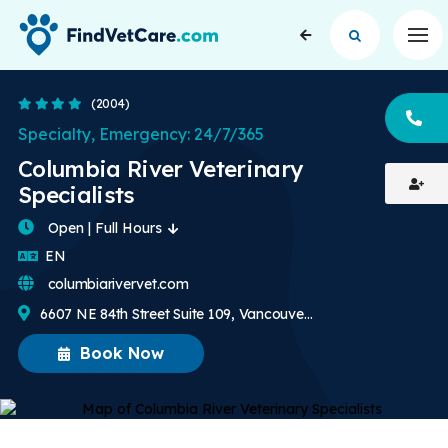
Op
4.3 Stars
(2004)
CA
Specialty, Emergency: 24/7/365
Columbia River Veterinary
Specialists
Open | Full Hours
English
EN
columbiarivervet.com
6607 NE 84th Street Suite 109, Vancouver, WA, US
Book Now