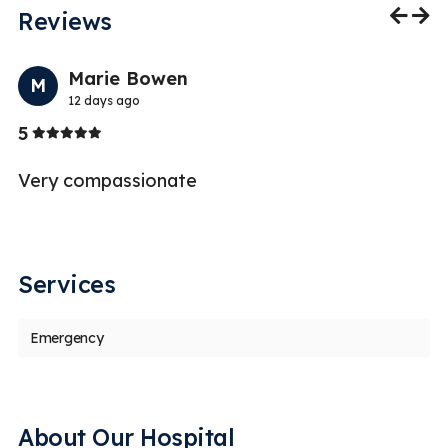
Reviews
Previo
Nex
Marie Bowen
M
12 days ago
Stars
5
5
s
Very compassionate
Services
Emergency
About Our Hospital