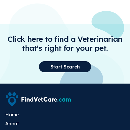
Click here to find a Veterinarian
that's right for your pet.
Start Search
Home
About