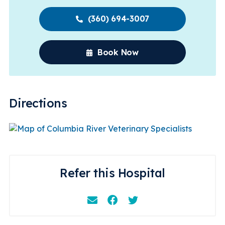
(360) 694-3007
Book Now
Directions
Refer this Hospital
Email
Facebook
Instagram