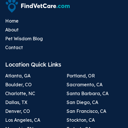
Home
About
Pet Wisdom Blog
Contact
Location Quick Links
Atlanta, GA
Portland, OR
Boulder, CO
Sacramento, CA
Charlotte, NC
Santa Barbara, CA
Dallas, TX
San Diego, CA
Denver, CO
San Francisco, CA
Los Angeles, CA
Stockton, CA