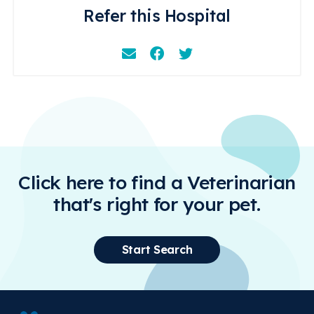
Refer this Hospital
Email
Facebook
Instagram
Click here to find a Veterinarian
that's right for your pet.
Start Search