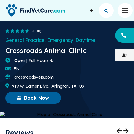
Op
4.8 Stars
(800)
CA
General Practice, Emergency: Daytime
Crossroads Animal Clinic
Open | Full Hours
English
EN
crossroadsvets.com
919 W. Lamar Blvd., Arlington, TX, US
Book Now
Reviews