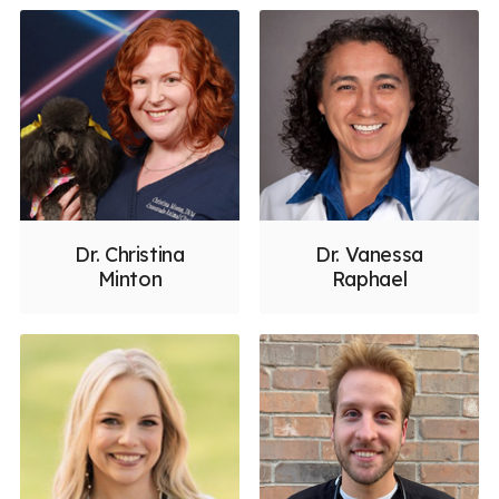
Dr. Christina
Dr. Vanessa
Minton
Raphael