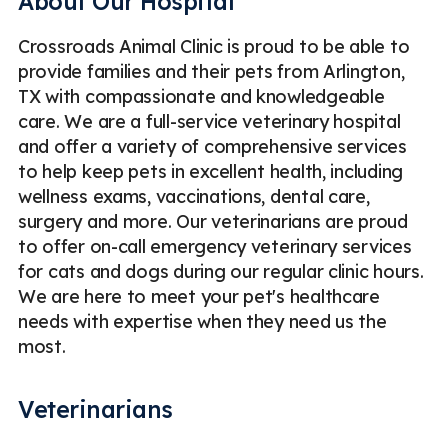
About Our Hospital
Crossroads Animal Clinic is proud to be able to
provide families and their pets from Arlington,
TX with compassionate and knowledgeable
care. We are a full-service veterinary hospital
and offer a variety of comprehensive services
to help keep pets in excellent health, including
wellness exams, vaccinations, dental care,
surgery and more. Our veterinarians are proud
to offer on-call emergency veterinary services
for cats and dogs during our regular clinic hours.
We are here to meet your pet's healthcare
needs with expertise when they need us the
most.
Veterinarians