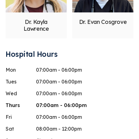
Dr. Kayla
Dr. Evan Cosgrove
Lawrence
Hospital Hours
Mon
07:00am - 06:00pm
Tues
07:00am - 06:00pm
Wed
07:00am - 06:00pm
Thurs
07:00am - 06:00pm
Fri
07:00am - 06:00pm
Sat
08:00am - 12:00pm