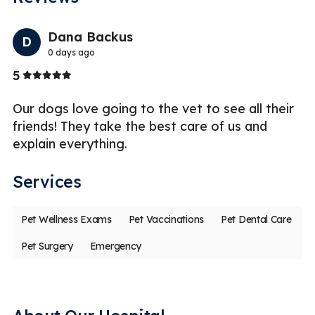
Previo
Nex
Dana Backus
D
0 days ago
Stars
5
5
Our dogs love going to the vet to see all their
G
te
friends! They take the best care of us and
vi
explain everything.
fe
Services
Pet Wellness Exams
Pet Vaccinations
Pet Dental Care
Pet Surgery
Emergency