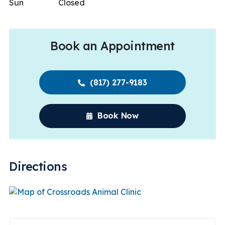
Sun
Closed
Book an Appointment
(817) 277-9183
Book Now
Directions