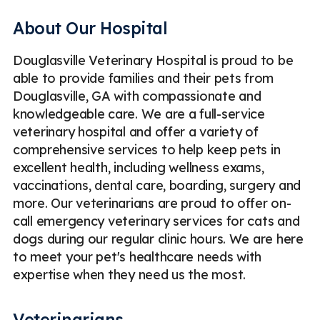
Digital Radiography (X-Rays)
Dog Boarding
Dogs
About Our Hospital
ECG / EKG for Pets
Emergency
Douglasville Veterinary Hospital is proud to be
Emergency Veterinary Care
Geriatric Care
able to provide families and their pets from
Geriatric Care for Pets
Internal Medicine
Douglasville, GA with compassionate and
knowledgeable care. We are a full-service
Medical Boarding
Microchipping
Ocular Surgery
veterinary hospital and offer a variety of
Orthopedic Surgery
Parasite Prevention
comprehensive services to help keep pets in
excellent health, including wellness exams,
Pet Bathing & Grooming
Pet Fecal Exams
vaccinations, dental care, boarding, surgery and
more. Our veterinarians are proud to offer on-
Pet Vaccinations & Parasite Prevention
Pets Blood Tests
call emergency veterinary services for cats and
Puppy & Kitten Veterinary Care
dogs during our regular clinic hours. We are here
to meet your pet's healthcare needs with
Radiography (Digital X-rays) for Pets
Routine Checkups
expertise when they need us the most.
Soft Tissue Surgery
Spaying & Neutering
Tibial Tuberosity Advancement (TTA)
Ultrasound
Veterinarians