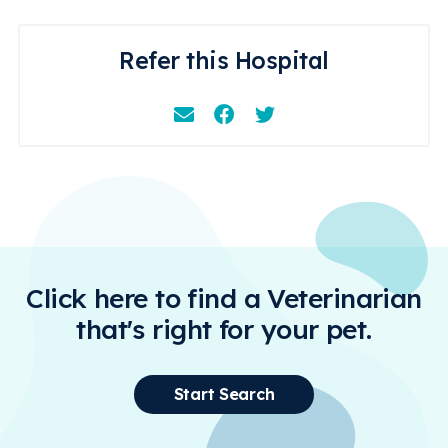
Refer this Hospital
Email
Facebook
Instagram
Click here to find a Veterinarian
that's right for your pet.
Start Search