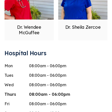
Dr. Wendee
Dr. Sheila Zercoe
McGuffee
Hospital Hours
Mon
08:00am - 06:00pm
Tues
08:00am - 06:00pm
Wed
08:00am - 06:00pm
Thurs
08:00am - 06:00pm
Fri
08:00am - 06:00pm