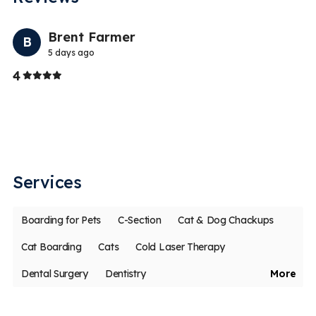
Previo
Nex
Brent Farmer
B
5 days ago
Stars
4
1
S
be
Th
Services
Boarding for Pets
C-Section
Cat & Dog Chackups
Cat Boarding
Cats
Cold Laser Therapy
Dental Surgery
Dentistry
More
Digital Dental X-Rays for Pets