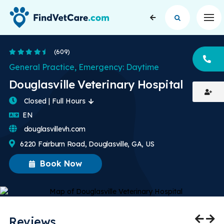
Op
4.5 Stars
(609)
CA
General Practice, Emergency: Daytime
Douglasville Veterinary Hospital
Closed | Full Hours
English
EN
douglasvillevh.com
6220 Fairburn Road, Douglasville, GA, US
Book Now
Reviews