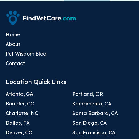
Home
About
Pet Wisdom Blog
Contact
Location Quick Links
Atlanta, GA
Portland, OR
Boulder, CO
Sacramento, CA
Charlotte, NC
Santa Barbara, CA
Dallas, TX
San Diego, CA
Denver, CO
San Francisco, CA