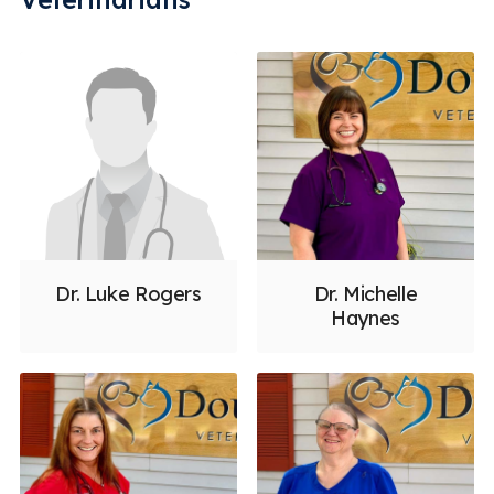
Urinalysis for Pets
Vaccinations
Veterinary Dentistry & Dental Surgery
Veterinary Dermatology
Veterinary Internal Medicine
Veterinary Pharmacy
Veterinary Surgery
Emergency
Less
Dr. Luke Rogers
Dr. Michelle
Haynes