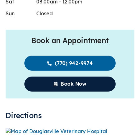
Sat
08:00am - 12:00pm
Sun
Closed
Book an Appointment
(770) 942-9974
Book Now
Directions