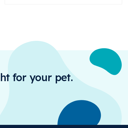
ht for your pet.