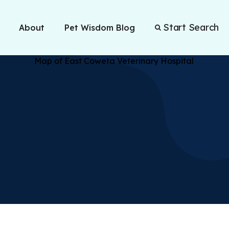
Start Search
About
Pet Wisdom Blog