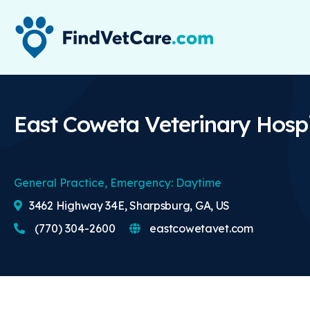
East Coweta Veterinary Hospi
General Practice, Emergency: Daytime
3462 Highway 34E, Sharpsburg, GA, US
(770) 304-2600
eastcowetavet.com