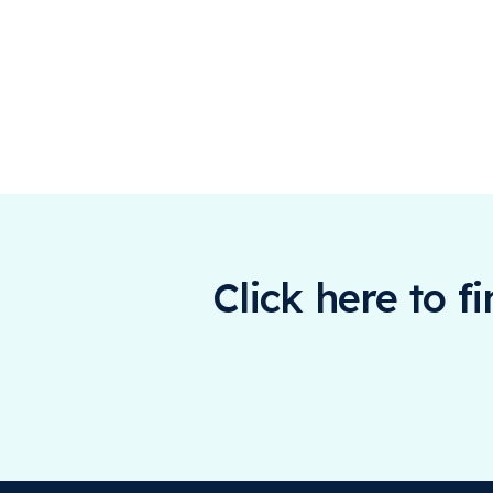
Click here to f