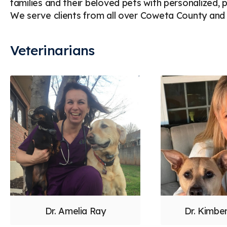
families and their beloved pets with personalized,
We serve clients from all over Coweta County and 
Veterinarians
Dr. Amelia Ray
Dr. Kimbe