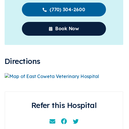
(770) 304-2600
Book Now
Directions
Refer this Hospital
Email
Facebook
Instagram