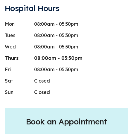
Hospital Hours
Mon
08:00am - 05:30pm
x2 CE
Dakot
D
Stars
5
 days ago
1407 day
Tues
08:00am - 05:30pm
 is an amazing care provider. She is
Staff is frie
Wed
08:00am - 05:30pm
ly skilled and intelligent, she is ery
my opinion a 
Thurs
08:00am - 05:30pm
gh.
...
More
Fri
08:00am - 05:30pm
Sat
Closed
Sun
Closed
Book an Appointment