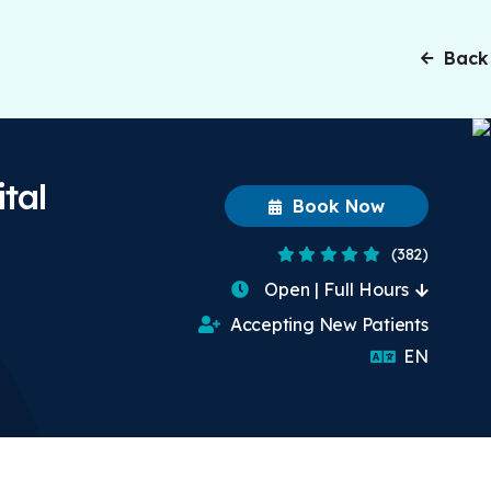
Back
tal
Book Now
4.8 Stars
(382)
Open | Full Hours
Accepting New Patients
English
EN