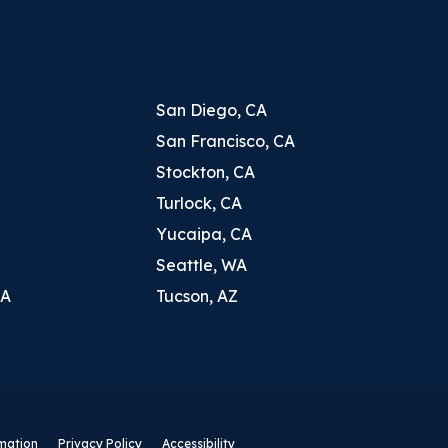
San Diego, CA
San Francisco, CA
Stockton, CA
Turlock, CA
Yucaipa, CA
Seattle, WA
CA
Tucson, AZ
rmation
Privacy Policy
Accessibility