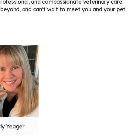
 professional, and compassionate veterinary care.
beyond, and can't wait to meet you and your pet.
rly Yeager