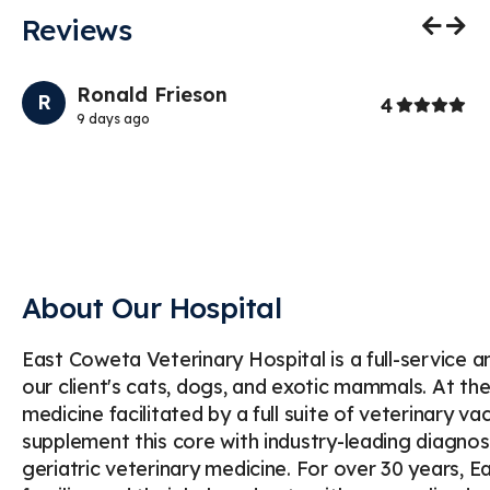
Reviews
Previo
Nex
Ronald Frieson
R
rs
Stars
4
9 days ago
About Our Hospital
East Coweta Veterinary Hospital is a full-service 
our client's cats, dogs, and exotic mammals. At th
medicine facilitated by a full suite of veterinary v
supplement this core with industry-leading diagnost
geriatric veterinary medicine. For over 30 years, 