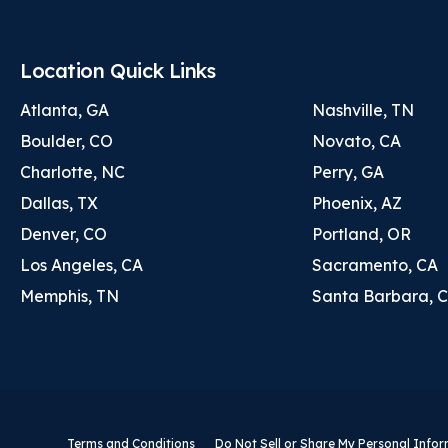
Location Quick Links
Atlanta, GA
Nashville, TN
Boulder, CO
Novato, CA
Charlotte, NC
Perry, GA
Dallas, TX
Phoenix, AZ
Denver, CO
Portland, OR
Los Angeles, CA
Sacramento, CA
Memphis, TN
Santa Barbara, 
Terms and Conditions
Do Not Sell or Share My Personal Info