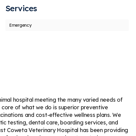
Services
us
t
Emergency
Candice Pinder
M
C
M
Stars
5
50 days ago
52
DR. RAY
extreme
thorou
animal hospital meeting the many varied needs of
e core of what we do is superior preventive
accinations and cost-effective wellness plans. We
ic testing, dental care, boarding services, and
East Coweta Veterinary Hospital has been providing