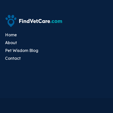
Home
About
Pet Wisdom Blog
Contact