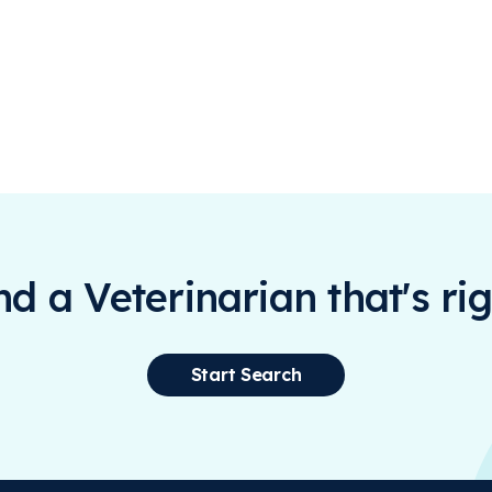
ind a Veterinarian that's rig
Start Search