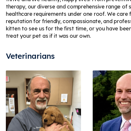
therapy, our diverse and comprehensive range of se
healthcare requirements under one roof. We care f
reputation for friendly, compassionate, and profes
kitten to see us for the first time, or you have bee
treat your pet as if it was our own.
Veterinarians