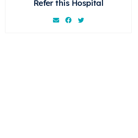
Refer this Hospital
Email
Facebook
Instagram