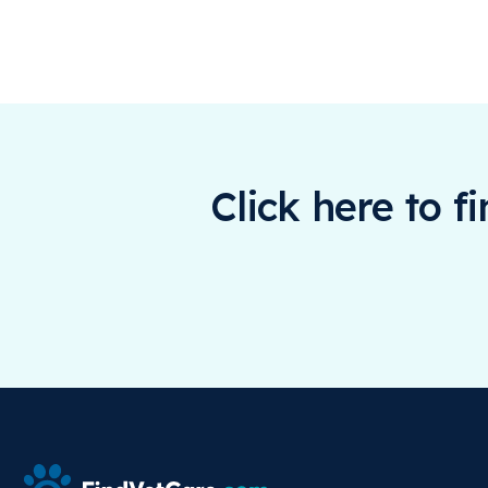
Click here to f