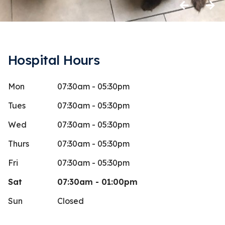
Previous
Next
Hospital Hours
Mon
07:30am - 05:30pm
anina Sudol
Amaya
A
Stars
4
 days ago
39 days 
Tues
07:30am - 05:30pm
Workers are 
Wed
07:30am - 05:30pm
dog home wit
Thurs
07:30am - 05:30pm
neuter (afte
Fri
07:30am - 05:30pm
Sat
07:30am - 01:00pm
Sun
Closed