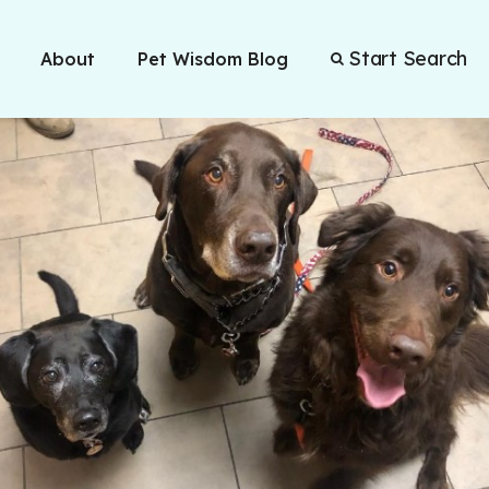
Start Search
About
Pet Wisdom Blog