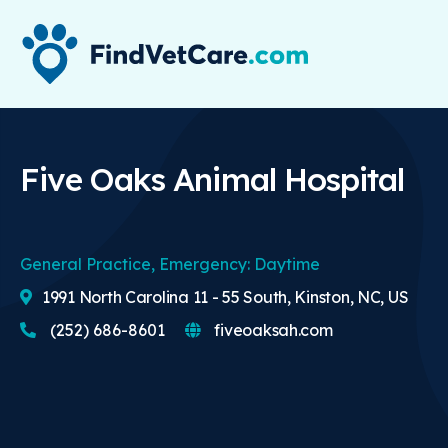
Five Oaks Animal Hospital
General Practice, Emergency: Daytime
1991 North Carolina 11 - 55 South, Kinston, NC, US
(252) 686-8601
fiveoaksah.com