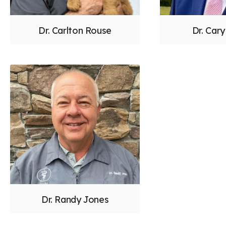
Dr. Carlton Rouse
Dr. Car
Dr. Randy Jones