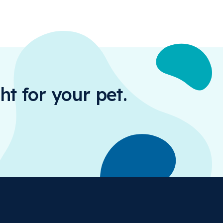
ht for your pet.