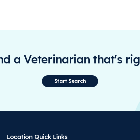
ind a Veterinarian that's rig
Start Search
Location Quick Links