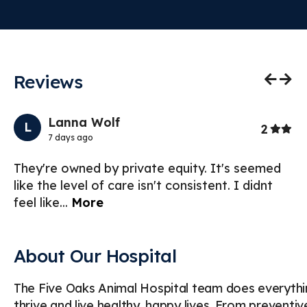
Reviews
Previo
Nex
Lanna Wolf
L
Stars
2
7 days ago
hua
They're owned by private equity. It's seemed
Ve
like the level of care isn't consistent. I didnt
I’
feel like
...
More
ac
About Our Hospital
The Five Oaks Animal Hospital team does everythin
thrive and live healthy, happy lives. From preventi