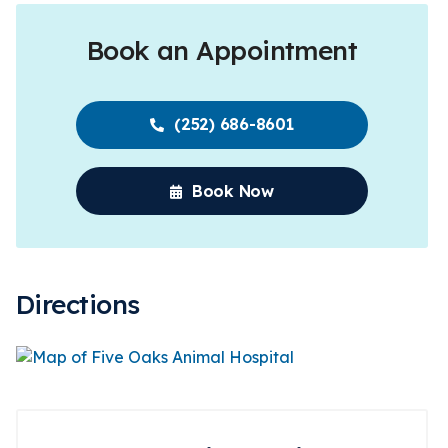
Book an Appointment
(252) 686-8601
Book Now
Directions