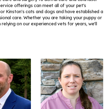
rvice offerings can meet all of your pet's
or Kinston's cats and dogs and have established a
sional care. Whether you are taking your puppy or
n relying on our experienced vets for years, we'll