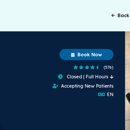
Back
Book Now
4.7 Stars
(576)
Closed | Full Hours
Accepting New Patients
English
EN