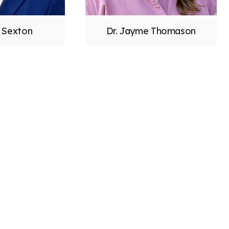
y Sexton
Dr. Jayme Thomason