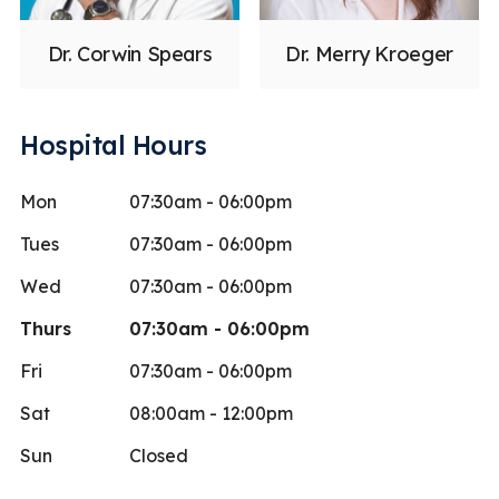
Dr. Corwin Spears
Dr. Merry Kroeger
Hospital Hours
Mon
07:30am - 06:00pm
Tues
07:30am - 06:00pm
Wed
07:30am - 06:00pm
Thurs
07:30am - 06:00pm
Fri
07:30am - 06:00pm
Sat
08:00am - 12:00pm
Sun
Closed