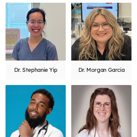
Dr. Stephanie Yip
Dr. Morgan Garcia