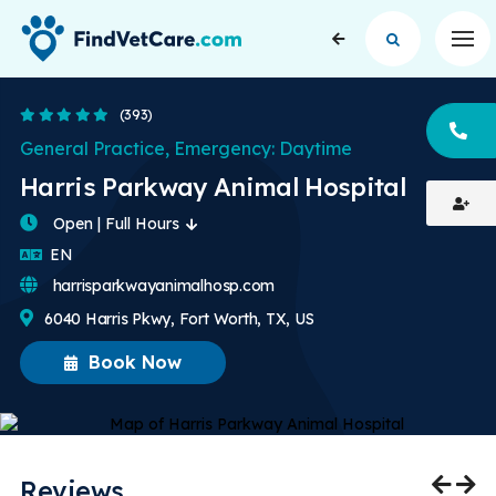
Op
4.8 Stars
(393)
CA
General Practice, Emergency: Daytime
Harris Parkway Animal Hospital
Open | Full Hours
English
EN
harrisparkwayanimalhosp.com
6040 Harris Pkwy, Fort Worth, TX, US
Book Now
Reviews