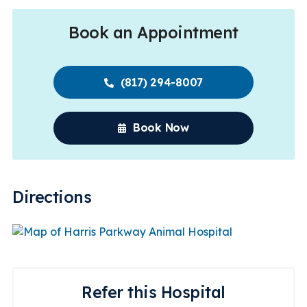
Book an Appointment
(817) 294-8007
Book Now
Directions
Refer this Hospital