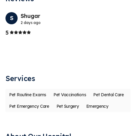
Previo
Nex
Shugar
S
2 days ago
Stars
5
5
I 
da
ph
Services
Pet Routine Exams
Pet Vaccinations
Pet Dental Care
Pet Emergency Care
Pet Surgery
Emergency