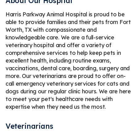
About Our Hospital
Harris Parkway Animal Hospital is proud to be
able to provide families and their pets from Fort
Worth, TX with compassionate and
knowledgeable care. We are a full-service
veterinary hospital and offer a variety of
comprehensive services to help keep pets in
excellent health, including routine exams,
vaccinations, dental care, boarding, surgery and
more. Our veterinarians are proud to offer on-
call emergency veterinary services for cats and
dogs during our regular clinic hours. We are here
to meet your pet's healthcare needs with
expertise when they need us the most.
Veterinarians