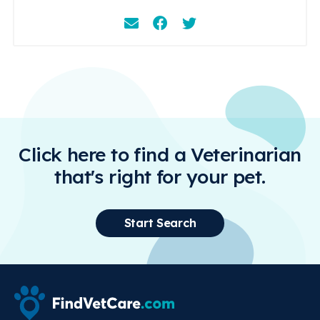
Email
Facebook
Instagram
Click here to find a Veterinarian
that's right for your pet.
Start Search