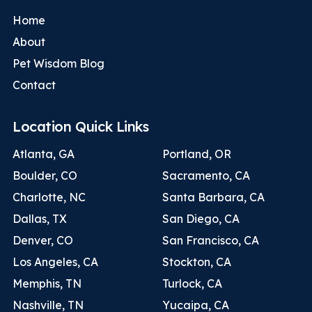
Home
About
Pet Wisdom Blog
Contact
Location Quick Links
Atlanta, GA
Portland, OR
Boulder, CO
Sacramento, CA
Charlotte, NC
Santa Barbara, CA
Dallas, TX
San Diego, CA
Denver, CO
San Francisco, CA
Los Angeles, CA
Stockton, CA
Memphis, TN
Turlock, CA
Nashville, TN
Yucaipa, CA