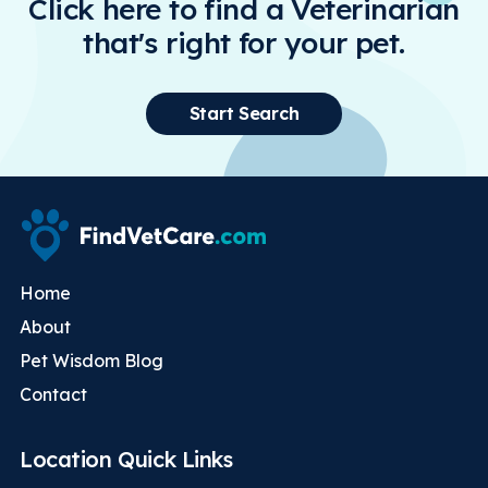
Click here to find a Veterinarian
that's right for your pet.
Start Search
Home
About
Pet Wisdom Blog
Contact
Location Quick Links