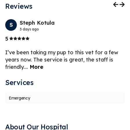
Reviews
Previo
Nex
Steph Kotula
S
3 days ago
Stars
5
5
I’ve been taking my pup to this vet for a few
I 
years now. The service is great, the staff is
Ch
friendly.
...
More
fr
Services
Emergency
About Our Hospital