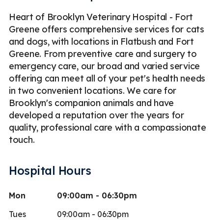
Heart of Brooklyn Veterinary Hospital - Fort
Greene offers comprehensive services for cats
and dogs, with locations in Flatbush and Fort
Greene. From preventive care and surgery to
emergency care, our broad and varied service
offering can meet all of your pet's health needs
in two convenient locations. We care for
Brooklyn's companion animals and have
developed a reputation over the years for
quality, professional care with a compassionate
touch.
Hospital Hours
Mon
09:00am - 06:30pm
Tues
09:00am - 06:30pm