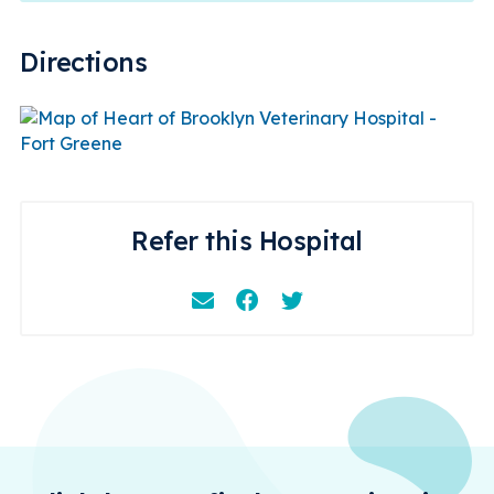
Directions
Refer this Hospital
Email
Facebook
Instagram