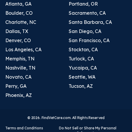
Atlanta, GA
Portland, OR
Boulder, CO
Sacramento, CA
Charlotte, NC
Santa Barbara, CA
Dallas, TX
San Diego, CA
Denver, CO
San Francisco, CA
Los Angeles, CA
Stockton, CA
Memphis, TN
Turlock, CA
Nashville, TN
Yucaipa, CA
Novato, CA
Seattle, WA
Perry, GA
Tucson, AZ
Phoenix, AZ
© 2026. FindVetCare.com. All Rights Reserved
Terms and Conditions
Do Not Sell or Share My Personal