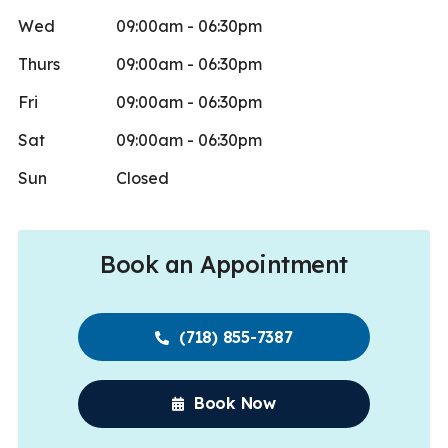
Wed
09:00am - 06:30pm
Thurs
09:00am - 06:30pm
Fri
09:00am - 06:30pm
Sat
09:00am - 06:30pm
Sun
Closed
Book an Appointment
(718) 855-7387
Book Now