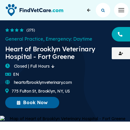
Op
4.4 Stars
(275)
CA
General Practice, Emergency: Daytime
Heart of Brooklyn Veterinary
Hospital - Fort Greene
Closed | Full Hours
English
EN
heartofbrooklynveterinary.com
775 Fulton St, Brooklyn, NY, US
Book Now