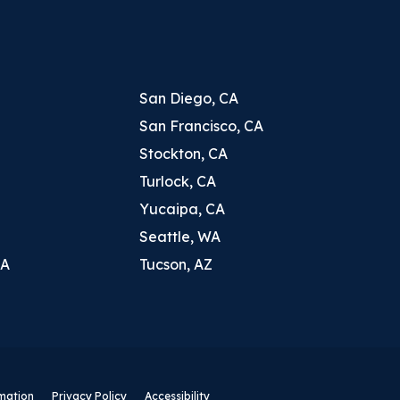
San Diego, CA
San Francisco, CA
Stockton, CA
Turlock, CA
Yucaipa, CA
Seattle, WA
CA
Tucson, AZ
rmation
Privacy Policy
Accessibility