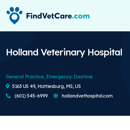
Holland Veterinary Hospital
General Practice, Emergency: Daytime
5163 US 49, Hattiesburg, MS, US
(601) 545-6999
hollandvethospital.com