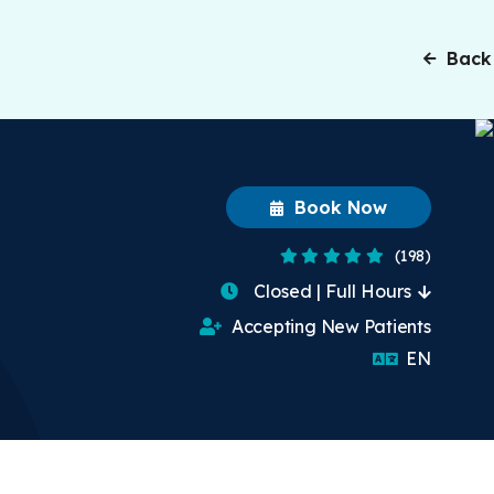
Back
Book Now
4.8 Stars
(198)
Closed | Full Hours
Accepting New Patients
English
EN