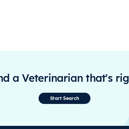
ind a Veterinarian that's rig
Start Search