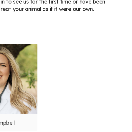
 to see us for the first time or have been
reat your animal as if it were our own.
mpbell