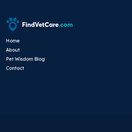
Home
About
Pet Wisdom Blog
Contact