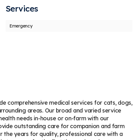
Services
us
t
Emergency
Jennifer Roberts
D
J
D
Stars
1
37 days ago
77
am absolutely devastated and outraged by
e way Holland Veterinary Hospital handled
 dog’s
...
More
de comprehensive medical services for cats, dogs,
urrounding areas. Our broad and varied service
 health needs in-house or on-farm with our
rovide outstanding care for companion and farm
the years for quality, professional care with a