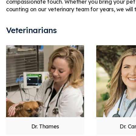
compassionate touch. Whether you bring your pet in
counting on our veterinary team for years, we will t
Veterinarians
Dr. Thames
Dr. Ca