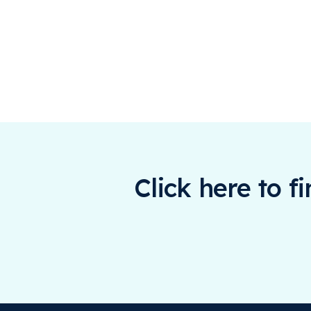
Click here to f