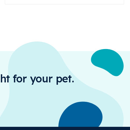
ht for your pet.