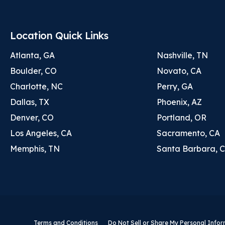
Location Quick Links
Atlanta, GA
Nashville, TN
Boulder, CO
Novato, CA
Charlotte, NC
Perry, GA
Dallas, TX
Phoenix, AZ
Denver, CO
Portland, OR
Los Angeles, CA
Sacramento, CA
Memphis, TN
Santa Barbara, 
Terms and Conditions
Do Not Sell or Share My Personal Info