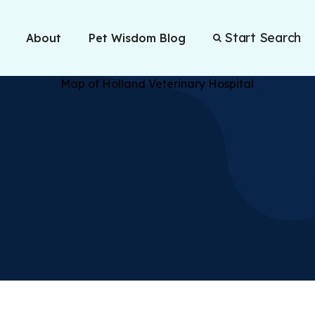
Start Search
About
Pet Wisdom Blog