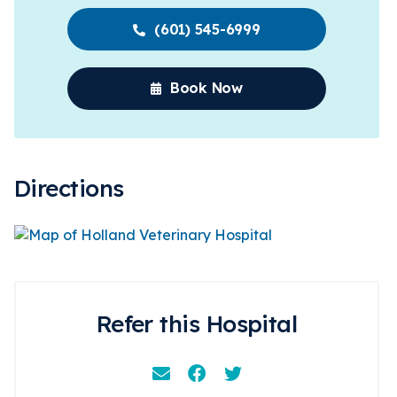
(601) 545-6999
Book Now
Directions
Refer this Hospital
Email
Facebook
Instagram