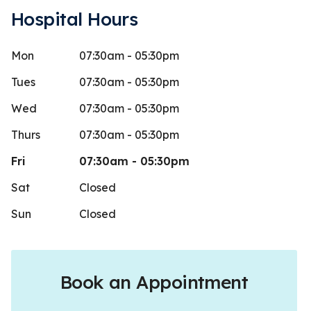
Hospital Hours
Mon
07:30am - 05:30pm
onovan
Cassi
C
Stars
5
 days ago
79 days 
Tues
07:30am - 05:30pm
They really
Wed
07:30am - 05:30pm
emergency bo
Thurs
07:30am - 05:30pm
dog when w
Fri
07:30am - 05:30pm
Sat
Closed
Sun
Closed
Book an Appointment