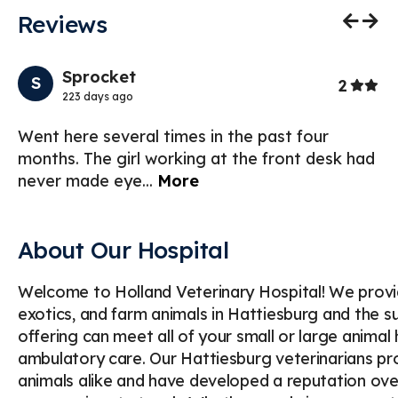
Reviews
Previo
Nex
Sprocket
S
Stars
2
223 days ago
f
Went here several times in the past four
I 
months. The girl working at the front desk had
th
never made eye
...
More
my
About Our Hospital
Welcome to Holland Veterinary Hospital! We provi
exotics, and farm animals in Hattiesburg and the s
offering can meet all of your small or large animal
ambulatory care. Our Hattiesburg veterinarians p
animals alike and have developed a reputation over 