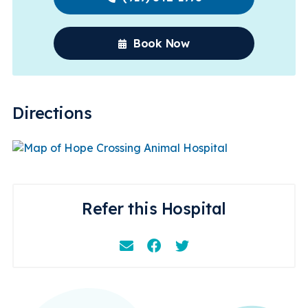
Book Now
Directions
Refer this Hospital
Email
Facebook
Instagram