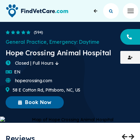
Op
4.9 Stars
(594)
CA
General Practice, Emergency: Daytime
Hope Crossing Animal Hospital
Closed | Full Hours
English
EN
hopecrossing.com
58 E Cotton Rd, Pittsboro, NC, US
Book Now
Reviews