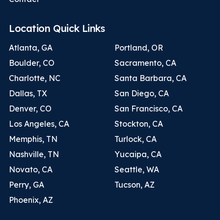
Location Quick Links
Atlanta, GA
Portland, OR
Boulder, CO
Sacramento, CA
Charlotte, NC
Santa Barbara, CA
Dallas, TX
San Diego, CA
Denver, CO
San Francisco, CA
Los Angeles, CA
Stockton, CA
Memphis, TN
Turlock, CA
Nashville, TN
Yucaipa, CA
Novato, CA
Seattle, WA
Perry, GA
Tucson, AZ
Phoenix, AZ