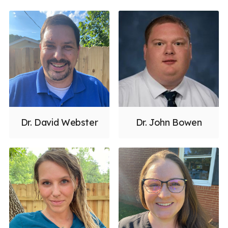
Dr. David Webster
Dr. John Bowen