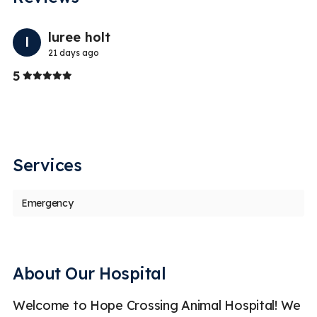
Previo
Nex
luree holt
l
21 days ago
Stars
5
5
Services
Emergency
About Our Hospital
Welcome to Hope Crossing Animal Hospital! We