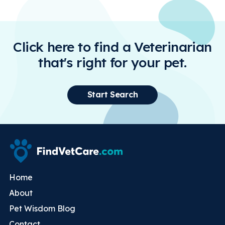
Click here to find a Veterinarian
that's right for your pet.
Start Search
Home
About
Pet Wisdom Blog
Contact