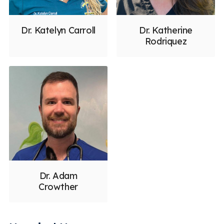
Dr. Katelyn Carroll
Dr. Katherine
Rodriquez
Dr. Adam
Crowther