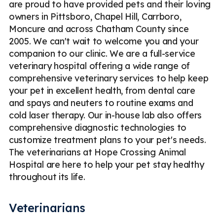
are proud to have provided pets and their loving
owners in Pittsboro, Chapel Hill, Carrboro,
Moncure and across Chatham County since
2005. We can't wait to welcome you and your
companion to our clinic. We are a full-service
veterinary hospital offering a wide range of
comprehensive veterinary services to help keep
your pet in excellent health, from dental care
and spays and neuters to routine exams and
cold laser therapy. Our in-house lab also offers
comprehensive diagnostic technologies to
customize treatment plans to your pet's needs.
The veterinarians at Hope Crossing Animal
Hospital are here to help your pet stay healthy
throughout its life.
Veterinarians