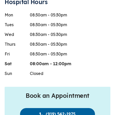
Hospital Hours
Mon
08:30am - 05:30pm
Tues
08:30am - 05:30pm
Wed
08:30am - 05:30pm
Thurs
08:30am - 05:30pm
Fri
08:30am - 05:30pm
Sat
08:00am - 12:00pm
Sun
Closed
Book an Appointment
(919) 542-1975