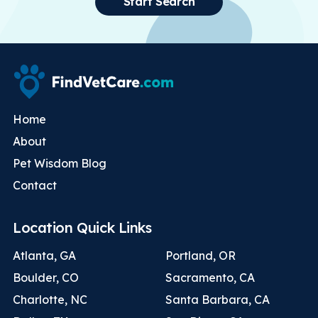
Start Search
Home
About
Pet Wisdom Blog
Contact
Location Quick Links
Atlanta, GA
Portland, OR
Boulder, CO
Sacramento, CA
Charlotte, NC
Santa Barbara, CA