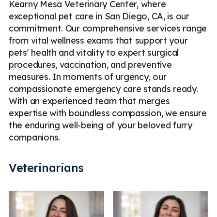
Kearny Mesa Veterinary Center, where
exceptional pet care in San Diego, CA, is our
commitment. Our comprehensive services range
from vital wellness exams that support your
pets' health and vitality to expert surgical
procedures, vaccination, and preventive
measures. In moments of urgency, our
compassionate emergency care stands ready.
With an experienced team that merges
expertise with boundless compassion, we ensure
the enduring well-being of your beloved furry
companions.
Veterinarians