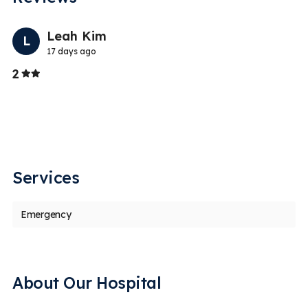
Previo
Nex
Leah Kim
L
17 days ago
Stars
2
5
I
V
wi
Services
Emergency
About Our Hospital