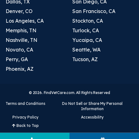
Dallas, TX
San Diego, CA
Denver, CO
San Francisco, CA
Los Angeles, CA
Stockton, CA
Memphis, TN
Turlock, CA
Nashville, TN
Yucaipa, CA
Novato, CA
Seattle, WA
Perry, GA
Tucson, AZ
Phoenix, AZ
© 2026. FindVetCare.com. All Rights Reserved
Terms and Conditions
Do Not Sell or Share My Personal
Information
Privacy Policy
Accessibility
Back to Top