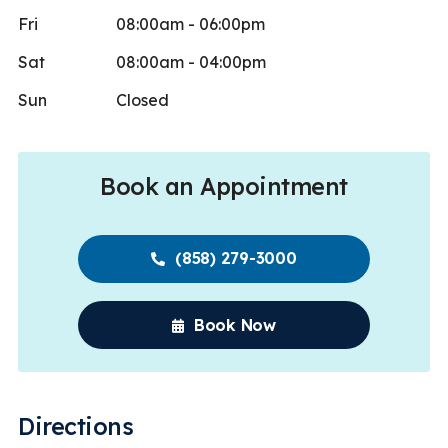
Fri
08:00am - 06:00pm
Sat
08:00am - 04:00pm
Sun
Closed
Book an Appointment
(858) 279-3000
Book Now
Directions