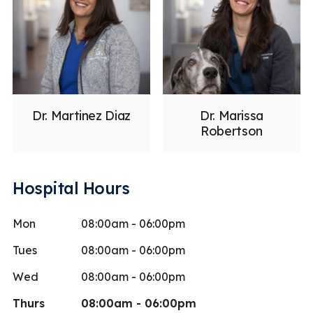
Dr. Martinez Diaz
Dr. Marissa
Robertson
Hospital Hours
Mon
08:00am - 06:00pm
Tues
08:00am - 06:00pm
Wed
08:00am - 06:00pm
Thurs
08:00am - 06:00pm