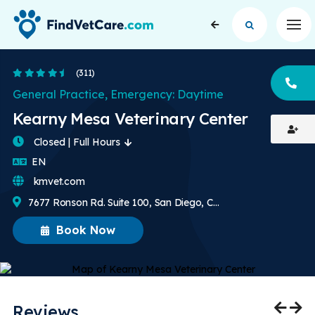
Op
4.5 Stars
(311)
CA
General Practice, Emergency: Daytime
Kearny Mesa Veterinary Center
Closed | Full Hours
English
EN
kmvet.com
7677 Ronson Rd. Suite 100, San Diego, CA, US
Book Now
Reviews