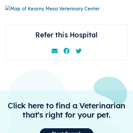
Refer this Hospital
Email
Facebook
Instagram
Click here to find a Veterinarian
that's right for your pet.