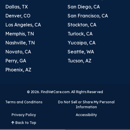
Dallas, TX
San Diego, CA
Denver, CO
San Francisco, CA
Los Angeles, CA
Stockton, CA
Memphis, TN
Turlock, CA
Nashville, TN
Yucaipa, CA
Novato, CA
Seattle, WA
Perry, GA
Tucson, AZ
Phoenix, AZ
© 2026. FindVetCare.com. All Rights Reserved
Terms and Conditions
Do Not Sell or Share My Personal
Information
Privacy Policy
Accessibility
Back to Top