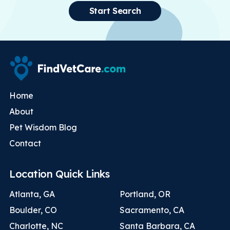
Start Search
Home
About
Pet Wisdom Blog
Contact
Location Quick Links
Atlanta, GA
Portland, OR
Boulder, CO
Sacramento, CA
Charlotte, NC
Santa Barbara, CA