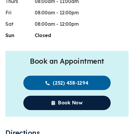
Thurs
08:00am - 11:00am
Fri
08:00am - 12:00pm
Sat
08:00am - 12:00pm
Sun
Closed
Book an Appointment
(252) 438-1294
Book Now
Directions