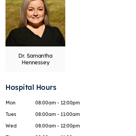
Dr. Samantha
Hennessey
Hospital Hours
Mon
08:00am - 12:00pm
Tues
08:00am - 11:00am
Wed
08:00am - 12:00pm