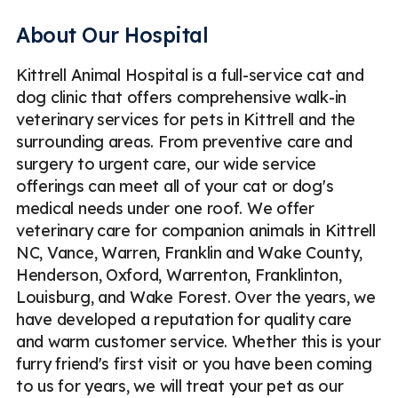
Pet Pharmacy
Pet Digital X-Ray
About Our Hospital
Veterinary Blood Tests
Pet Urinalysis
Pet Fecal Exam
Kittrell Animal Hospital is a full-service cat and
Pet ECG / EKG
Emergency
Less
dog clinic that offers comprehensive walk-in
veterinary services for pets in Kittrell and the
surrounding areas. From preventive care and
surgery to urgent care, our wide service
offerings can meet all of your cat or dog's
medical needs under one roof. We offer
veterinary care for companion animals in Kittrell
NC, Vance, Warren, Franklin and Wake County,
Henderson, Oxford, Warrenton, Franklinton,
Louisburg, and Wake Forest. Over the years, we
have developed a reputation for quality care
and warm customer service. Whether this is your
furry friend's first visit or you have been coming
to us for years, we will treat your pet as our