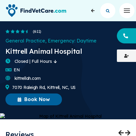
Op
4.6 Stars
(611)
CA
General Practice, Emergency: Daytime
Kittrell Animal Hospital
Closed | Full Hours
English
EN
kittrellah.com
7070 Raleigh Rd, Kittrell, NC, US
Book Now
Reviews