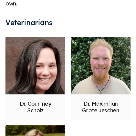
own.
Veterinarians
Dr. Courtney
Dr. Maximilian
Scholz
Grotelueschen