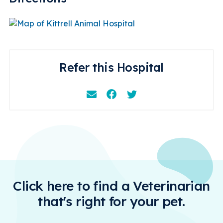
Refer this Hospital
Email
Facebook
Instagram
Click here to find a Veterinarian
that's right for your pet.