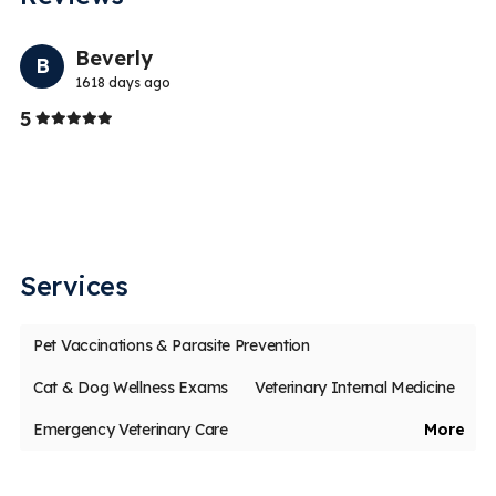
Previo
Nex
Beverly
B
1618 days ago
Stars
5
5
Th
ch
Services
Pet Vaccinations & Parasite Prevention
Cat & Dog Wellness Exams
Veterinary Internal Medicine
Emergency Veterinary Care
More
Veterinary Dentistry & Dental Surgery
Veterinary Surgery