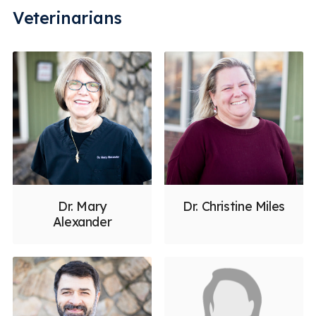
Veterinarians
Dr. Mary
Dr. Christine Miles
Alexander