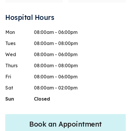
Hospital Hours
Mon
08:00am - 06:00pm
Tues
08:00am - 08:00pm
Wed
08:00am - 06:00pm
Thurs
08:00am - 08:00pm
Fri
08:00am - 06:00pm
Sat
08:00am - 02:00pm
Sun
Closed
Book an Appointment