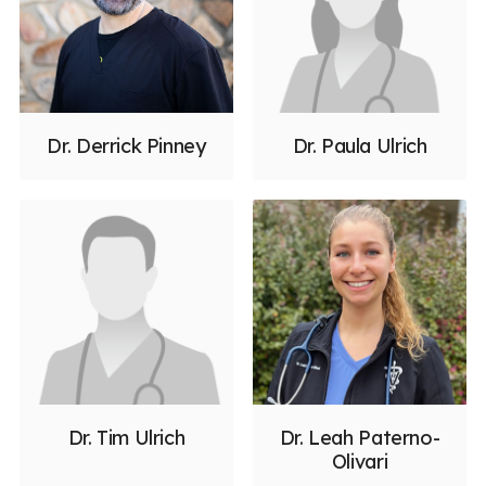
Dr. Derrick Pinney
Dr. Paula Ulrich
Dr. Tim Ulrich
Dr. Leah Paterno-
Olivari