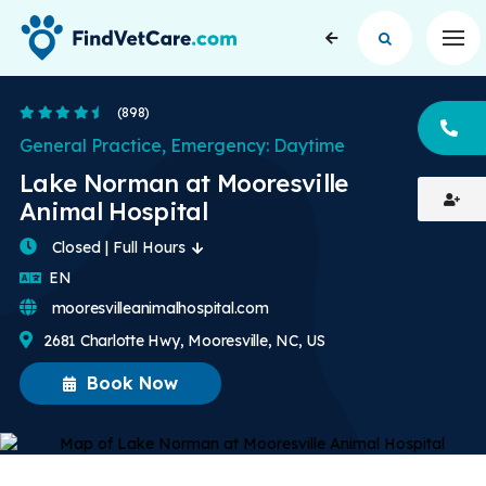
Op
4.5 Stars
(898)
CA
General Practice, Emergency: Daytime
Lake Norman at Mooresville
Animal Hospital
Closed | Full Hours
English
EN
mooresvilleanimalhospital.com
2681 Charlotte Hwy, Mooresville, NC, US
Book Now