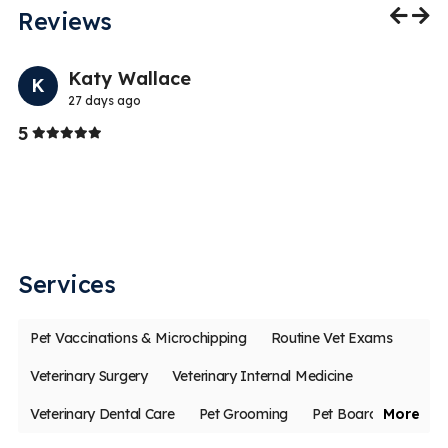
Reviews
Previo
Nex
Katy Wallace
K
27 days ago
Stars
5
5
I 
y
a 
a
Services
Pet Vaccinations & Microchipping
Routine Vet Exams
Veterinary Surgery
Veterinary Internal Medicine
Veterinary Dental Care
Pet Grooming
Pet Boarding
More