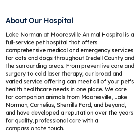
Veterinary Cold Laser Therapy
Geriatric Care
Puppy & Kitten Care
Veterinary Diagnostic Laboratory
About Our Hospital
Veterinary Pharmacy
Lake Norman at Mooresville Animal Hospital is a
Cold Laser Therapy for Dogs & Cats
Pet Dentistry
full-service pet hospital that offers
Pet Microchipping
Parasite Prevention
comprehensive medical and emergency services
for cats and dogs throughout Iredell County and
Routine Pet Checkups
Dog & Cat Vaccinations
the surrounding areas. From preventive care and
Pet Dental Surgery
Pet Spaying & Neutering
surgery to cold laser therapy, our broad and
varied service offering can meet all of your pet's
Soft Tissue Surgery
Digital Radiography (X-Rays)
health healthcare needs in one place. We care
for companion animals from Mooresville, Lake
Ultrasound
Emergency
Less
Norman, Cornelius, Sherrills Ford, and beyond,
and have developed a reputation over the years
for quality, professional care with a
compassionate touch.