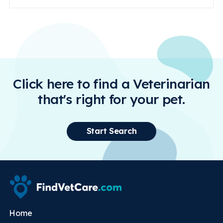
Click here to find a Veterinarian
that's right for your pet.
Start Search
Home