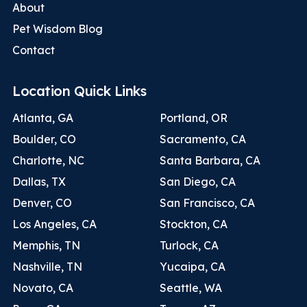
About
Pet Wisdom Blog
Contact
Location Quick Links
Atlanta, GA
Portland, OR
Boulder, CO
Sacramento, CA
Charlotte, NC
Santa Barbara, CA
Dallas, TX
San Diego, CA
Denver, CO
San Francisco, CA
Los Angeles, CA
Stockton, CA
Memphis, TN
Turlock, CA
Nashville, TN
Yucaipa, CA
Novato, CA
Seattle, WA