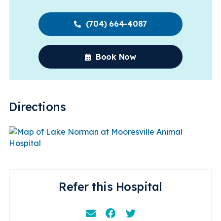
(704) 664-4087
Book Now
Directions
Refer this Hospital
Email
Facebook
Instagram