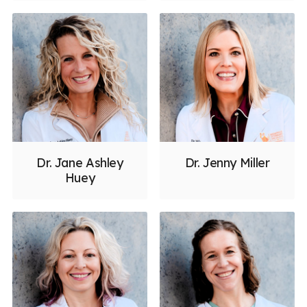
Dr. Jane Ashley
Dr. Jenny Miller
Huey