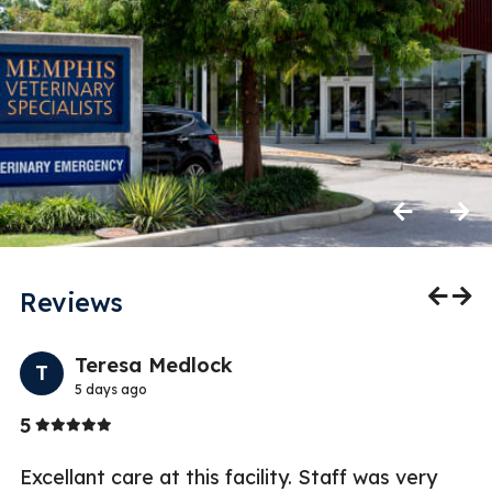
Previous
Next
Reviews
Previo
Nex
Teresa Medlock
T
5 days ago
Stars
5
1
ry
Excellant care at this facility. Staff was very
If