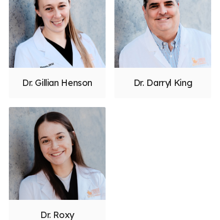
Dr. Gillian Henson
Dr. Darryl King
Dr. Roxy