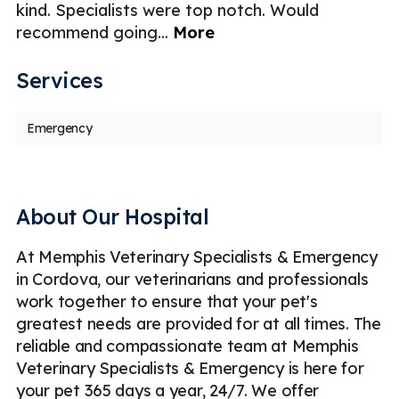
kind. Specialists were top notch. Would
"v
recommend going
...
More
in
Services
Emergency
About Our Hospital
At Memphis Veterinary Specialists & Emergency
in Cordova, our veterinarians and professionals
work together to ensure that your pet's
greatest needs are provided for at all times. The
reliable and compassionate team at Memphis
Veterinary Specialists & Emergency is here for
your pet 365 days a year, 24/7. We offer