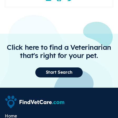
Click here to find a Veterinarian
that's right for your pet.
Start Search
Home