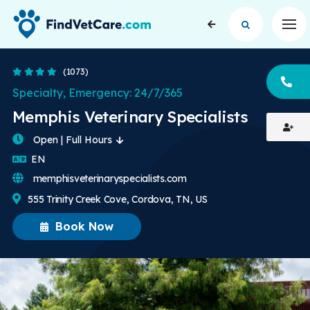
Op
4.2 Stars
(1073)
CA
Specialty, Emergency: 24/7/365
Memphis Veterinary Specialists
Open | Full Hours
English
EN
memphisveterinaryspecialists.com
555 Trinity Creek Cove, Cordova, TN, US
Book Now