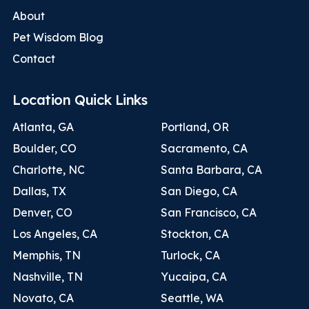
About
Pet Wisdom Blog
Contact
Location Quick Links
Atlanta, GA
Portland, OR
Boulder, CO
Sacramento, CA
Charlotte, NC
Santa Barbara, CA
Dallas, TX
San Diego, CA
Denver, CO
San Francisco, CA
Los Angeles, CA
Stockton, CA
Memphis, TN
Turlock, CA
Nashville, TN
Yucaipa, CA
Novato, CA
Seattle, WA