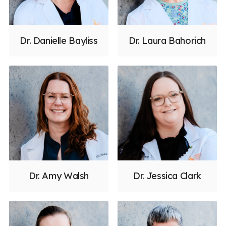
Dr. Danielle Bayliss
Dr. Laura Bahorich
Dr. Amy Walsh
Dr. Jessica Clark