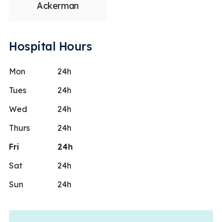
Ackerman
Hospital Hours
Mon
24h
Tues
24h
Wed
24h
Thurs
24h
Fri
24h
Sat
24h
Sun
24h