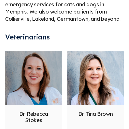
emergency services for cats and dogs in
Memphis. We also welcome patients from
Collierville, Lakeland, Germantown, and beyond.
Veterinarians
Dr. Rebecca
Dr. Tina Brown
Stokes