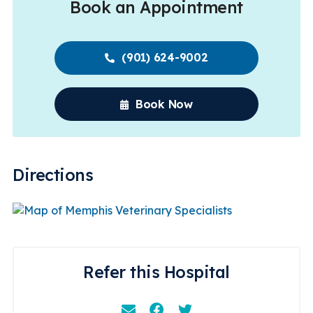
Book an Appointment
(901) 624-9002
Book Now
Directions
Refer this Hospital
Email
Facebook
Instagram