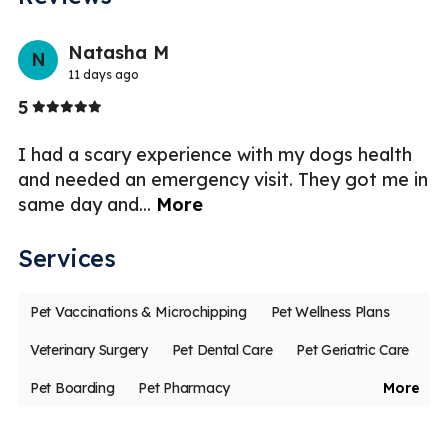
Previo
Nex
Natasha M
N
11 days ago
Stars
5
5
I had a scary experience with my dogs health
I 
st
and needed an emergency visit. They got me in
V
same day and
...
More
en
Services
Pet Vaccinations & Microchipping
Pet Wellness Plans
Veterinary Surgery
Pet Dental Care
Pet Geriatric Care
Pet Boarding
Pet Pharmacy
More
Veterinary Diagnostic Laboratory
Less