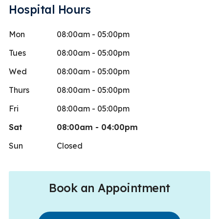
Hospital Hours
Mon
08:00am - 05:00pm
Tues
08:00am - 05:00pm
Wed
08:00am - 05:00pm
Thurs
08:00am - 05:00pm
Fri
08:00am - 05:00pm
Sat
08:00am - 04:00pm
Sun
Closed
Book an Appointment