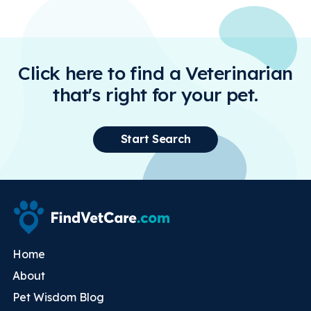
Click here to find a Veterinarian
that's right for your pet.
Start Search
Home
About
Pet Wisdom Blog