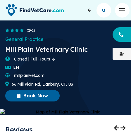
Op
4.4 Stars
(241)
CA
General Practice
Mill Plain Veterinary Clinic
Closed | Full Hours
English
EN
millplainvet.com
66 Mill Plain Rd, Danbury, CT, US
Book Now
Reviews