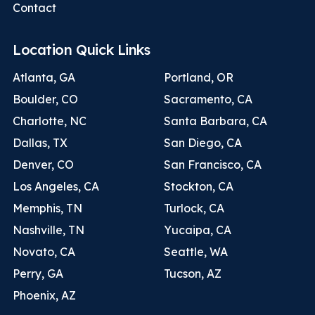
Contact
Location Quick Links
Atlanta, GA
Portland, OR
Boulder, CO
Sacramento, CA
Charlotte, NC
Santa Barbara, CA
Dallas, TX
San Diego, CA
Denver, CO
San Francisco, CA
Los Angeles, CA
Stockton, CA
Memphis, TN
Turlock, CA
Nashville, TN
Yucaipa, CA
Novato, CA
Seattle, WA
Perry, GA
Tucson, AZ
Phoenix, AZ