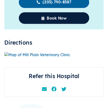
(203) 790-8387
Book Now
Directions
Refer this Hospital
Email
Facebook
Instagram