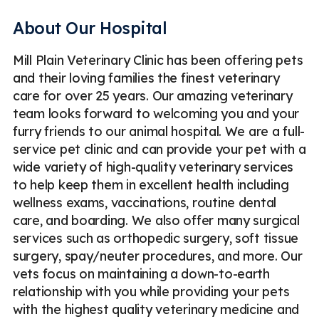
About Our Hospital
Mill Plain Veterinary Clinic has been offering pets
and their loving families the finest veterinary
care for over 25 years. Our amazing veterinary
team looks forward to welcoming you and your
furry friends to our animal hospital. We are a full-
service pet clinic and can provide your pet with a
wide variety of high-quality veterinary services
to help keep them in excellent health including
wellness exams, vaccinations, routine dental
care, and boarding. We also offer many surgical
services such as orthopedic surgery, soft tissue
surgery, spay/neuter procedures, and more. Our
vets focus on maintaining a down-to-earth
relationship with you while providing your pets
with the highest quality veterinary medicine and