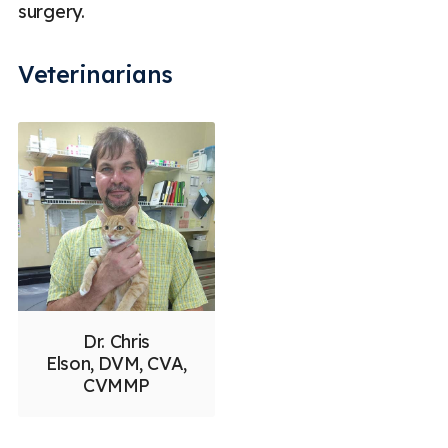
surgery.
Veterinarians
Dr. Chris
Elson, DVM, CVA,
CVMMP