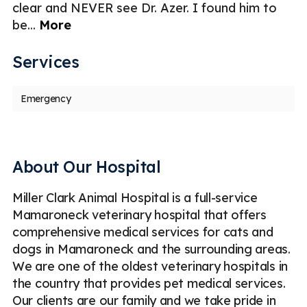
clear and NEVER see Dr. Azer. I found him to
be
...
More
Services
Emergency
About Our Hospital
Miller Clark Animal Hospital is a full-service
Mamaroneck veterinary hospital that offers
comprehensive medical services for cats and
dogs in Mamaroneck and the surrounding areas.
We are one of the oldest veterinary hospitals in
the country that provides pet medical services.
Our clients are our family and we take pride in