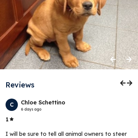
Previous
Next
Reviews
Previo
Nex
Chloe Schettino
C
6 days ago
Stars
1
2
I will be sure to tell all animal owners to steer