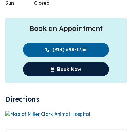
Sun
Closed
Book an Appointment
(914) 698-1756
Book Now
Directions