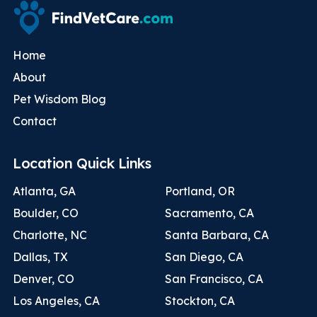
Home
About
Pet Wisdom Blog
Contact
Location Quick Links
Atlanta, GA
Portland, OR
Boulder, CO
Sacramento, CA
Charlotte, NC
Santa Barbara, CA
Dallas, TX
San Diego, CA
Denver, CO
San Francisco, CA
Los Angeles, CA
Stockton, CA