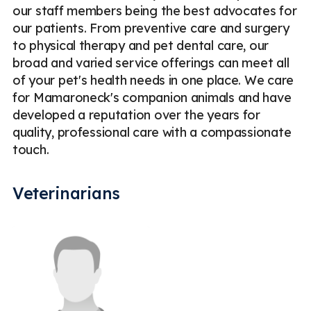
our staff members being the best advocates for
our patients. From preventive care and surgery
to physical therapy and pet dental care, our
broad and varied service offerings can meet all
of your pet's health needs in one place. We care
for Mamaroneck's companion animals and have
developed a reputation over the years for
quality, professional care with a compassionate
touch.
Veterinarians