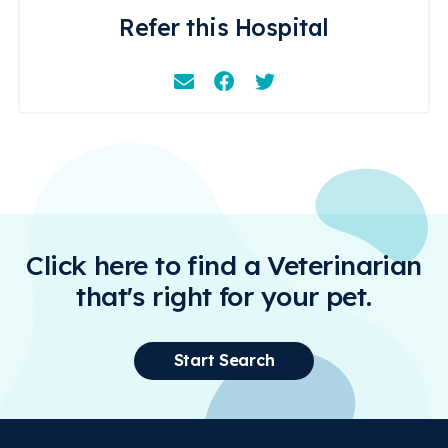
Refer this Hospital
Email
Facebook
Instagram
Click here to find a Veterinarian
that's right for your pet.
Start Search