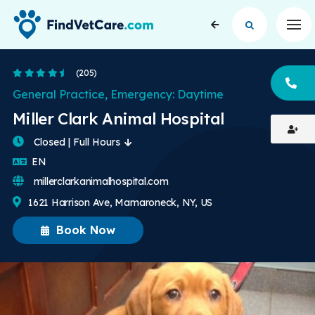
Op
4.6 Stars
(205)
CA
General Practice, Emergency: Daytime
Miller Clark Animal Hospital
Closed | Full Hours
English
EN
millerclarkanimalhospital.com
1621 Harrison Ave, Mamaroneck, NY, US
Book Now