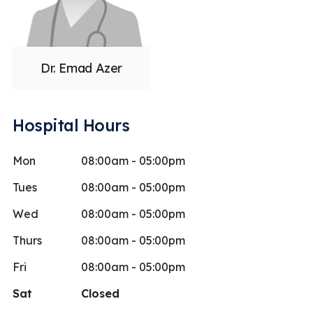
Dr. Emad Azer
Hospital Hours
Mon
08:00am - 05:00pm
Tues
08:00am - 05:00pm
Wed
08:00am - 05:00pm
Thurs
08:00am - 05:00pm
Fri
08:00am - 05:00pm
Sat
Closed