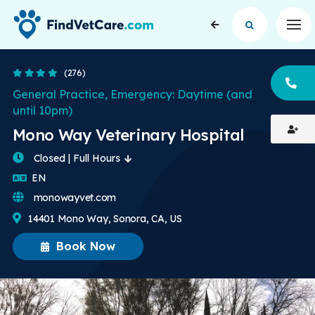
Op
4.4 Stars
(276)
CA
General Practice, Emergency: Daytime (and
until 10pm)
Mono Way Veterinary Hospital
Closed | Full Hours
English
EN
monowayvet.com
14401 Mono Way, Sonora, CA, US
Book Now