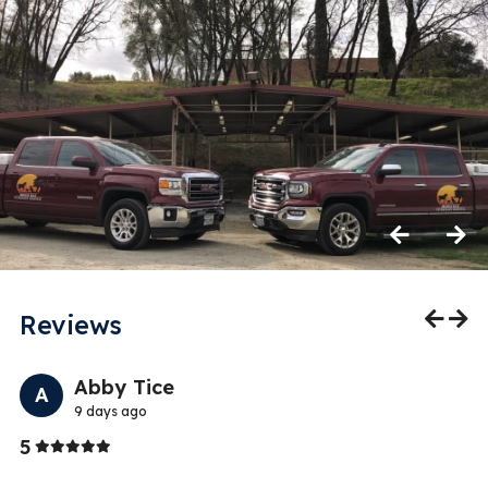
Previous
Next
Reviews
Previo
Nex
Abby Tice
A
9 days ago
Stars
5
1