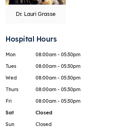
Dr. Lauri Grasse
Hospital Hours
Mon
08:00am - 05:30pm
Tues
08:00am - 05:30pm
Wed
08:00am - 05:30pm
Thurs
08:00am - 05:30pm
Fri
08:00am - 05:30pm
Sat
Closed
Sun
Closed