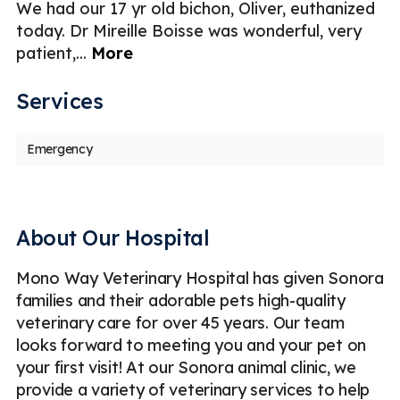
We had our 17 yr old bichon, Oliver, euthanized
We
today. Dr Mireille Boisse was wonderful, very
a 
patient,
...
More
p
Services
Emergency
About Our Hospital
Mono Way Veterinary Hospital has given Sonora
families and their adorable pets high-quality
veterinary care for over 45 years. Our team
looks forward to meeting you and your pet on
your first visit! At our Sonora animal clinic, we
provide a variety of veterinary services to help