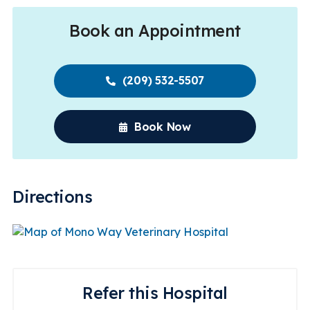
Book an Appointment
(209) 532-5507
Book Now
Directions
Refer this Hospital