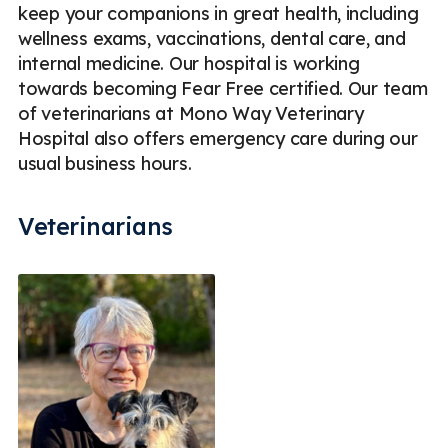
keep your companions in great health, including
wellness exams, vaccinations, dental care, and
internal medicine. Our hospital is working
towards becoming Fear Free certified. Our team
of veterinarians at Mono Way Veterinary
Hospital also offers emergency care during our
usual business hours.
Veterinarians