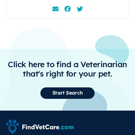
Email
Facebook
Instagram
Click here to find a Veterinarian
that's right for your pet.
Start Search