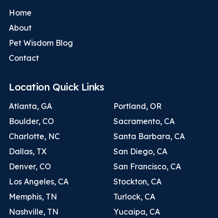
Home
About
Pet Wisdom Blog
Contact
Location Quick Links
Atlanta, GA
Portland, OR
Boulder, CO
Sacramento, CA
Charlotte, NC
Santa Barbara, CA
Dallas, TX
San Diego, CA
Denver, CO
San Francisco, CA
Los Angeles, CA
Stockton, CA
Memphis, TN
Turlock, CA
Nashville, TN
Yucaipa, CA