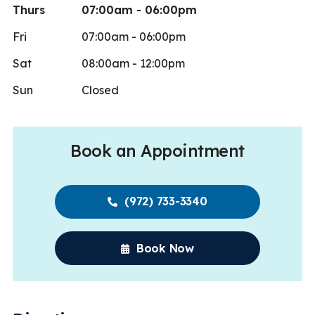
Thurs
07:00am - 06:00pm
Fri
07:00am - 06:00pm
Sat
08:00am - 12:00pm
Sun
Closed
Book an Appointment
(972) 733-3340
Book Now