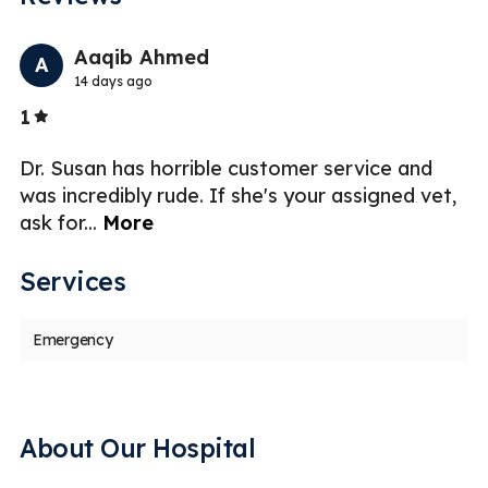
Previo
Nex
Aaqib Ahmed
A
14 days ago
Stars
1
5
re
Dr. Susan has horrible customer service and
Fi
was incredibly rude. If she's your assigned vet,
I
ask for
...
More
t
Services
Emergency
About Our Hospital