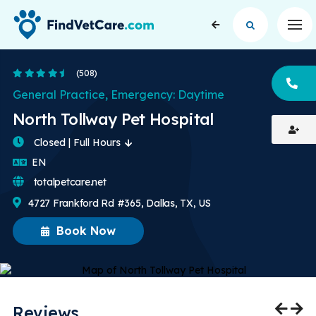
Op
4.6 Stars
(508)
CA
General Practice, Emergency: Daytime
North Tollway Pet Hospital
Closed | Full Hours
English
EN
totalpetcare.net
4727 Frankford Rd #365, Dallas, TX, US
Book Now
Reviews