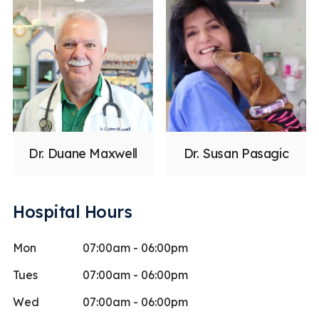
Dr. Duane Maxwell
Dr. Susan Pasagic
Hospital Hours
Mon
07:00am - 06:00pm
Tues
07:00am - 06:00pm
Wed
07:00am - 06:00pm