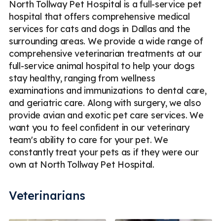
North Tollway Pet Hospital is a full-service pet
hospital that offers comprehensive medical
services for cats and dogs in Dallas and the
surrounding areas. We provide a wide range of
comprehensive veterinarian treatments at our
full-service animal hospital to help your dogs
stay healthy, ranging from wellness
examinations and immunizations to dental care,
and geriatric care. Along with surgery, we also
provide avian and exotic pet care services. We
want you to feel confident in our veterinary
team's ability to care for your pet. We
constantly treat your pets as if they were our
own at North Tollway Pet Hospital.
Veterinarians