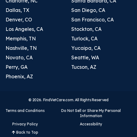
Charlotte, NC
Santa Barbara, CA
Dallas, TX
San Diego, CA
Denver, CO
San Francisco, CA
Los Angeles, CA
Stockton, CA
Memphis, TN
Turlock, CA
Nashville, TN
Yucaipa, CA
Novato, CA
Seattle, WA
Perry, GA
Tucson, AZ
Phoenix, AZ
© 2026. FindVetCare.com. All Rights Reserved
Terms and Conditions
Do Not Sell or Share My Personal
Information
Privacy Policy
Accessibility
Back to Top