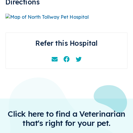
Directions
Refer this Hospital
Email
Facebook
Instagram
Click here to find a Veterinarian
that's right for your pet.