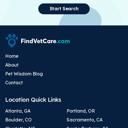
Start Search
Home
About
Pet Wisdom Blog
Contact
Location Quick Links
Atlanta, GA
Portland, OR
Boulder, CO
Sacramento, CA