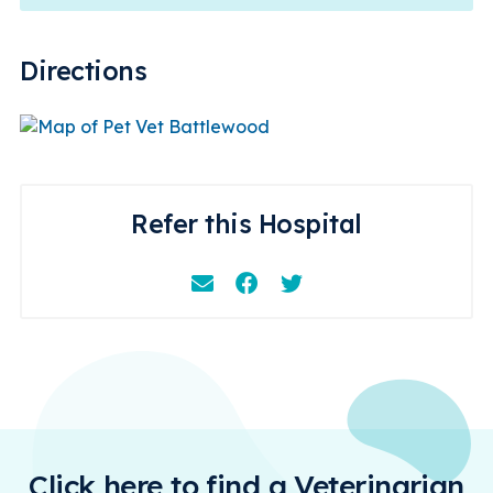
Directions
Refer this Hospital
Email
Facebook
Instagram
Click here to find a Veterinarian