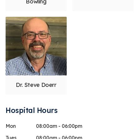
Bowling
Dr. Steve Doerr
Hospital Hours
Mon
08:00am - 06:00pm
Tues
08:00am - 06:00pm