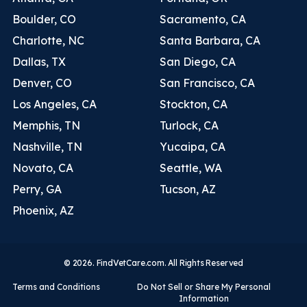
Boulder, CO
Sacramento, CA
Charlotte, NC
Santa Barbara, CA
Dallas, TX
San Diego, CA
Denver, CO
San Francisco, CA
Los Angeles, CA
Stockton, CA
Memphis, TN
Turlock, CA
Nashville, TN
Yucaipa, CA
Novato, CA
Seattle, WA
Perry, GA
Tucson, AZ
Phoenix, AZ
© 2026. FindVetCare.com. All Rights Reserved
Terms and Conditions
Do Not Sell or Share My Personal
Information