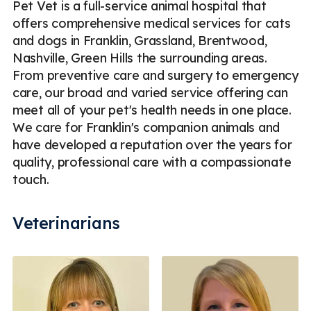
Pet Vet is a full-service animal hospital that
offers comprehensive medical services for cats
and dogs in Franklin, Grassland, Brentwood,
Nashville, Green Hills the surrounding areas.
From preventive care and surgery to emergency
care, our broad and varied service offering can
meet all of your pet's health needs in one place.
We care for Franklin's companion animals and
have developed a reputation over the years for
quality, professional care with a compassionate
touch.
Veterinarians