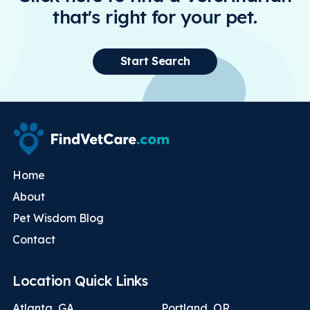
that's right for your pet.
Start Search
Home
About
Pet Wisdom Blog
Contact
Location Quick Links
Atlanta, GA
Portland, OR