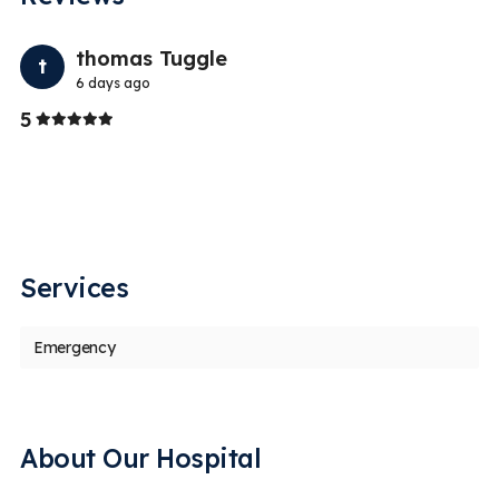
Previo
Nex
thomas Tuggle
t
6 days ago
Stars
5
5
Services
Emergency
About Our Hospital