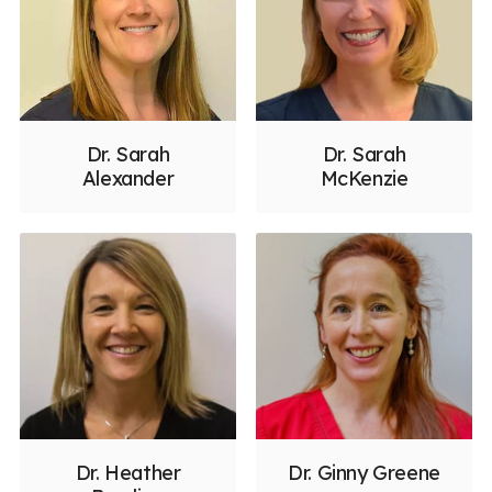
Dr. Sarah
Dr. Sarah
Alexander
McKenzie
Dr. Heather
Dr. Ginny Greene