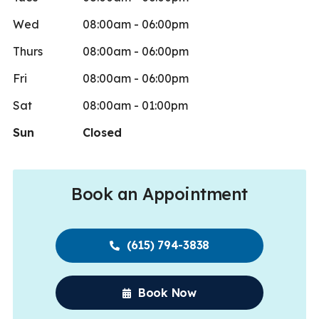
Wed
08:00am - 06:00pm
Thurs
08:00am - 06:00pm
Fri
08:00am - 06:00pm
Sat
08:00am - 01:00pm
Sun
Closed
Book an Appointment
(615) 794-3838
Book Now