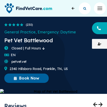
Op
4.9 Stars
(230)
CA
General Practice, Emergency: Daytime
Pet Vet Battlewood
Closed | Full Hours
English
EN
petvet.vet
2340 Hillsboro Road, Franklin, TN, US
Book Now
Reviews