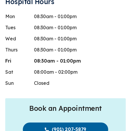
Hospital Hours
Mon
08:30am - 01:00pm
Tues
08:30am - 01:00pm
Wed
08:30am - 01:00pm
Thurs
08:30am - 01:00pm
Fri
08:30am - 01:00pm
Sat
08:00am - 02:00pm
Sun
Closed
Book an Appointment
(901) 207-5879