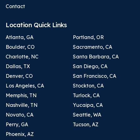
Contact
Location Quick Links
Atlanta, GA
Portland, OR
Boulder, CO
Sacramento, CA
Charlotte, NC
Santa Barbara, CA
Dallas, TX
San Diego, CA
Denver, CO
San Francisco, CA
Los Angeles, CA
Stockton, CA
Memphis, TN
Turlock, CA
Nashville, TN
Yucaipa, CA
Novato, CA
Seattle, WA
Perry, GA
Tucson, AZ
Phoenix, AZ