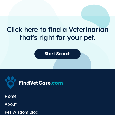
Click here to find a Veterinarian
that's right for your pet.
Start Search
Home
About
Pet Wisdom Blog