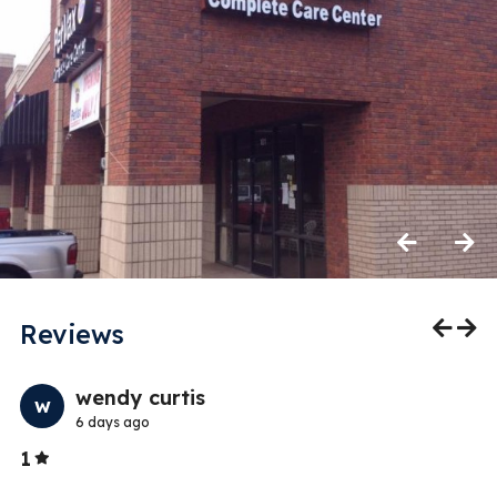
Previous
Next
Reviews
Previo
Nex
wendy curtis
w
6 days ago
Stars
1
5