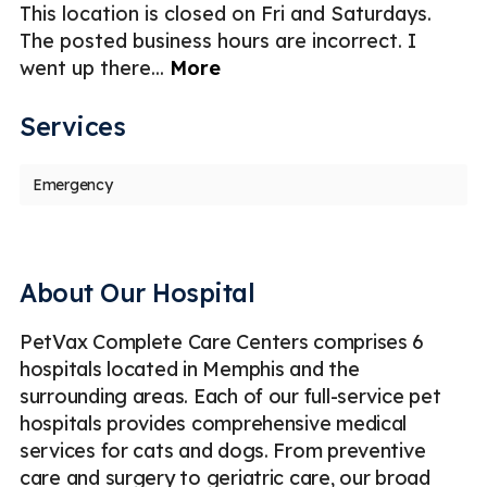
er
This location is closed on Fri and Saturdays.
Ni
The posted business hours are incorrect. I
g
went up there
...
More
Services
Emergency
About Our Hospital
PetVax Complete Care Centers comprises 6
hospitals located in Memphis and the
surrounding areas. Each of our full-service pet
hospitals provides comprehensive medical
services for cats and dogs. From preventive
care and surgery to geriatric care, our broad