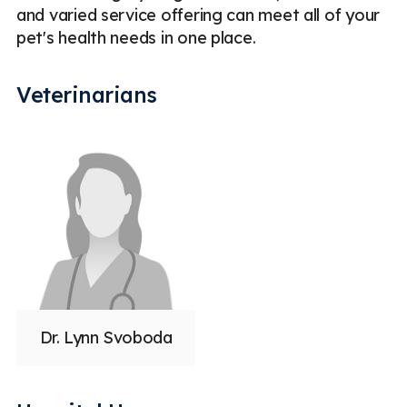
and varied service offering can meet all of your
pet's health needs in one place.
Veterinarians
Dr. Lynn Svoboda