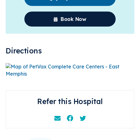
Book Now
Directions
Refer this Hospital
Email
Facebook
Instagram