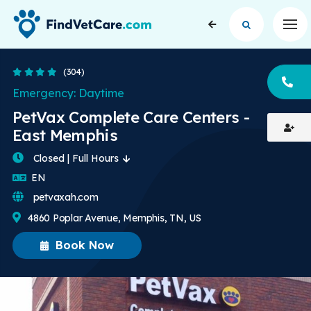
Op
4.3 Stars
(304)
CA
Emergency: Daytime
PetVax Complete Care Centers -
East Memphis
Closed | Full Hours
English
EN
petvaxah.com
4860 Poplar Avenue, Memphis, TN, US
Book Now