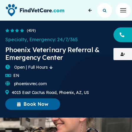
Op
4.1 Stars
(459)
CA
Specialty, Emergency: 24/7/365
Phoenix Veterinary Referral &
Emergency Center
Open | Full Hours
English
EN
phoenixvrec.com
4015 East Cactus Road, Phoenix, AZ, US
Book Now