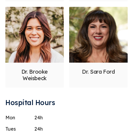
Dr. Brooke
Dr. Sara Ford
Weisbeck
Hospital Hours
Mon
24h
Tues
24h