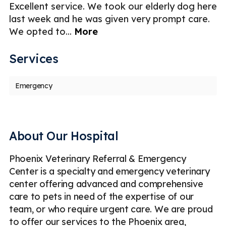
e
Excellent service. We took our elderly dog here
My
last week and he was given very prompt care.
d
We opted to
...
More
so
Services
Emergency
About Our Hospital
Phoenix Veterinary Referral & Emergency
Center is a specialty and emergency veterinary
center offering advanced and comprehensive
care to pets in need of the expertise of our
team, or who require urgent care. We are proud
to offer our services to the Phoenix area,