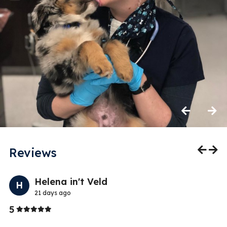
Previous
Next
Reviews
Previo
Nex
Helena in't Veld
H
21 days ago
Stars
5
5