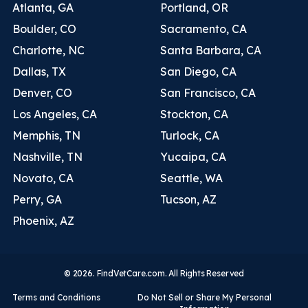
Atlanta, GA
Portland, OR
Boulder, CO
Sacramento, CA
Charlotte, NC
Santa Barbara, CA
Dallas, TX
San Diego, CA
Denver, CO
San Francisco, CA
Los Angeles, CA
Stockton, CA
Memphis, TN
Turlock, CA
Nashville, TN
Yucaipa, CA
Novato, CA
Seattle, WA
Perry, GA
Tucson, AZ
Phoenix, AZ
© 2026. FindVetCare.com. All Rights Reserved
Terms and Conditions
Do Not Sell or Share My Personal