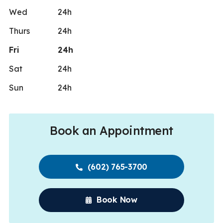
Wed
24h
Thurs
24h
Fri
24h
Sat
24h
Sun
24h
Book an Appointment
(602) 765-3700
Book Now