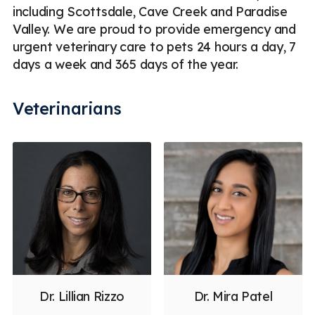
including Scottsdale, Cave Creek and Paradise
Valley. We are proud to provide emergency and
urgent veterinary care to pets 24 hours a day, 7
days a week and 365 days of the year.
Veterinarians
Dr. Lillian Rizzo
Dr. Mira Patel