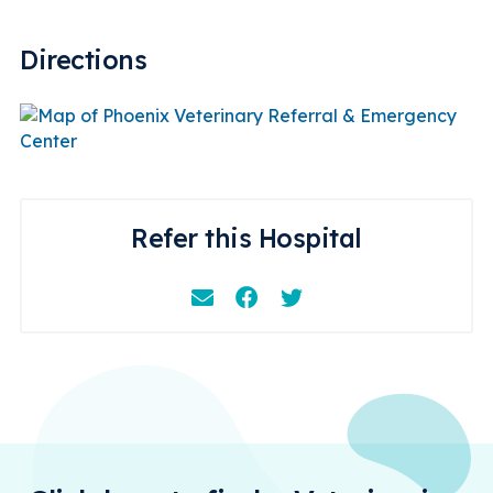
Directions
Refer this Hospital
Email
Facebook
Instagram