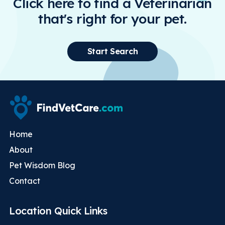
Click here to find a Veterinarian
that's right for your pet.
Start Search
Home
About
Pet Wisdom Blog
Contact
Location Quick Links