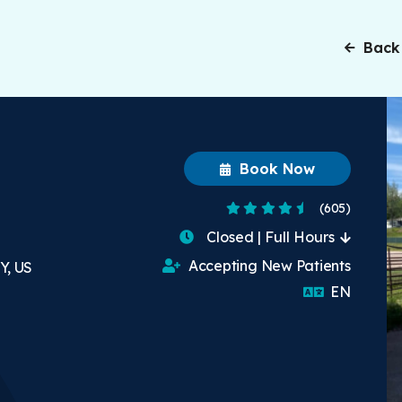
Back
Book Now
4.7 Stars
(605)
Closed | Full Hours
Accepting New Patients
Y, US
English
EN