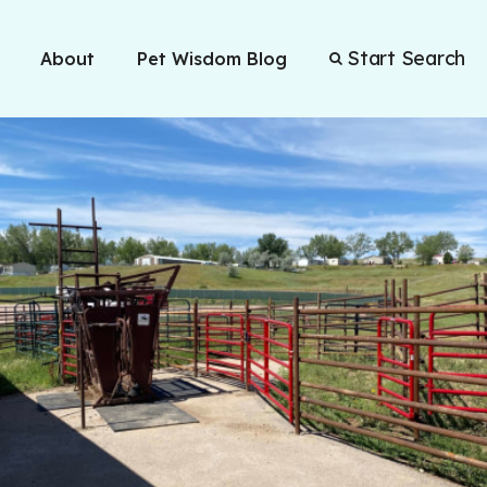
Start Search
About
Pet Wisdom Blog