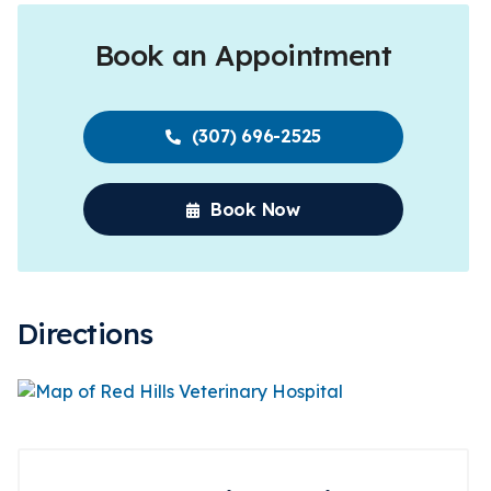
Book an Appointment
(307) 696-2525
Book Now
Directions