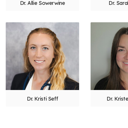
Dr. Allie Sowerwine
Dr. Sar
Dr. Kristi Seff
Dr. Krist