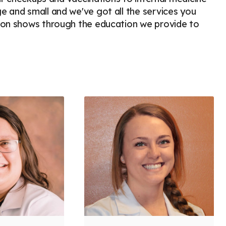
e and small and we've got all the services you
sion shows through the education we provide to