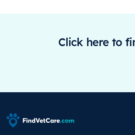
Click here to f