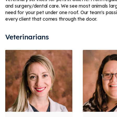
and surgery/dental care. We see most animals larg
need for your pet under one roof. Our team's pas
every client that comes through the door.
Veterinarians