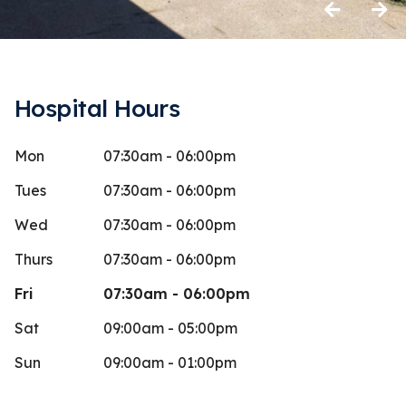
Previous
Next
Hospital Hours
Mon
07:30am - 06:00pm
aynie Sears
John 
J
Stars
5
 days ago
56 days 
Tues
07:30am - 06:00pm
y at the front desk is so kind. While we
Wed
07:30am - 06:00pm
ere picking up our dog she was getting
Thurs
07:30am - 06:00pm
op
...
More
Fri
07:30am - 06:00pm
Sat
09:00am - 05:00pm
Sun
09:00am - 01:00pm