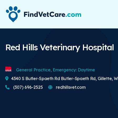
Red Hills Veterinary Hospital
General Practice, Emergency: Daytime
4340 S Butler-Spaeth Rd Butler-Spaeth Rd, Gillette, W
(307) 696-2525
redhillsvet.com