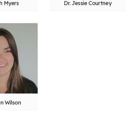
ah Myers
Dr. Jessie Courtney
en Wilson