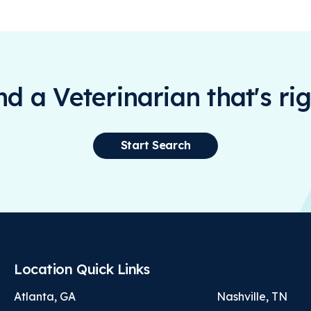
ind a Veterinarian that's rig
Start Search
Location Quick Links
Atlanta, GA
Nashville, TN