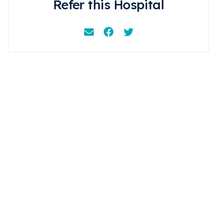
Refer this Hospital
Email
Facebook
Instagram