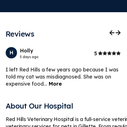
Reviews
Previo
Nex
Holly
H
Stars
5
5 days ago
ng
I left Red Hills a few years ago because I was
St
told my cat was misdiagnosed. She was on
an
expensive food
...
More
du
About Our Hospital
Red Hills Veterinary Hospital is a full-service vete
veterinary services for pets in Gillette. From regu