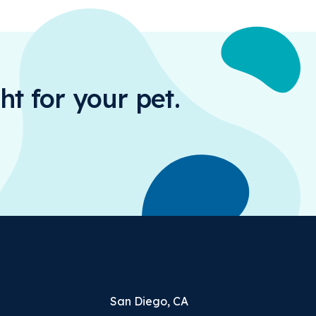
ht for your pet.
San Diego, CA