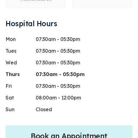
Hospital Hours
Mon
07:30am - 05:30pm
Tues
07:30am - 05:30pm
Wed
07:30am - 05:30pm
Thurs
07:30am - 05:30pm
Fri
07:30am - 05:30pm
Sat
08:00am - 12:00pm
Sun
Closed
Book an Appointment