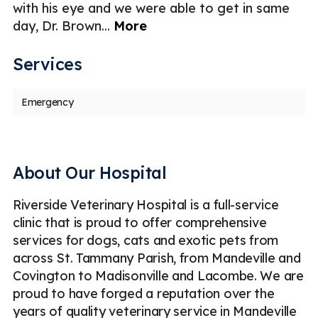
with his eye and we were able to get in same
day, Dr. Brown
...
More
Services
Emergency
About Our Hospital
Riverside Veterinary Hospital is a full-service
clinic that is proud to offer comprehensive
services for dogs, cats and exotic pets from
across St. Tammany Parish, from Mandeville and
Covington to Madisonville and Lacombe. We are
proud to have forged a reputation over the
years of quality veterinary service in Mandeville