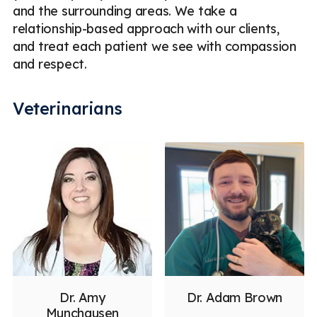
and the surrounding areas. We take a
relationship-based approach with our clients,
and treat each patient we see with compassion
and respect.
Veterinarians
Dr. Amy
Dr. Adam Brown
Munchausen