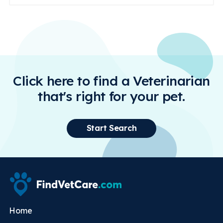
Click here to find a Veterinarian
that's right for your pet.
Start Search
Home