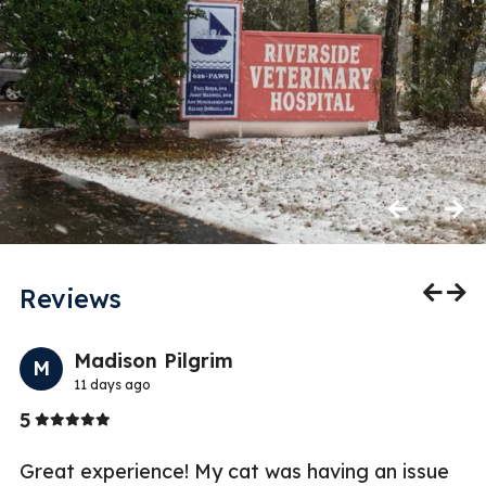
Previous
Next
Reviews
Previo
Nex
Madison Pilgrim
M
11 days ago
Stars
5
3
Great experience! My cat was having an issue