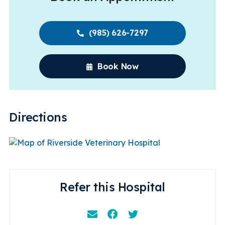
(985) 626-7297
Book Now
Directions
Refer this Hospital
Email
Facebook
Instagram