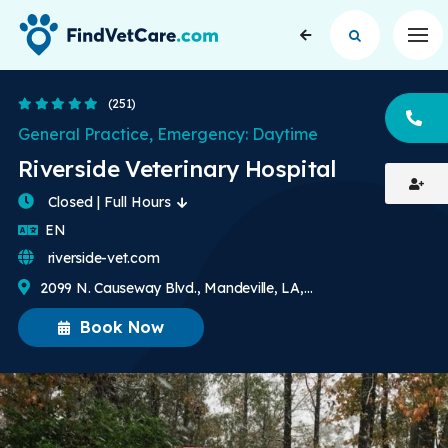
Op
4.8 Stars
(251)
CA
General Practice, Emergency: Daytime
Riverside Veterinary Hospital
Closed | Full Hours
English
EN
riverside-vet.com
2099 N. Causeway Blvd., Mandeville, LA, US
Book Now