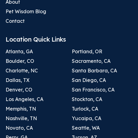
About
Pet Wisdom Blog
Contact
Location Quick Links
Atlanta, GA
Portland, OR
Boulder, CO
Sacramento, CA
Charlotte, NC
Santa Barbara, CA
Dallas, TX
San Diego, CA
Denver, CO
San Francisco, CA
Los Angeles, CA
Stockton, CA
Memphis, TN
Turlock, CA
Nashville, TN
Yucaipa, CA
Novato, CA
Seattle, WA
Perry, GA
Tucson, AZ